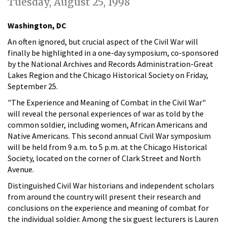
Tuesday, August 25, 1998
Washington, DC
An often ignored, but crucial aspect of the Civil War will
finally be highlighted in a one-day symposium, co-sponsored
by the National Archives and Records Administration-Great
Lakes Region and the Chicago Historical Society on Friday,
September 25.
"The Experience and Meaning of Combat in the Civil War"
will reveal the personal experiences of war as told by the
common soldier, including women, African Americans and
Native Americans. This second annual Civil War symposium
will be held from 9 a.m. to 5 p.m. at the Chicago Historical
Society, located on the corner of Clark Street and North
Avenue.
Distinguished Civil War historians and independent scholars
from around the country will present their research and
conclusions on the experience and meaning of combat for
the individual soldier. Among the six guest lecturers is Lauren