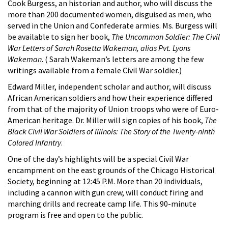
Cook Burgess, an historian and author, who will discuss the
more than 200 documented women, disguised as men, who
served in the Union and Confederate armies. Ms. Burgess will
be available to sign her book,
The Uncommon Soldier: The Civil
War Letters of Sarah Rosetta Wakeman, alias Pvt. Lyons
Wakeman
. ( Sarah Wakeman’s letters are among the few
writings available from a female Civil War soldier.)
Edward Miller, independent scholar and author, will discuss
African American soldiers and how their experience differed
from that of the majority of Union troops who were of Euro-
American heritage. Dr. Miller will sign copies of his book,
The
Black Civil War Soldiers of Illinois: The Story of the Twenty-ninth
Colored Infantry
.
One of the day’s highlights will be a special Civil War
encampment on the east grounds of the Chicago Historical
Society, beginning at 12:45 P.M. More than 20 individuals,
including a cannon with gun crew, will conduct firing and
marching drills and recreate camp life. This 90-minute
program is free and open to the public.