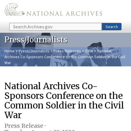
Skip to main content
Search
Search
Press/Journalists
Home
>
Press/Journalists
>
Press Releases
>
1998
> National
Archives Co-Sponsors Conference on the Common Soldier in the Civil
War
National Archives Co-
Sponsors Conference on the
Common Soldier in the Civil
War
Press Release ·