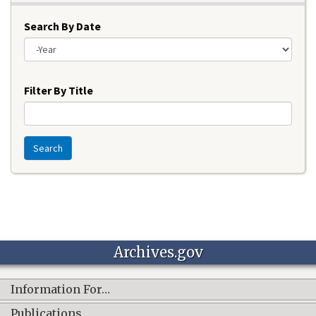
Search By Date
Year
Filter By Title
Search
Archives.gov
Information For…
Publications