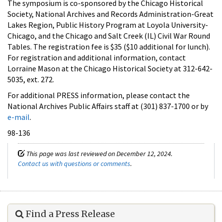
The symposium is co-sponsored by the Chicago Historical
Society, National Archives and Records Administration-Great
Lakes Region, Public History Program at Loyola University-
Chicago, and the Chicago and Salt Creek (IL) Civil War Round
Tables. The registration fee is $35 ($10 additional for lunch).
For registration and additional information, contact
Lorraine Mason at the Chicago Historical Society at 312-642-
5035, ext. 272.
For additional PRESS information, please contact the
National Archives Public Affairs staff at (301) 837-1700 or by
e-mail
.
98-136
This page was last reviewed on December 12, 2024.
Contact us with questions or comments
.
Find a Press Release