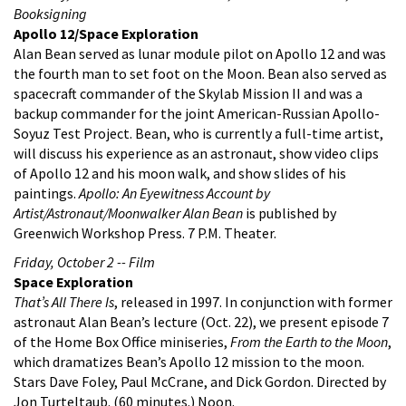
Booksigning
Apollo 12/Space Exploration
Alan Bean served as lunar module pilot on Apollo 12 and was
the fourth man to set foot on the Moon. Bean also served as
spacecraft commander of the Skylab Mission II and was a
backup commander for the joint American-Russian Apollo-
Soyuz Test Project. Bean, who is currently a full-time artist,
will discuss his experience as an astronaut, show video clips
of Apollo 12 and his moon walk, and show slides of his
paintings.
Apollo: An Eyewitness Account by
Artist/Astronaut/Moonwalker Alan Bean
is published by
Greenwich Workshop Press. 7 P.M. Theater.
Friday, October 2 -- Film
Space Exploration
That’s All There Is
, released in 1997. In conjunction with former
astronaut Alan Bean’s lecture (Oct. 22), we present episode 7
of the Home Box Office miniseries,
From the Earth to the Moon
,
which dramatizes Bean’s Apollo 12 mission to the moon.
Stars Dave Foley, Paul McCrane, and Dick Gordon. Directed by
Jon Turteltaub. (60 minutes.) Noon.