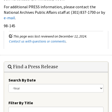
For additional PRESS information, please contact the
National Archives Public Affairs staff at (301) 837-1700 or by
e-mail
.
98-145
This page was last reviewed on December 12, 2024.
Contact us with questions or comments
.
Find a Press Release
Search By Date
Year
Filter By Title