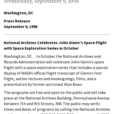
Wednesday, September 9, 1998
Washington, DC
Press Release
September 9, 1998
National Archives Celebrates John Glenn's Space Flight
with Space Exploration Series in October
Washington, DC. . . In October the National Archives and
Records Administration will celebrate John Glenn’s space
flight with a space exploration series that includes a special
display of NASA’s official flight transcript of Glenn’s first
flight, author lectures and booksignings, films, and a
presentation by former astronaut Alan Bean.
The programs are free and open to the public and will take
place at the National Archives Building, Pennsylvania Avenue
between 7th and 9th Streets, NW. The public may verify
times and dates of programs by calling the National Archives