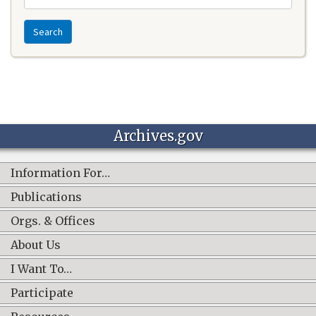
Search
Archives.gov
Information For…
Publications
Orgs. & Offices
About Us
I Want To…
Participate