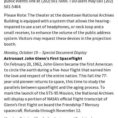
public events line at (202) 501-5000. TDD users may call (202)
501-5404.
Please Note: The theater at the downtown National Archives
Building is equipped with a system that allows the hearing-
impaired to use a set of headphones, or neck loop and a
small receiver, to enhance the volume of the public address
system. Visitors may request these devices in the projection
booth.
Monday, October 19 -- Special Document Display
Astronaut John Glenn’s First Spaceflight
On February 20, 1962, John Glenn became the first American
to circle the earth during a five-hour flight that earned him
the love and respect of the entire nation. This fall the 77-
year-old pioneer returns to space, this time to study the
parallels between spaceflight and the aging process. To
mark the launch of the STS-95 Mission, the National Archives
will display a portion of NASA’s official flight transcript of
Glenn’s first flight on board the Friendship 7 Mercury
spacecraft. Rotunda through November 12.