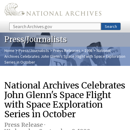
Skip to main content
Search
Search
Press/Journalists
Home
>
Press/Journalists
>
Press Releases
>
1998
> National
Archives Celebrates John Glenn's Space Flight with Space Exploration
Series in October
National Archives Celebrates
John Glenn's Space Flight
with Space Exploration
Series in October
Press Release ·