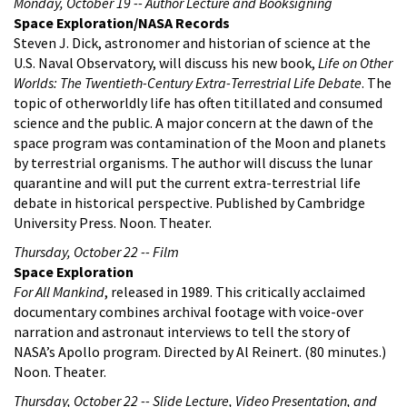
Monday, October 19 -- Author Lecture and Booksigning
Space Exploration/NASA Records
Steven J. Dick, astronomer and historian of science at the
U.S. Naval Observatory, will discuss his new book,
Life on Other
Worlds: The Twentieth-Century Extra-Terrestrial Life Debate
. The
topic of otherworldly life has often titillated and consumed
science and the public. A major concern at the dawn of the
space program was contamination of the Moon and planets
by terrestrial organisms. The author will discuss the lunar
quarantine and will put the current extra-terrestrial life
debate in historical perspective. Published by Cambridge
University Press. Noon. Theater.
Thursday, October 22 -- Film
Space Exploration
For All Mankind
, released in 1989. This critically acclaimed
documentary combines archival footage with voice-over
narration and astronaut interviews to tell the story of
NASA’s Apollo program. Directed by Al Reinert. (80 minutes.)
Noon. Theater.
Thursday, October 22 -- Slide Lecture, Video Presentation, and