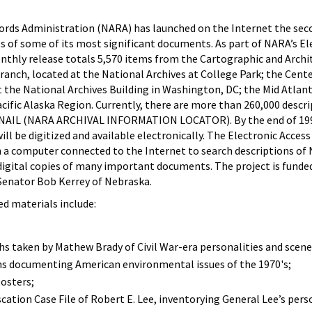
ords Administration (NARA) has launched on the Internet the sec
s of some of its most significant documents. As part of NARA’s El
nthly release totals 5,570 items from the Cartographic and Archi
Branch, located at the National Archives at College Park; the Cente
at the National Archives Building in Washington, DC; the Mid Atlan
cific Alaska Region. Currently, there are more than 260,000 descr
n NAIL (NARA ARCHIVAL INFORMATION LOCATOR). By the end of 19
l be digitized and available electronically. The Electronic Access 
 a computer connected to the Internet to search descriptions of
igital copies of many important documents. The project is funded
Senator Bob Kerrey of Nebraska.
ed materials include:
s taken by Mathew Brady of Civil War-era personalities and scene
s documenting American environmental issues of the 1970's;
osters;
tion Case File of Robert E. Lee, inventorying General Lee’s pers