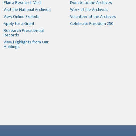
Plan a Research Visit
Donate to the Archives
Visit the National Archives
Work at the Archives
View Online Exhibits
Volunteer at the Archives
Apply for a Grant
Celebrate Freedom 250
Research Presidential
Records
View Highlights from Our
Holdings