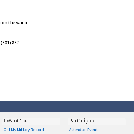
rom the war in
 (301) 837-
I Want To…
Participate
Get My Military Record
Attend an Event