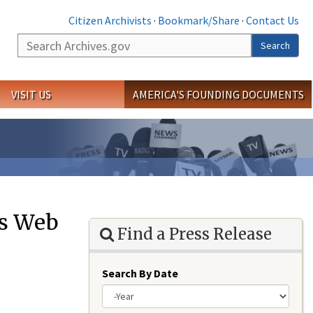
Citizen Archivists
·
Bookmark/Share
·
Contact Us
Search
Search
VISIT US
AMERICA'S FOUNDING DOCUMENTS
es Web
Find a Press Release
Search By Date