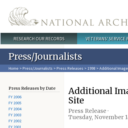
Skip to main content
RESEARCH OUR RECORDS
VETERANS' SERVICE
Main menu
Press/Journalists
Home
>
Press/Journalists
>
Press Releases
>
1998
> Additional Image
Additional Im
Press Releases by Date
FY 2006
Site
FY 2005
FY 2004
Press Release ·
FY 2003
Tuesday, November 18
FY 2002
FY 2001