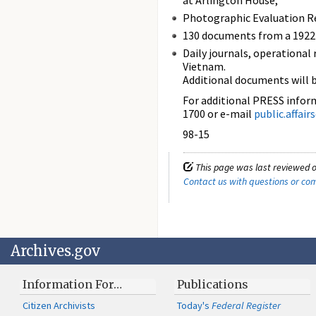
at Arlington House;
Photographic Evaluation Re
130 documents from a 1922 
Daily journals, operational
Vietnam.
Additional documents will 
For additional PRESS informa
1700 or e-mail
public.affai
98-15
This page was last reviewed 
Contact us with questions or c
Archives.gov
Information For…
Publications
Citizen Archivists
Today's
Federal Register