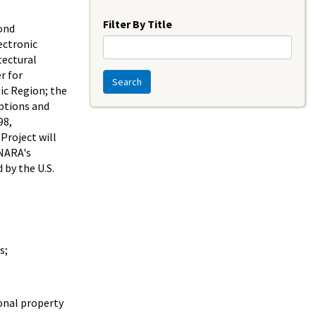
Year
Filter By Title
ond
ectronic
tectural
r for
Search
tic Region; the
iptions and
98,
Project will
 NARA's
 by the U.S.
s;
onal property