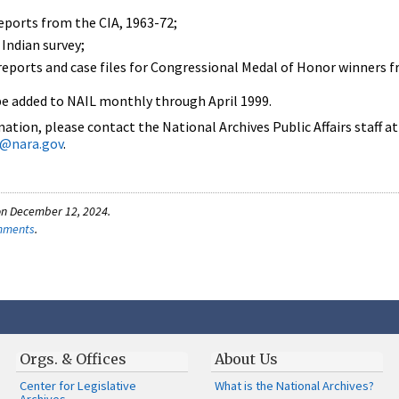
ports from the CIA, 1963-72;
Indian survey;
 reports and case files for Congressional Medal of Honor winners f
be added to NAIL monthly through April 1999.
tion, please contact the National Archives Public Affairs staff at
rs@nara.gov
.
on December 12, 2024.
omments
.
Orgs. & Offices
About Us
Center for Legislative
What is the National Archives?