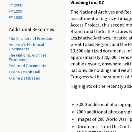
Washington, DC
FY 2000
FY 1999
The National Archives and Rec
FY 1998
installment of digitized image
Access Project, this second mo
Additional Resources
Branch and the Still Pictures 
Legislative Archives, located 
The Charters of Freedom
Great Lakes Region; and the Pa
America's Historical
Documents
13,500 digitized documents i
The National Archives
approximately 120,000 items wil
Experience
enable anyone, anywhere, with
Featured Documents
nationwide holdings and view d
Online Exhibit Hall
Congress with the support of 
Online Databases
Highlights of the recently add
3,000 additional photograph
2000 additional photograph
Images of 290 World War I p
Documents from the Confisca