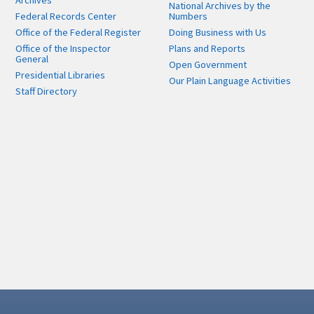
Archives
National Archives by the
Federal Records Center
Numbers
Office of the Federal Register
Doing Business with Us
Office of the Inspector
Plans and Reports
General
Open Government
Presidential Libraries
Our Plain Language Activities
Staff Directory