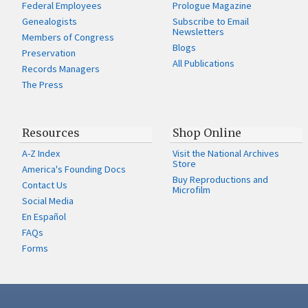
Federal Employees
Prologue Magazine
Genealogists
Subscribe to Email
Newsletters
Members of Congress
Blogs
Preservation
All Publications
Records Managers
The Press
Resources
Shop Online
A-Z Index
Visit the National Archives
Store
America's Founding Docs
Buy Reproductions and
Contact Us
Microfilm
Social Media
En Español
FAQs
Forms