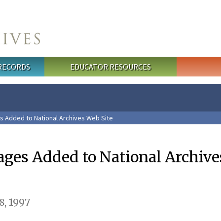
 RECORDS
EDUCATOR RESOURCES
s Added to National Archives Web Site
ages Added to National Archiv
, 1997