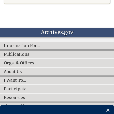
Archives.gov
Information For…
Publications
Orgs. & Offices
About Us
I Want To…
Participate
Resources
Shop Online