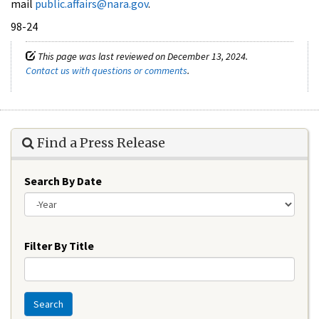
mail
public.affairs@nara.gov
.
98-24
This page was last reviewed on December 13, 2024.
Contact us with questions or comments
.
Find a Press Release
Search By Date
Year
Filter By Title
Search