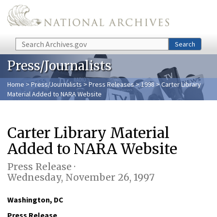
Skip to main content
Search
Search
Press/Journalists
Home
>
Press/Journalists
>
Press Releases
>
1998
> Carter Library
Material Added to NARA Website
Carter Library Material
Added to NARA Website
Press Release ·
Wednesday, November 26, 1997
Washington, DC
Press Release