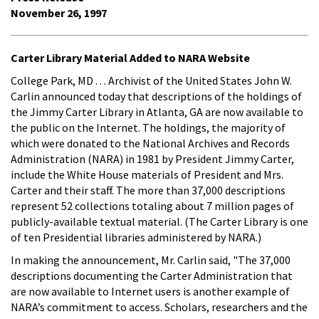
November 26, 1997
Carter Library Material Added to NARA Website
College Park, MD . . . Archivist of the United States John W.
Carlin announced today that descriptions of the holdings of
the Jimmy Carter Library in Atlanta, GA are now available to
the public on the Internet. The holdings, the majority of
which were donated to the National Archives and Records
Administration (NARA) in 1981 by President Jimmy Carter,
include the White House materials of President and Mrs.
Carter and their staff. The more than 37,000 descriptions
represent 52 collections totaling about 7 million pages of
publicly-available textual material. (The Carter Library is one
of ten Presidential libraries administered by NARA.)
In making the announcement, Mr. Carlin said, "The 37,000
descriptions documenting the Carter Administration that
are now available to Internet users is another example of
NARA’s commitment to access. Scholars, researchers and the