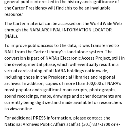
general public interested in the history and significance of
the Carter Presidency will find this to be an invaluable
resource."
The Carter material can be accessed on the World Wide Web
through the NARA ARCHIVAL INFORMATION LOCATOR
(NAIL).
To improve public access to the data, it was transferred to
NAIL from the Carter Library’s stand alone system. The
conversion is part of NARA’s Electronic Access Project, still in
the developmental phase, which will eventually result in a
virtual card catalog of all NARA holdings nationwide,
including those in the Presidential libraries and regional
archives. In addition, copies of more than 100,000 of NARA's
most popular and significant manuscripts, photographs,
sound recordings, maps, drawings and other documents are
currently being digitized and made available for researchers
to view online.
For additional PRESS information, please contact the
National Archives Public Affairs staff at (301) 837-1700 or e-