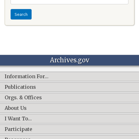
Search
Archives.gov
Information For…
Publications
Orgs. & Offices
About Us
I Want To…
Participate