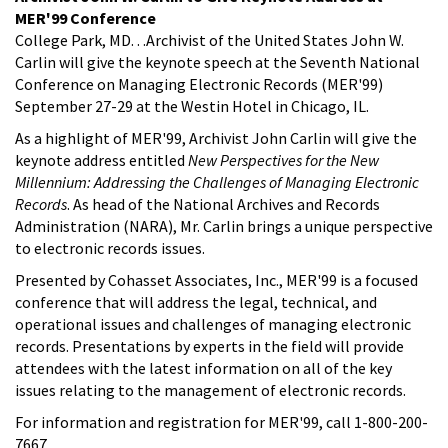
MER'99 Conference
College Park, MD. . .Archivist of the United States John W.
Carlin will give the keynote speech at the Seventh National
Conference on Managing Electronic Records (MER'99)
September 27-29 at the Westin Hotel in Chicago, IL.
As a highlight of MER'99, Archivist John Carlin will give the
keynote address entitled
New Perspectives for the New
Millennium: Addressing the Challenges of Managing Electronic
Records
. As head of the National Archives and Records
Administration (NARA), Mr. Carlin brings a unique perspective
to electronic records issues.
Presented by Cohasset Associates, Inc., MER'99 is a focused
conference that will address the legal, technical, and
operational issues and challenges of managing electronic
records. Presentations by experts in the field will provide
attendees with the latest information on all of the key
issues relating to the management of electronic records.
For information and registration for MER'99, call 1-800-200-
7667.