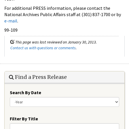
For additional PRESS information, please contact the
National Archives Public Affairs staff at (301) 837-1700 or by
e-mail
.
99-109
This page was last reviewed on January 30, 2013.
Contact us with questions or comments
.
Find a Press Release
Search By Date
Year
Filter By Title