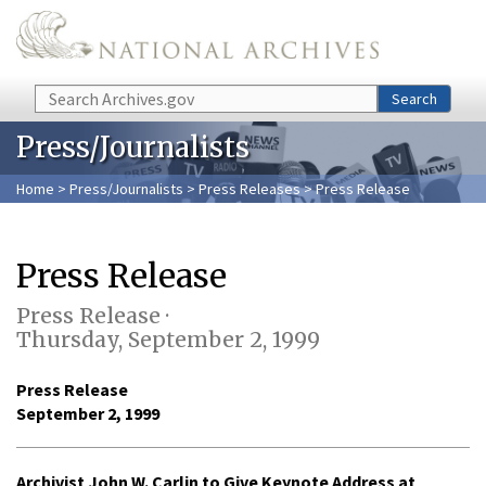
Skip to main content
Search
Search
Press/Journalists
Home
>
Press/Journalists
>
Press Releases
> Press Release
Press Release
Press Release ·
Thursday, September 2, 1999
Press Release
September 2, 1999
Archivist John W. Carlin to Give Keynote Address at