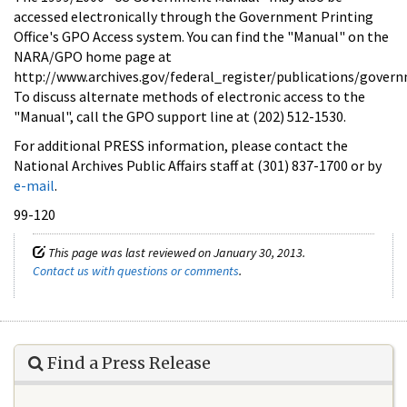
accessed electronically through the Government Printing
Office's GPO Access system. You can find the "Manual" on the
NARA/GPO home page at
http://www.archives.gov/federal_register/publications/gove
To discuss alternate methods of electronic access to the
"Manual", call the GPO support line at (202) 512-1530.
For additional PRESS information, please contact the
National Archives Public Affairs staff at (301) 837-1700 or by
e-mail
.
99-120
This page was last reviewed on January 30, 2013.
Contact us with questions or comments
.
Find a Press Release