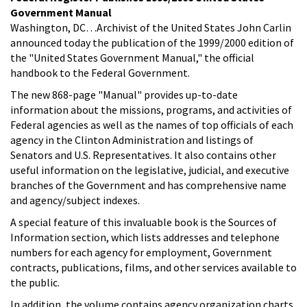
Government Manual
Washington, DC…Archivist of the United States John Carlin
announced today the publication of the 1999/2000 edition of
the "United States Government Manual," the official
handbook to the Federal Government.
The new 868-page "Manual" provides up-to-date
information about the missions, programs, and activities of
Federal agencies as well as the names of top officials of each
agency in the Clinton Administration and listings of
Senators and U.S. Representatives. It also contains other
useful information on the legislative, judicial, and executive
branches of the Government and has comprehensive name
and agency/subject indexes.
A special feature of this invaluable book is the Sources of
Information section, which lists addresses and telephone
numbers for each agency for employment, Government
contracts, publications, films, and other services available to
the public.
In addition, the volume contains agency organization charts,