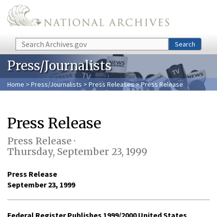
Skip to main content
Search
Search
Press/Journalists
Home
>
Press/Journalists
>
Press Releases
> Press Release
Press Release
Press Release ·
Thursday, September 23, 1999
Press Release
September 23, 1999
Federal Register Publishes 1999/2000 United States