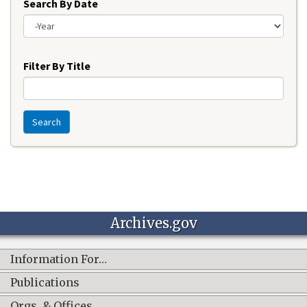
Search By Date
Year
Filter By Title
Search
Archives.gov
Information For…
Publications
Orgs. & Offices