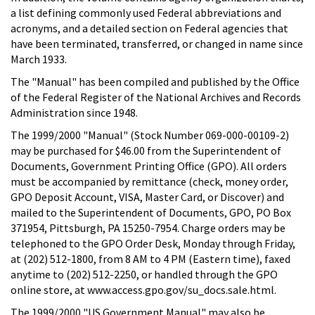
a list defining commonly used Federal abbreviations and
acronyms, and a detailed section on Federal agencies that
have been terminated, transferred, or changed in name since
March 1933.
The "Manual" has been compiled and published by the Office
of the Federal Register of the National Archives and Records
Administration since 1948.
The 1999/2000 "Manual" (Stock Number 069-000-00109-2)
may be purchased for $46.00 from the Superintendent of
Documents, Government Printing Office (GPO). All orders
must be accompanied by remittance (check, money order,
GPO Deposit Account, VISA, Master Card, or Discover) and
mailed to the Superintendent of Documents, GPO, PO Box
371954, Pittsburgh, PA 15250-7954. Charge orders may be
telephoned to the GPO Order Desk, Monday through Friday,
at (202) 512-1800, from 8 AM to 4 PM (Eastern time), faxed
anytime to (202) 512-2250, or handled through the GPO
online store, at www.access.gpo.gov/su_docs.sale.html.
The 1999/2000 "US Government Manual" may also be