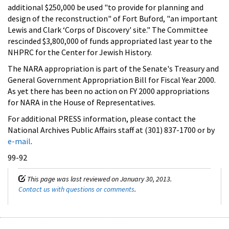
additional $250,000 be used "to provide for planning and
design of the reconstruction" of Fort Buford, "an important
Lewis and Clark ‘Corps of Discovery' site." The Committee
rescinded $3,800,000 of funds appropriated last year to the
NHPRC for the Center for Jewish History.
The NARA appropriation is part of the Senate's Treasury and
General Government Appropriation Bill for Fiscal Year 2000.
As yet there has been no action on FY 2000 appropriations
for NARA in the House of Representatives.
For additional PRESS information, please contact the
National Archives Public Affairs staff at (301) 837-1700 or by
e-mail
.
99-92
This page was last reviewed on January 30, 2013.
Contact us with questions or comments
.