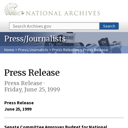
Skip to main content
Search
Search
Press/Journalists
Home
>
Press/Journalists
>
Press Releases
> Press Release
Press Release
Press Release ·
Friday, June 25, 1999
Press Release
June 25, 1999
Senate Committee Approves Budget for National