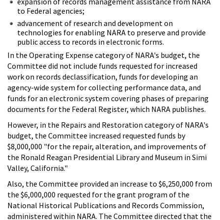
expansion of records management assistance from NARA
to Federal agencies;
advancement of research and development on
technologies for enabling NARA to preserve and provide
public access to records in electronic forms.
In the Operating Expense category of NARA's budget, the
Committee did not include funds requested for increased
work on records declassification, funds for developing an
agency-wide system for collecting performance data, and
funds for an electronic system covering phases of preparing
documents for the Federal Register, which NARA publishes.
However, in the Repairs and Restoration category of NARA's
budget, the Committee increased requested funds by
$8,000,000 "for the repair, alteration, and improvements of
the Ronald Reagan Presidential Library and Museum in Simi
Valley, California."
Also, the Committee provided an increase to $6,250,000 from
the $6,000,000 requested for the grant program of the
National Historical Publications and Records Commission,
administered within NARA. The Committee directed that the