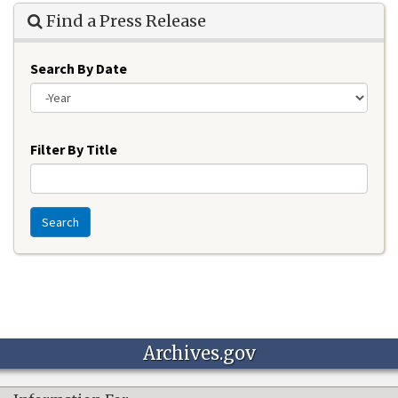
Find a Press Release
Search By Date
Year
Filter By Title
Search
Archives.gov