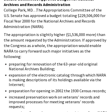
Archives and Records Administration
College Park, MD. . .The Appropriations Committee of the
U.S. Senate has approved a budget totaling $229,506,000 for
Fiscal Year 2000 for the National Archives and Records
Administration (NARA).
The appropriation is slightly higher ($1,536,000 more) than
the amount requested by the Administration. If approved by
the Congress as a whole, the appropriation would enable
NARA to carry forward such major initiatives as the
following:
preparing for renovation of the 63-year-old original
National Archives Building;
expansion of the electronic catalog through which NARA
is making descriptions of its holdings available via the
Internet;
preparation for opening in 2002 the 1930 Census records;
increased preservation work on veterans' records and
improved processes for meeting veterans' records
requests;