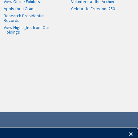
View Online Exhibits
Volunteer at the Archives
Apply for a Grant
Celebrate Freedom 250
Research Presidential
Records
View Highlights from Our
Holdings