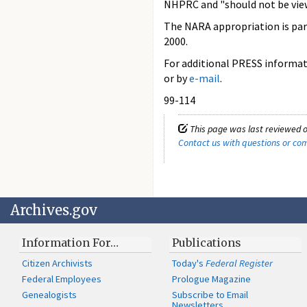
NHPRC and "should not be view
The NARA appropriation is part
2000.
For additional PRESS informati
or by
e-mail
.
99-114
This page was last reviewed o
Contact us with questions or c
Archives.gov
Information For…
Publications
Citizen Archivists
Today's
Federal Register
Federal Employees
Prologue Magazine
Genealogists
Subscribe to Email
Newsletters