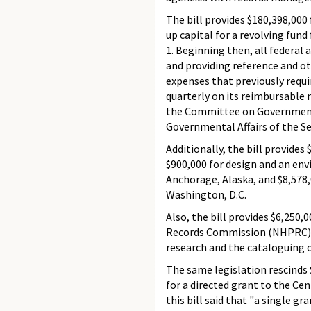
The bill provides $180,398,000 
up capital for a revolving fu
1. Beginning then, all federal 
and providing reference and ot
expenses that previously requ
quarterly on its reimbursable
the Committee on Government
Governmental Affairs of the S
Additionally, the bill provides
$900,000 for design and an en
Anchorage, Alaska, and $8,578,
Washington, D.C.
Also, the bill provides $6,250,
Records Commission (NHPRC). I
research and the cataloguing o
The same legislation rescinds
for a directed grant to the Ce
this bill said that "a single g