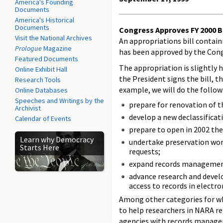
America's Founding
Documents
America's Historical
Documents
Congress Approves FY 2000 B
Visit the National Archives
An appropriations bill contai
Prologue
Magazine
has been approved by the Cong
Featured Documents
The appropriation is slightly 
Online Exhibit Hall
the President signs the bill, t
Research Tools
example, we will do the follow
Online Databases
Speeches and Writings by the
prepare for renovation of t
Archivist
develop a new declassificat
Calendar of Events
prepare to open in 2002 the
Learn why Democracy
undertake preservation wor
Starts Here
requests;
expand records management
advance research and devel
access to records in electro
Among other categories for whic
to help researchers in NARA re
agencies with records manage