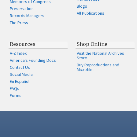
Members of Congress
Blogs
Preservation
All Publications
Records Managers
The Press
Resources
Shop Online
A-Z Index
Visit the National Archives
Store
America's Founding Docs
Buy Reproductions and
Contact Us
Microfilm
Social Media
En Español
FAQs
Forms