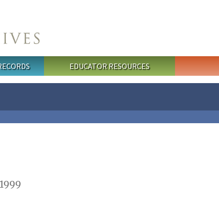
 RECORDS
EDUCATOR RESOURCES
 1999