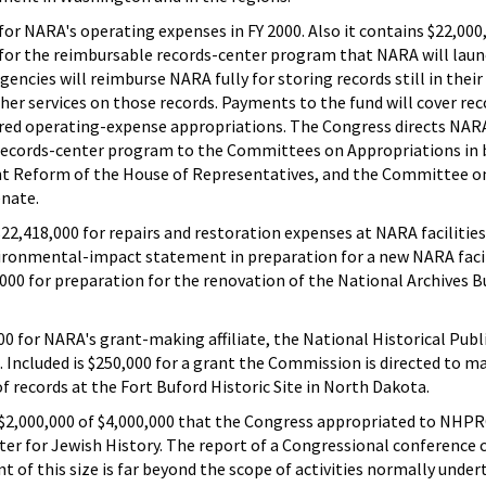
for NARA's operating expenses in FY 2000. Also it contains $22,000,
nd for the reimbursable records-center program that NARA will lau
agencies will reimburse NARA fully for storing records still in their
her services on those records. Payments to the fund will cover re
ired operating-expense appropriations. The Congress directs NAR
 records-center program to the Committees on Appropriations in 
 Reform of the House of Representatives, and the Committee o
enate.
 $22,418,000 for repairs and restoration expenses at NARA facilities
vironmental-impact statement in preparation for a new NARA facil
000 for preparation for the renovation of the National Archives Bu
000 for NARA's grant-making affiliate, the National Historical Pub
ncluded is $250,000 for a grant the Commission is directed to ma
f records at the Fort Buford Historic Site in North Dakota.
 $2,000,000 of $4,000,000 that the Congress appropriated to NHPR
nter for Jewish History. The report of a Congressional conferenc
rant of this size is far beyond the scope of activities normally unde