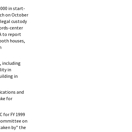
000 in start-
nch on October
 legal custody
cords-center
A to report
both houses,
n
, including
ity in
ilding in
lications and
ke for
C for FY 1999
e committee on
rtaken by" the