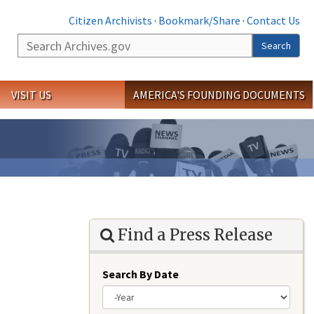
Citizen Archivists
·
Bookmark/Share
·
Contact Us
Search
Search
VISIT US
AMERICA'S FOUNDING DOCUMENTS
Find a Press Release
Search By Date