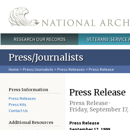
Skip to main content
RESEARCH OUR RECORDS
VETERANS' SERVICE
Main menu
Press/Journalists
Home
>
Press/Journalists
>
Press Releases
> Press Release
Press Release
Press Information
Press Releases
Press Release ·
Press Kits
Friday, September 17,
Contact Us
Additional Resources
Press Release
September 17, 1999