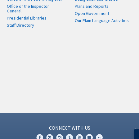
Office of the Inspector
Plans and Reports
General
Open Government
Presidential Libraries
Our Plain Language Activities
Staff Directory
CONNECT WITH US