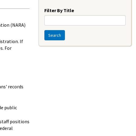
Year
Filter By Title
ration (NARA)
Search
tration. If
s. For
ns' records
e public
staff positions
federal