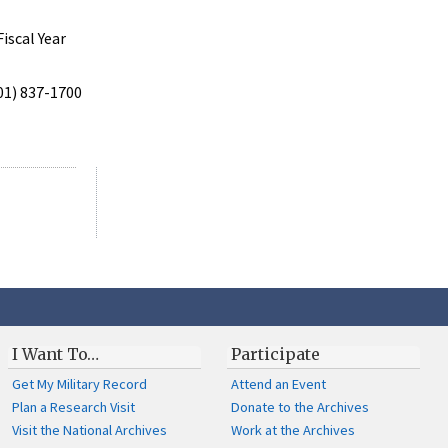
iscal Year
301) 837-1700
I Want To…
Participate
Get My Military Record
Attend an Event
Plan a Research Visit
Donate to the Archives
Visit the National Archives
Work at the Archives