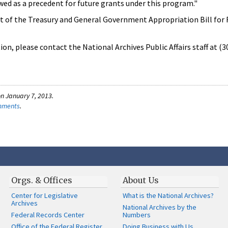
ed as a precedent for future grants under this program."
 of the Treasury and General Government Appropriation Bill for F
on, please contact the National Archives Public Affairs staff at (
n January 7, 2013.
omments
.
Orgs. & Offices
About Us
Center for Legislative
What is the National Archives?
Archives
National Archives by the
Federal Records Center
Numbers
Office of the Federal Register
Doing Business with Us