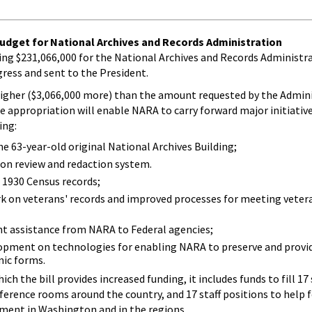
udget for National Archives and Records Administration
ning $231,066,000 for the National Archives and Records Administ
ress and sent to the President.
higher ($3,066,000 more) than the amount requested by the Adminis
he appropriation will enable NARA to carry forward major initiative
ing:
he 63-year-old original National Archives Building;
ion review and redaction system.
 1930 Census records;
k on veterans' records and improved processes for meeting vetera
 assistance from NARA to Federal agencies;
opment on technologies for enabling NARA to preserve and provid
nic forms.
h the bill provides increased funding, it includes funds to fill 17 
ference rooms around the country, and 17 staff positions to help 
ment in Washington and in the regions.