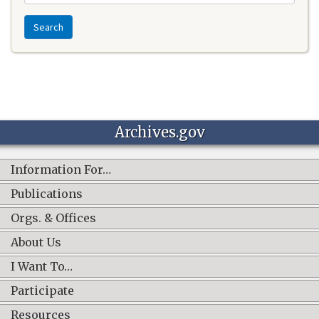
Search
Archives.gov
Information For…
Publications
Orgs. & Offices
About Us
I Want To…
Participate
Resources