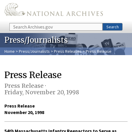
Skip to main content
Search
Search
Press/Journalists
Home
>
Press/Journalists
>
Press Releases
> Press Release
Press Release
Press Release ·
Friday, November 20, 1998
Press Release
November 20, 1998
54th Massachusetts Infantry Reenactors to Serve as