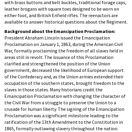
with brass buttons and belt buckles, traditional forage caps,
leather brogans with square toes designed to be worn on
either foot, and British Enfield rifles. The reenactors are
available to answer historical questions about the Regiment.
Background about the Emancipation Proclamation:
President Abraham Lincoln issued the Emancipation
Proclamation on January 1, 1863, during the American Civil
War, formally proclaiming the freedom of all slaves held in
areas still in revolt. The issuance of this Proclamation
clarified and strengthened the position of the Union
government, decreased the likelihood of European support
of the Confederacy and, as the Union armies extended their
occupation of the southern states, brought freedom to the
slaves in those states. Many historians credit the
Emancipation Proclamation with changing the character of
the Civil War from a struggle to preserve the Union to a
crusade for human liberty. The signing of the Emancipation
Proclamation was a significant milestone leading to the
ratification of the 13th Amendment to the Constitution in
1865, formally outlawing slavery throughout the nation.