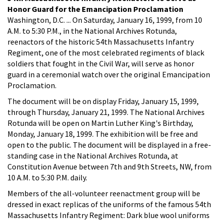
Honor Guard for the Emancipation Proclamation
Washington, D.C. ... On Saturday, January 16, 1999, from 10
A.M. to 5:30 P.M., in the National Archives Rotunda,
reenactors of the historic 54th Massachusetts Infantry
Regiment, one of the most celebrated regiments of black
soldiers that fought in the Civil War, will serve as honor
guard in a ceremonial watch over the original Emancipation
Proclamation.
The document will be on display Friday, January 15, 1999,
through Thursday, January 21, 1999. The National Archives
Rotunda will be open on Martin Luther King's Birthday,
Monday, January 18, 1999. The exhibition will be free and
open to the public. The document will be displayed in a free-
standing case in the National Archives Rotunda, at
Constitution Avenue between 7th and 9th Streets, NW, from
10 A.M. to 5:30 P.M. daily.
Members of the all-volunteer reenactment group will be
dressed in exact replicas of the uniforms of the famous 54th
Massachusetts Infantry Regiment: Dark blue wool uniforms