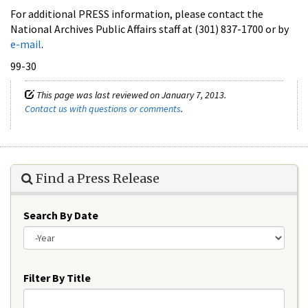
For additional PRESS information, please contact the
National Archives Public Affairs staff at (301) 837-1700 or by
e-mail
.
99-30
This page was last reviewed on January 7, 2013.
Contact us with questions or comments
.
Find a Press Release
Search By Date
Year
Filter By Title