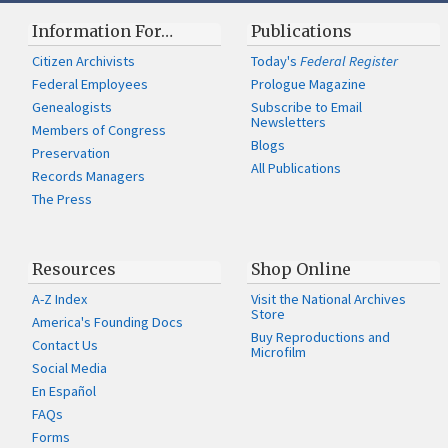
Information For…
Publications
Citizen Archivists
Today's
Federal Register
Federal Employees
Prologue Magazine
Genealogists
Subscribe to Email
Newsletters
Members of Congress
Blogs
Preservation
All Publications
Records Managers
The Press
Resources
Shop Online
A-Z Index
Visit the National Archives
Store
America's Founding Docs
Buy Reproductions and
Contact Us
Microfilm
Social Media
En Español
FAQs
Forms