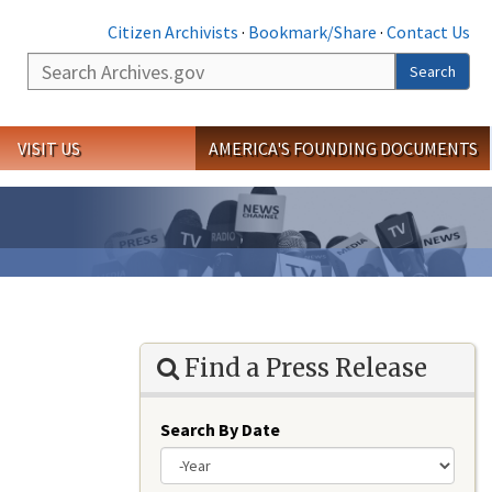
Citizen Archivists
·
Bookmark/Share
·
Contact Us
Search
Search
VISIT US
AMERICA'S FOUNDING DOCUMENTS
Find a Press Release
Search By Date