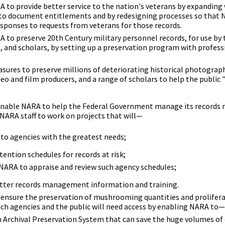
 to provide better service to the nation's veterans by expanding
 to document entitlements and by redesigning processes so that
esponses to requests from veterans for those records.
 to preserve 20th Century military personnel records, for use by 
, and scholars, by setting up a preservation program with professi
sures to preserve millions of deteriorating historical photograp
eo and film producers, and a range of scholars to help the public 
 enable NARA to help the Federal Government manage its records
 NARA staff to work on projects that will—
 to agencies with the greatest needs;
ention schedules for records at risk;
 NARA to appraise and review such agency schedules;
etter records management information and training.
 ensure the preservation of mushrooming quantities and prolifera
ich agencies and the public will need access by enabling NARA to—
 Archival Preservation System that can save the huge volumes of