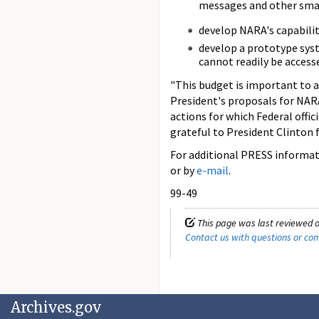
messages and other small
develop NARA's capabilit
develop a prototype syst
cannot readily be access
"This budget is important to a
President's proposals for NARA
actions for which Federal offic
grateful to President Clinton 
For additional PRESS informati
or by
e-mail
.
99-49
This page was last reviewed o
Contact us with questions or c
Archives.gov