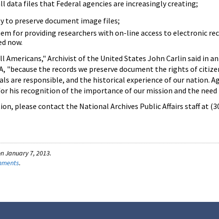
 data files that Federal agencies are increasingly creating;
y to preserve document image files;
em for providing researchers with on-line access to electronic re
ed now.
ll Americans," Archivist of the United States John Carlin said in 
, "because the records we preserve document the rights of citize
ials are responsible, and the historical experience of our nation. A
for his recognition of the importance of our mission and the need 
on, please contact the National Archives Public Affairs staff at (
n January 7, 2013.
omments
.