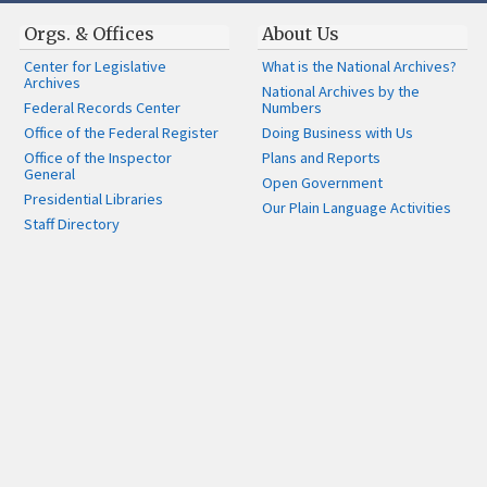
Orgs. & Offices
About Us
Center for Legislative
What is the National Archives?
Archives
National Archives by the
Federal Records Center
Numbers
Office of the Federal Register
Doing Business with Us
Office of the Inspector
Plans and Reports
General
Open Government
Presidential Libraries
Our Plain Language Activities
Staff Directory