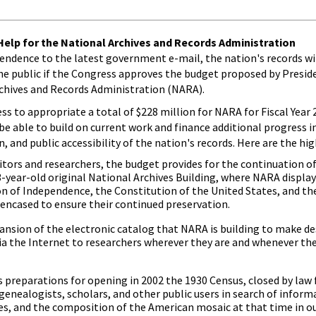
elp for the National Archives and Records Administration
endence to the latest government e-mail, the nation's records w
he public if the Congress approves the budget proposed by Presid
rchives and Records Administration (NARA).
s to appropriate a total of $228 million for NARA for Fiscal Year 2
e able to build on current work and finance additional progress 
and public accessibility of the nation's records. Here are the hig
isitors and researchers, the budget provides for the continuation o
3-year-old original National Archives Building, where NARA displa
 of Independence, the Constitution of the United States, and the 
encased to ensure their continued preservation.
ansion of the electronic catalog that NARA is building to make de
ia the Internet to researchers wherever they are and whenever th
 preparations for opening in 2002 the 1930 Census, closed by law f
 genealogists, scholars, and other public users in search of infor
ties, and the composition of the American mosaic at that time in ou