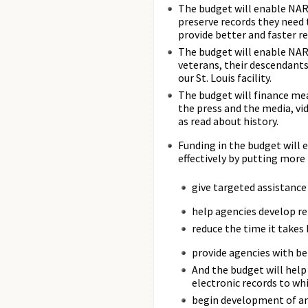
The budget will enable NARA
preserve records they need
provide better and faster r
The budget will enable NARA
veterans, their descendants
our St. Louis facility.
The budget will finance mea
the press and the media, vid
as read about history.
Funding in the budget will
effectively by putting more
give targeted assistance
help agencies develop ret
reduce the time it takes
provide agencies with b
And the budget will help
electronic records to wh
begin development of an