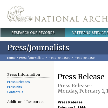
Skip to main content
RESEARCH OUR RECORDS
VETERANS' SERVICE
Main menu
Press/Journalists
Home
>
Press/Journalists
>
Press Releases
> Press Release
Press Release
Press Information
Press Releases
Press Release ·
Press Kits
Monday, February 1, 
Contact Us
Additional Resources
Press Release
February 1, 1999