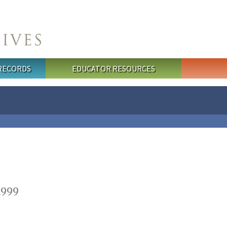
 RECORDS
EDUCATOR RESOURCES
1999