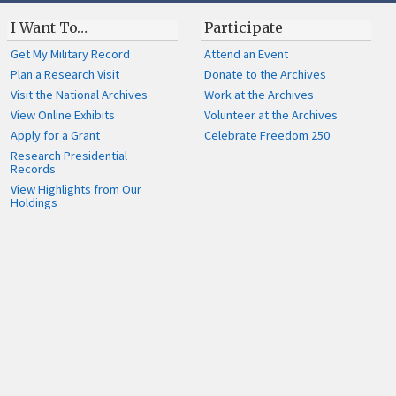
I Want To…
Participate
Get My Military Record
Attend an Event
Plan a Research Visit
Donate to the Archives
Visit the National Archives
Work at the Archives
View Online Exhibits
Volunteer at the Archives
Apply for a Grant
Celebrate Freedom 250
Research Presidential
Records
View Highlights from Our
Holdings