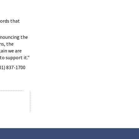
cords that
announcing the
ns, the
gain we are
to support it."
301) 837-1700