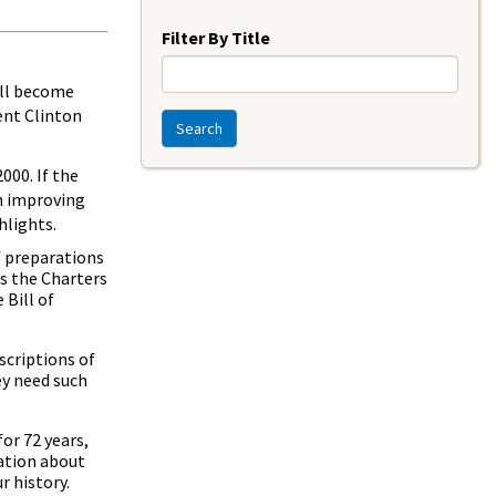
Year
Filter By Title
ill become
ent Clinton
Search
000. If the
in improving
hlights.
f preparations
ys the Charters
Bill of
scriptions of
ey need such
or 72 years,
mation about
r history.