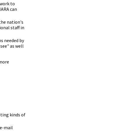
 work to
 NARA can
the nation's
onal staff in
hs needed by
"see" as well
 more
ting kinds of
 e-mail