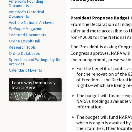
America's Founding
Documents
America's Historical
Documents
President Proposes Budget H
Visit the National Archives
From the Declaration of Indep
Prologue
Magazine
safer and more accessible to t
Featured Documents
for FY 2000 for the National A
Online Exhibit Hall
The President is asking Congres
Research Tools
Congress approves, NARA will b
Online Databases
the management, preservation, 
Speeches and Writings by the
Archivist
For the benefit of public v
Calendar of Events
for the renovation of the 6
of Freedom—the Declaration
Learn why Democracy
Rights—which are being re-
Starts Here
The budget will finance exp
NARA's holdings available v
information.
The budget will fund NARA's
which is eagerly awaited by
their families, their locali