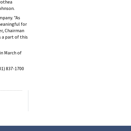
orothea
Johnson.
mpany. "As
 meaningful for
er, Chairman
 a part of this
in March of
301) 837-1700