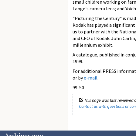
small children working on far
Lange's camera lens; and Yoic
"Picturing the Century" is ma
Kodak has played a significant 
us to partner with the Nation
and CEO of Kodak. John Carlin, 
millennium exhibit.
A catalogue, published in conj
1999.
For additional PRESS informati
or by
e-mail
.
99-50
This page was last reviewed o
Contact us with questions or c