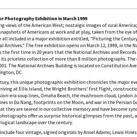
or Photography Exhibition in March 1999
ing views of the American West; nostalgic images of rural America
 snapshots of Americans at work and at play, taken from the eye 
l included in a major exhibition entitled, "Picturing the Century
Archives." The free exhibition opens on March 12, 1999, in the N
 is the first time in 20 years that the National Archives and Records
ts priceless collection of more than 8 million photographs. The e
2001. The National Archives Building is located on Constitution A
ington, DC.
tury, this unique photographic exhibition chronicles the major ev
riving at Ellis Island, the Wright Brothers' first flight, constructi
ssion-era soup lines, Omaha Beach, the mushroom cloud, Lyndon 
rines in Da Nang, footprints on the Moon, and war in the Persian G
at they are seared in our collective memory and have become sy
hotographs offer us surprise historical glimpses from the past, a
logical landscape over the century.
 include four vintage, signed originals by Ansel Adams; Lewis Hines