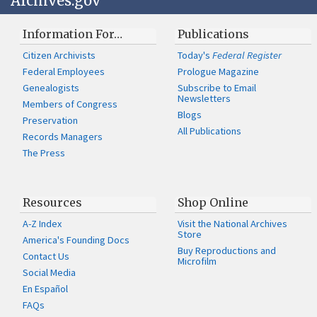
Archives.gov
Information For…
Publications
Citizen Archivists
Today's
Federal Register
Federal Employees
Prologue Magazine
Genealogists
Subscribe to Email
Newsletters
Members of Congress
Blogs
Preservation
All Publications
Records Managers
The Press
Resources
Shop Online
A-Z Index
Visit the National Archives
Store
America's Founding Docs
Buy Reproductions and
Contact Us
Microfilm
Social Media
En Español
FAQs