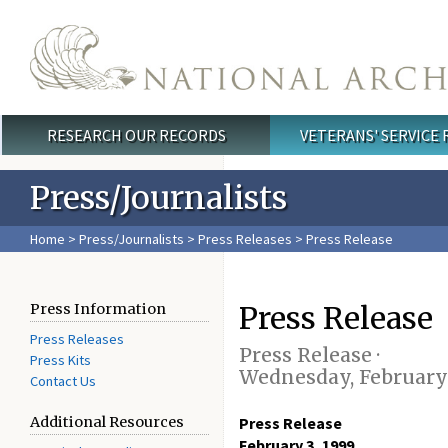
Skip to main content
RESEARCH OUR RECORDS
VETERANS' SERVICE
Main menu
Press/Journalists
Home
>
Press/Journalists
>
Press Releases
> Press Release
Press Release
Press Information
Press Releases
Press Release ·
Press Kits
Wednesday, February 
Contact Us
Additional Resources
Press Release
February 3, 1999