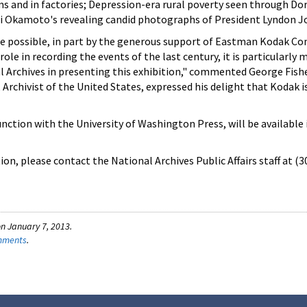
ms and in factories; Depression-era rural poverty seen through D
hi Okamoto's revealing candid photographs of President Lyndon 
de possible, in part by the generous support of Eastman Kodak Co
role in recording the events of the last century, it is particularly
al Archives in presenting this exhibition," commented George Fish
Archivist of the United States, expressed his delight that Kodak is
unction with the University of Washington Press, will be available 
on, please contact the National Archives Public Affairs staff at (
n January 7, 2013.
omments
.