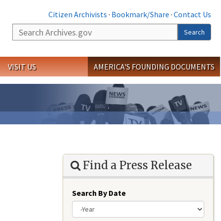
Citizen Archivists
·
Bookmark/Share
·
Contact Us
Search
Search
VISIT US
AMERICA'S FOUNDING DOCUMENTS
Find a Press Release
Search By Date