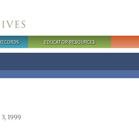
 RECORDS
EDUCATOR RESOURCES
3, 1999