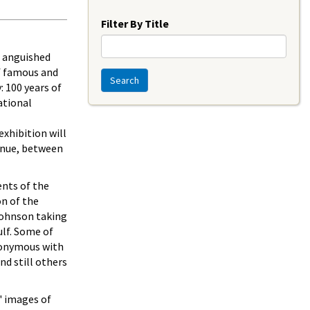
Year
Filter By Title
; anguished
of famous and
Search
: 100 years of
ational
xhibition will
venue, between
ents of the
on of the
Johnson taking
ulf. Some of
nonymous with
nd still others
' images of