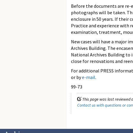
Before the documents are re-e
photographs will be taken. Thi
enclosure in 50 years. If their
Practice and experience with r
examination, treatment, moun
New cases will have a major im
Archives Building. The encasem
National Archives Building to 
close for renovations and reen
For additional PRESS informati
or by
e-mail
.
99-73
This page was last reviewed o
Contact us with questions or c