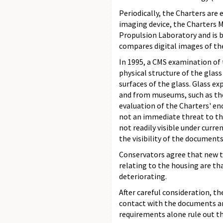
Periodically, the Charters are
imaging device, the Charters 
Propulsion Laboratory and is 
compares digital images of th
In 1995, a CMS examination of 
physical structure of the glas
surfaces of the glass. Glass 
and from museums, such as th
evaluation of the Charters' en
not an immediate threat to th
not readily visible under curr
the visibility of the documents
Conservators agree that new t
relating to the housing are th
deteriorating.
After careful consideration, t
contact with the documents an
requirements alone rule out th