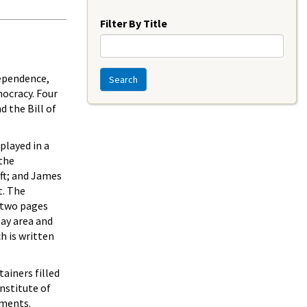
Year
Filter By Title
dependence,
Search
mocracy. Four
d the Bill of
played in a
 the
ft; and James
t. The
e two pages
lay area and
h is written
ainers filled
nstitute of
ements.