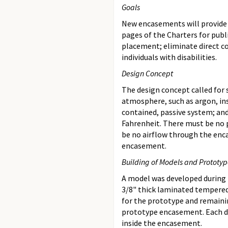
Goals
New encasements will provide 
pages of the Charters for publ
placement; eliminate direct co
individuals with disabilities.
Design Concept
The design concept called for
atmosphere, such as argon, in
contained, passive system; an
Fahrenheit. There must be no p
be no airflow through the enc
encasement.
Building of Models and Prototyp
A model was developed during l
3/8" thick laminated tempered 
for the prototype and remaini
prototype encasement. Each do
inside the encasement.