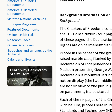
America's Founding
Documents
America's Historical
Documents
Background Information on 
Visit the National Archives
Background
Prologue
Magazine
The Charters of Freedom, cons
Featured Documents
the U.S. Constitution (four pa
Online Exhibit Hall
of these pages: the Declaration
Research Tools
Rights are on permanent displ
Online Databases
Speeches and Writings by the
Placed in the center of the gr
Archivist
raised marble case, flanked by
Calendar of Events
Declaration of Independence t
Madison presenting George Wash
Learn why Democracy
Starts Here
Declaration is mounted vertica
not on display (the two middle
are not on view to the public.
on parchment, is also stored in
Each of the six pages of the C
with helium, placed there in 1
Standards and Technology (NI