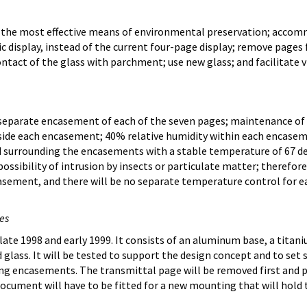
the most effective means of environmental preservation; accomm
ic display, instead of the current four-page display; remove pages 
ntact of the glass with parchment; use new glass; and facilitate 
 separate encasement of each of the seven pages; maintenance of 
side each encasement; 40% relative humidity within each encaseme
d surrounding the encasements with a stable temperature of 67 d
ossibility of intrusion by insects or particulate matter; therefor
asement, and there will be no separate temperature control for e
es
ate 1998 and early 1999. It consists of an aluminum base, a tita
glass. It will be tested to support the design concept and to set 
ng encasements. The transmittal page will be removed first and p
cument will have to be fitted for a new mounting that will hold