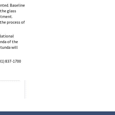
nted. Baseline
 the glass
eatment.
 the process of
National
unda of the
tunda will
301) 837-1700