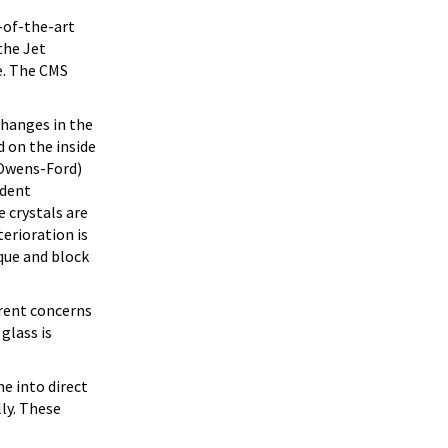
-of-the-art
the Jet
e. The CMS
changes in the
d on the inside
-Owens-Ford)
ndent
 crystals are
erioration is
aque and block
rent concerns
glass is
e into direct
ly. These