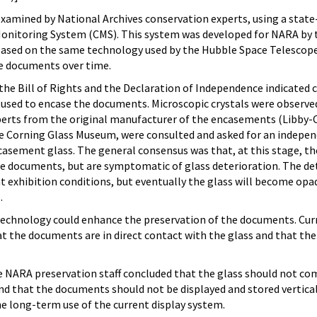
 examined by National Archives conservation experts, using a state
Monitoring System (CMS). This system was developed for NARA by 
based on the same technology used by the Hubble Space Telescop
e documents over time.
the Bill of Rights and the Declaration of Independence indicated 
s used to encase the documents. Microscopic crystals were observe
experts from the original manufacturer of the encasements (Libby
e Corning Glass Museum, were consulted and asked for an indepe
casement glass. The general consensus was that, at this stage, the
e documents, but are symptomatic of glass deterioration. The det
ent exhibition conditions, but eventually the glass will become op
.
echnology could enhance the preservation of the documents. Cur
at the documents are in direct contact with the glass and that the 
he NARA preservation staff concluded that the glass should not com
d that the documents should not be displayed and stored vertical
e long-term use of the current display system.