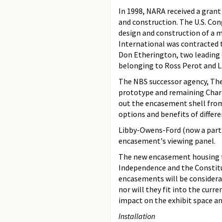
In 1998, NARA received a gran
and construction. The U.S. Con
design and construction of a m
International was contracted 
Don Etherington, two leading 
belonging to Ross Perot and Li
The NBS successor agency, The 
prototype and remaining Chart
out the encasement shell from 
options and benefits of differ
Libby-Owens-Ford (now a part o
encasement's viewing panel.
The new encasement housing the
Independence and the Constitu
encasements will be considerabl
nor will they fit into the cur
impact on the exhibit space an
Installation