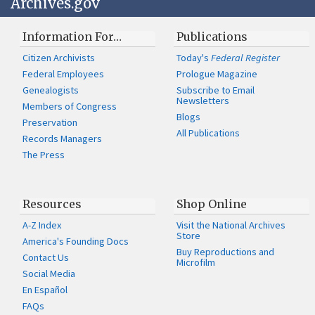
Archives.gov
Information For…
Publications
Citizen Archivists
Today's
Federal Register
Federal Employees
Prologue Magazine
Genealogists
Subscribe to Email
Newsletters
Members of Congress
Blogs
Preservation
All Publications
Records Managers
The Press
Resources
Shop Online
A-Z Index
Visit the National Archives
Store
America's Founding Docs
Buy Reproductions and
Contact Us
Microfilm
Social Media
En Español
FAQs