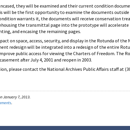
ncased, they will be examined and their current condition docume
s will be the first opportunity to examine the documents outside
 condition warrants it, the documents will receive conservation tr
ehousing the transmittal page into the prototype will accelerate
ting, and encasing the remaining pages.
pact on space, access, security, and display in the Rotunda of the 
ent redesign will be integrated into a redesign of the entire Rot
improve public access for viewing the Charters of Freedom. The Ro
casement after July 4, 2001 and reopen in 2003.
on, please contact the National Archives Public Affairs staff at (
n January 7, 2013.
omments
.