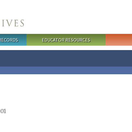
 RECORDS
EDUCATOR RESOURCES
001