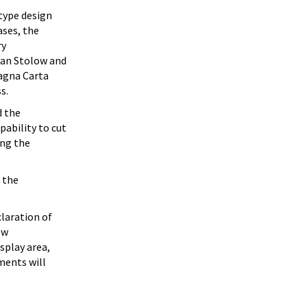
type design
ases, the
ry
han Stolow and
agna Carta
s.
d the
ability to cut
ing the
 the
claration of
ew
splay area,
ments will