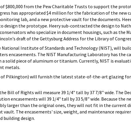
t of $800,000 from the Pew Charitable Trusts to support the proto
gress has appropriated $4 million for the fabrication of the new c
onitoring lab, and a new protective vault for the documents. Hee
to design the prototype. Heery sub-contracted the design to Nat
conservators who specialize in document housings, such as the M
ncoln's draft of the Gettysburg Address for the Library of Congres
National Institute of Standards and Technology (NIST), will buil
ers encasements. The NIST Manufacturing Laboratory has the cap
a solid piece of aluminum or titanium. Currently, NIST is evaluat
ent metals.
f Pilkington) will furnish the latest state-of-the-art glazing for
 Bill of Rights will measure 39 1/4" tall by 37 7/8" wide. The De
tion encasements will 39 1/4" tall by 33 5/8" wide. Because the n
y larger than the original ones, they will not fit in the current di
rent vault. The encasements' size, weight, and maintenance require
d building design.