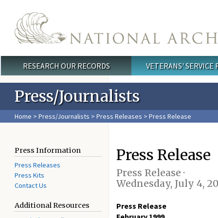
Skip to main content
RESEARCH OUR RECORDS
VETERANS' SERVICE
Main menu
Press/Journalists
Home
>
Press/Journalists
>
Press Releases
> Press Release
Press Release
Press Information
Press Releases
Press Release ·
Press Kits
Wednesday, July 4, 2
Contact Us
Additional Resources
Press Release
February 1999