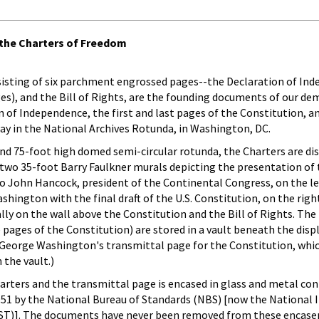
the Charters of Freedom
isting of six parchment engrossed pages--the Declaration of In
ges), and the Bill of Rights, are the founding documents of our de
 of Independence, the first and last pages of the Constitution, an
ay in the National Archives Rotunda, in Washington, DC.
and 75-foot high domed semi-circular rotunda, the Charters are dis
 two 35-foot Barry Faulkner murals depicting the presentation of
o John Hancock, president of the Continental Congress, on the le
ington with the final draft of the U.S. Constitution, on the righ
lly on the wall above the Constitution and the Bill of Rights. Th
 pages of the Constitution) are stored in a vault beneath the disp
 (George Washington's transmittal page for the Constitution, whic
 the vault.)
harters and the transmittal page is encased in glass and metal cont
951 by the National Bureau of Standards (NBS) [now the National I
ST)]. The documents have never been removed from these encas