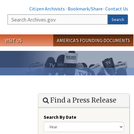
Citizen Archivists
·
Bookmark/Share
·
Contact Us
Search
Search
VISIT US
AMERICA'S FOUNDING DOCUMENTS
Find a Press Release
Search By Date