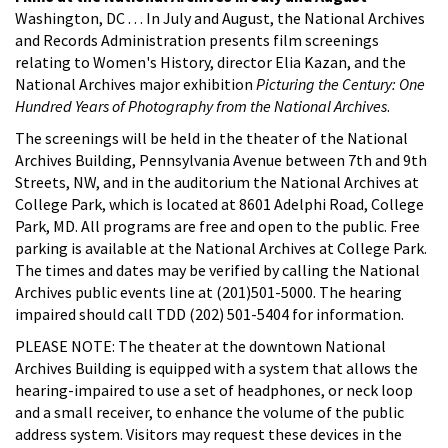
Washington, DC . . . In July and August, the National Archives
and Records Administration presents film screenings
relating to Women's History, director Elia Kazan, and the
National Archives major exhibition
Picturing the Century: One
Hundred Years of Photography from the National Archives
.
The screenings will be held in the theater of the National
Archives Building, Pennsylvania Avenue between 7th and 9th
Streets, NW, and in the auditorium the National Archives at
College Park, which is located at 8601 Adelphi Road, College
Park, MD. All programs are free and open to the public. Free
parking is available at the National Archives at College Park.
The times and dates may be verified by calling the National
Archives public events line at (201)501-5000. The hearing
impaired should call TDD (202) 501-5404 for information.
PLEASE NOTE: The theater at the downtown National
Archives Building is equipped with a system that allows the
hearing-impaired to use a set of headphones, or neck loop
and a small receiver, to enhance the volume of the public
address system. Visitors may request these devices in the