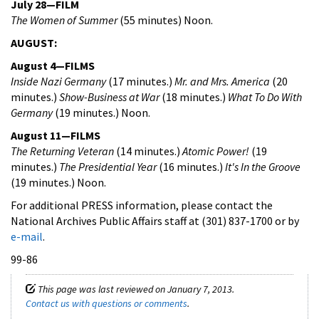
July 28—FILM
The Women of Summer
(55 minutes) Noon.
AUGUST:
August 4—FILMS
Inside Nazi Germany
(17 minutes.)
Mr. and Mrs. America
(20
minutes.)
Show-Business at War
(18 minutes.)
What To Do With
Germany
(19 minutes.) Noon.
August 11—FILMS
The Returning Veteran
(14 minutes.)
Atomic Power!
(19
minutes.)
The Presidential Year
(16 minutes.)
It's In the Groove
(19 minutes.) Noon.
For additional PRESS information, please contact the
National Archives Public Affairs staff at (301) 837-1700 or by
e-mail
.
99-86
This page was last reviewed on January 7, 2013.
Contact us with questions or comments
.