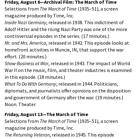
Friday, August 6—Archival Film: The March of Time
Selections from
The March of Time
(1935–51), a screen
magazine produced by Time, Inc.
Inside Nazi Germany
, released in 1938. This indictment of
Adolf Hitler and the rising Nazi Party was one of the more
controversial episodes in the series. (17 minutes.)
Mr. and Mrs. America
, released in 1942. This episode looks at
homefront activities in Muncie, IN, that support the war
effort. (20 minutes.)
Show-Business at War
, released in 1943. The impact of World
War II on the music, film, and theater industries is examined
in this episode. (18 minutes.)
What To Do With Germany
, released in 1944. Politicians,
diplomats, and journalists offer opinions on the disposition
and government of Germany after the war. (19 minutes.)
Noon. Theater.
Friday, August 13—The March of Time
Selections from
The March of Time
(1935–51), a screen
magazine produced by Time, Inc.
The Returning Veteran
, released in 1945. This episode