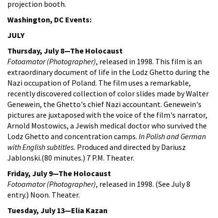
projection booth.
Washington, DC Events:
JULY
Thursday, July 8—The Holocaust
Fotoamator (Photographer)
, released in 1998. This film is an
extraordinary document of life in the Lodz Ghetto during the
Nazi occupation of Poland. The film uses a remarkable,
recently discovered collection of color slides made by Walter
Genewein, the Ghetto's chief Nazi accountant. Genewein's
pictures are juxtaposed with the voice of the film's narrator,
Arnold Mostowics, a Jewish medical doctor who survived the
Lodz Ghetto and concentration camps.
In Polish and German
with English subtitles.
Produced and directed by Dariusz
Jablonski.(80 minutes.) 7 P.M. Theater.
Friday, July 9—The Holocaust
Fotoamator (Photographer)
, released in 1998. (See July 8
entry.) Noon. Theater.
Tuesday, July 13—Elia Kazan