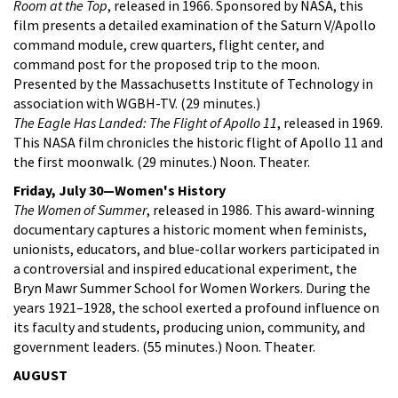
Room at the Top
, released in 1966. Sponsored by NASA, this
film presents a detailed examination of the Saturn V/Apollo
command module, crew quarters, flight center, and
command post for the proposed trip to the moon.
Presented by the Massachusetts Institute of Technology in
association with WGBH-TV. (29 minutes.)
The Eagle Has Landed: The Flight of Apollo 11
, released in 1969.
This NASA film chronicles the historic flight of Apollo 11 and
the first moonwalk. (29 minutes.) Noon. Theater.
Friday, July 30—Women's History
The Women of Summer
, released in 1986. This award-winning
documentary captures a historic moment when feminists,
unionists, educators, and blue-collar workers participated in
a controversial and inspired educational experiment, the
Bryn Mawr Summer School for Women Workers. During the
years 1921–1928, the school exerted a profound influence on
its faculty and students, producing union, community, and
government leaders. (55 minutes.) Noon. Theater.
AUGUST