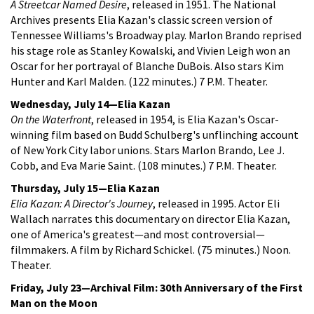
A Streetcar Named Desire
, released in 1951. The National
Archives presents Elia Kazan's classic screen version of
Tennessee Williams's Broadway play. Marlon Brando reprised
his stage role as Stanley Kowalski, and Vivien Leigh won an
Oscar for her portrayal of Blanche DuBois. Also stars Kim
Hunter and Karl Malden. (122 minutes.) 7 P.M. Theater.
Wednesday, July 14—Elia Kazan
On the Waterfront
, released in 1954, is Elia Kazan's Oscar-
winning film based on Budd Schulberg's unflinching account
of New York City labor unions. Stars Marlon Brando, Lee J.
Cobb, and Eva Marie Saint. (108 minutes.) 7 P.M. Theater.
Thursday, July 15—Elia Kazan
Elia Kazan: A Director's Journey
, released in 1995. Actor Eli
Wallach narrates this documentary on director Elia Kazan,
one of America's greatest—and most controversial—
filmmakers. A film by Richard Schickel. (75 minutes.) Noon.
Theater.
Friday, July 23—Archival Film: 30th Anniversary of the First
Man on the Moon