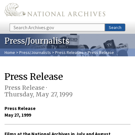
Skip to main content
Search
Search
Press/Journalists
Home
>
Press/Journalists
>
Press Releases
> Press Release
Press Release
Press Release ·
Thursday, May 27, 1999
Press Release
May 27, 1999
Films at the National Archives in July and August