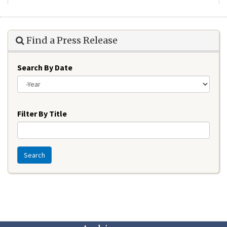
Find a Press Release
Search By Date
Year
Filter By Title
Search