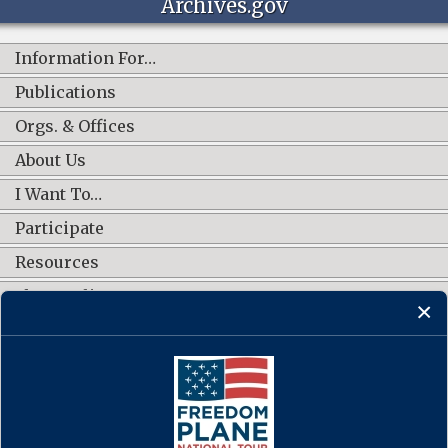
Archives.gov
Information For…
Publications
Orgs. & Offices
About Us
I Want To…
Participate
Resources
Shop Online
CONNECT WITH US