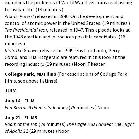
examines the problems of World War II veterans readjusting
to civilian life. (14 minutes.)
Atomic Power!
released in 1946. On the development and
control of atomic power in the United States. (19 minutes.)
The Presidential Year
, released in 1947. This episode looks at
the 1948 election and introduces possible candidates. (16
minutes.)
It's In the Groove
, released in 1949. Guy Lombardo, Perry
Como, and Ella Fitzgerald are featured in this look at the
recording industry. (19 minutes.) Noon. Theater.
College Park, MD Films
(For descriptions of College Park
films, see above listings)
JULY:
July 14—FILM
Elia Kazan: A Director's Journey
(75 minutes.) Noon.
July 21—FILMS
Room at the Top
(29 minutes)
The Eagle Has Landed: The Flight
of Apollo 11
(29 minutes.) Noon.