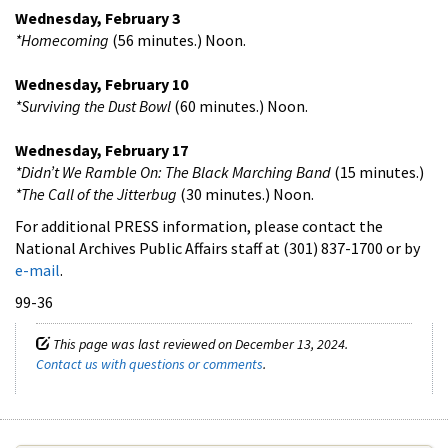
Wednesday, February 3
*Homecoming
(56 minutes.) Noon.
Wednesday, February 10
*Surviving the Dust Bowl
(60 minutes.) Noon.
Wednesday, February 17
*Didn’t We Ramble On: The Black Marching Band
(15 minutes.)
*The Call of the Jitterbug
(30 minutes.) Noon.
For additional PRESS information, please contact the
National Archives Public Affairs staff at (301) 837-1700 or by
e-mail
.
99-36
This page was last reviewed on December 13, 2024.
Contact us with questions or comments
.