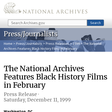
Skip to main content
Search
Search
Press/Journalists
Home
>
Press/Journalists
>
Press Releases
>
1999
> The National
Archives Features Black History Films in February
The National Archives
Features Black History Films
in February
Press Release ·
Saturday, December 11, 1999
Washington, DC