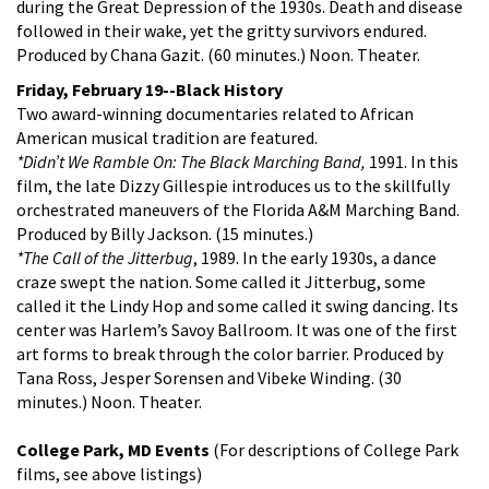
during the Great Depression of the 1930s. Death and disease
followed in their wake, yet the gritty survivors endured.
Produced by Chana Gazit. (60 minutes.) Noon. Theater.
Friday, February 19--Black History
Two award-winning documentaries related to African
American musical tradition are featured.
*Didn’t We Ramble On: The Black Marching Band,
1991. In this
film, the late Dizzy Gillespie introduces us to the skillfully
orchestrated maneuvers of the Florida A&M Marching Band.
Produced by Billy Jackson. (15 minutes.)
*The Call of the Jitterbug
, 1989. In the early 1930s, a dance
craze swept the nation. Some called it Jitterbug, some
called it the Lindy Hop and some called it swing dancing. Its
center was Harlem’s Savoy Ballroom. It was one of the first
art forms to break through the color barrier. Produced by
Tana Ross, Jesper Sorensen and Vibeke Winding. (30
minutes.) Noon. Theater.
College Park, MD Events
(For descriptions of College Park
films, see above listings)