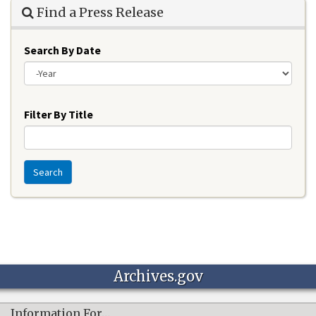
Find a Press Release
Search By Date
Year
Filter By Title
Search
Archives.gov
Information For…