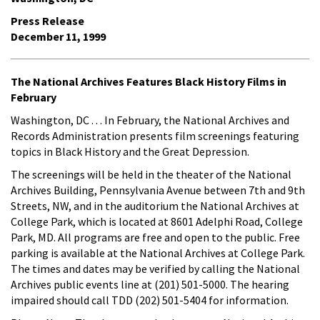
Press Release
December 11, 1999
The National Archives Features Black History Films in
February
Washington, DC . . . In February, the National Archives and
Records Administration presents film screenings featuring
topics in Black History and the Great Depression.
The screenings will be held in the theater of the National
Archives Building, Pennsylvania Avenue between 7th and 9th
Streets, NW, and in the auditorium the National Archives at
College Park, which is located at 8601 Adelphi Road, College
Park, MD. All programs are free and open to the public. Free
parking is available at the National Archives at College Park.
The times and dates may be verified by calling the National
Archives public events line at (201) 501-5000. The hearing
impaired should call TDD (202) 501-5404 for information.