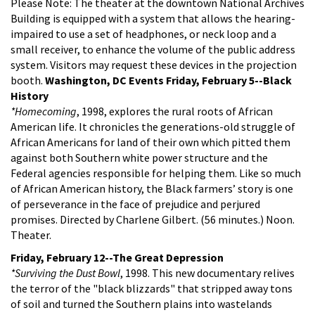
Please Note: The theater at the downtown National Archives
Building is equipped with a system that allows the hearing-
impaired to use a set of headphones, or neck loop and a
small receiver, to enhance the volume of the public address
system. Visitors may request these devices in the projection
booth.
Washington, DC Events
Friday, February 5--Black
History
*Homecoming
, 1998, explores the rural roots of African
American life. It chronicles the generations-old struggle of
African Americans for land of their own which pitted them
against both Southern white power structure and the
Federal agencies responsible for helping them. Like so much
of African American history, the Black farmers’ story is one
of perseverance in the face of prejudice and perjured
promises. Directed by Charlene Gilbert. (56 minutes.) Noon.
Theater.
Friday, February 12--The Great Depression
*Surviving the Dust Bowl
, 1998. This new documentary relives
the terror of the "black blizzards" that stripped away tons
of soil and turned the Southern plains into wastelands