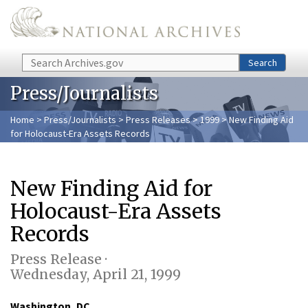
Skip to main content
Search
Search
Press/Journalists
Home
>
Press/Journalists
>
Press Releases
>
1999
> New Finding Aid
for Holocaust-Era Assets Records
New Finding Aid for
Holocaust-Era Assets
Records
Press Release ·
Wednesday, April 21, 1999
Washington, DC