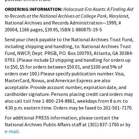
ORDERING INFORMATION:
Holocaust-Era Assets: A Finding Aid
to Records at the National Archives at College Park, Maryland
,
National Archives and Records Administration—1999, #
20004, 1166 pages, $39.95, ISBN 1-880875-19-5
Send your check payable to the National Archives Trust Fund,
including shipping and handling, to: National Archives Trust
Fund, NWCP, Dept. PRGB, P.O. Box 100793, Atlanta, GA 30384-
0793. (Please include $3 shipping and handling for orders up
to $50, $5 for orders between $50.01, and $100 and 5% of
orders over 100.) Please specify publication number. Visa,
MasterCard, Novus, and American Express are also
acceptable. Provide account number, expiration date, and
cardholder signature. Persons placing credit card orders may
also call toll free 1-800-234-8861, weekdays from 8 a.m. to
4:30 p.m. eastern time. Orders may be faxed to 202-501-7170.
For additional PRESS information, please contact the
National Archives Public Affairs staff at (301) 837-1700 or by
e-mail
.