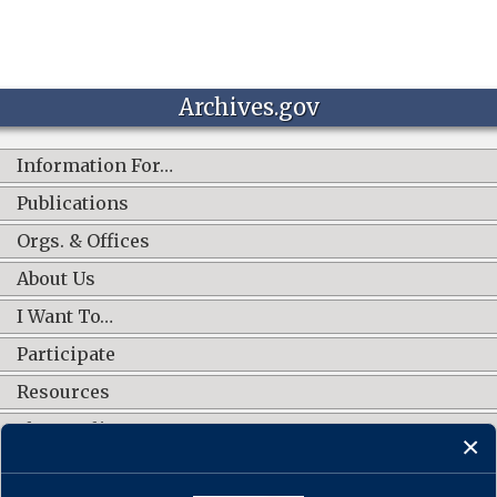
Archives.gov
Information For…
Publications
Orgs. & Offices
About Us
I Want To…
Participate
Resources
Shop Online