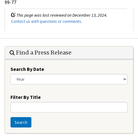
99-77
This page was last reviewed on December 13, 2024.
Contact us with questions or comments
.
Find a Press Release
Search By Date
Year
Filter By Title
Search