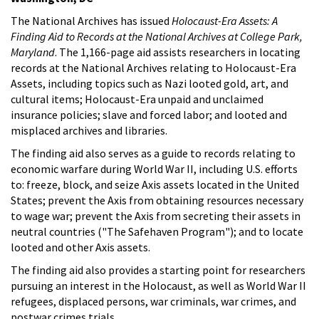
The National Archives has issued
Holocaust-Era Assets: A
Finding Aid to Records at the National Archives at College Park,
Maryland
. The 1,166-page aid assists researchers in locating
records at the National Archives relating to Holocaust-Era
Assets, including topics such as Nazi looted gold, art, and
cultural items; Holocaust-Era unpaid and unclaimed
insurance policies; slave and forced labor; and looted and
misplaced archives and libraries.
The finding aid also serves as a guide to records relating to
economic warfare during World War II, including U.S. efforts
to: freeze, block, and seize Axis assets located in the United
States; prevent the Axis from obtaining resources necessary
to wage war; prevent the Axis from secreting their assets in
neutral countries ("The Safehaven Program"); and to locate
looted and other Axis assets.
The finding aid also provides a starting point for researchers
pursuing an interest in the Holocaust, as well as World War II
refugees, displaced persons, war criminals, war crimes, and
postwar crimes trials.