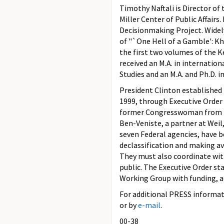
Timothy Naftali is Director of
Miller Center of Public Affairs
Decisionmaking Project. Widely
of "`One Hell of a Gamble': Kh
the first two volumes of the Ke
received an M.A. in internatio
Studies and an M.A. and Ph.D. i
President Clinton established
1999, through Executive Order
former Congresswoman from Ne
Ben-Veniste, a partner at Wei
seven Federal agencies, have 
declassification and making ava
They must also coordinate with
public. The Executive Order st
Working Group with funding, admi
For additional PRESS informati
or by
e-mail
.
00-38