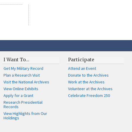
I Want To…
Participate
Get My Military Record
Attend an Event
Plan a Research Visit
Donate to the Archives
Visit the National Archives
Work at the Archives
View Online Exhibits
Volunteer at the Archives
Apply for a Grant
Celebrate Freedom 250
Research Presidential
Records
View Highlights from Our
Holdings