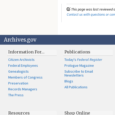
This page was last reviewed o
Contact us with questions or c
Archives.gov
Information For…
Publications
Citizen Archivists
Today's
Federal Register
Federal Employees
Prologue Magazine
Genealogists
Subscribe to Email
Newsletters
Members of Congress
Blogs
Preservation
All Publications
Records Managers
The Press
Resources
Shop Online