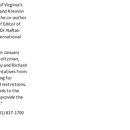
f Virginia's
t and Kremlin
 the co-author
f Editor of
r. Naftali
ternational
in January
 Holtzman,
y and Richard
entatives from
ng for
 restrictions.
rds to the
 provide the
."
301) 837-1700