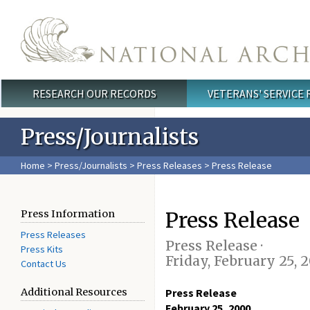
Skip to main content
RESEARCH OUR RECORDS
VETERANS' SERVICE
Main menu
Press/Journalists
Home
>
Press/Journalists
>
Press Releases
> Press Release
Press Release
Press Information
Press Releases
Press Release ·
Press Kits
Friday, February 25, 
Contact Us
Additional Resources
Press Release
February 25, 2000