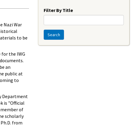
Year
Filter By Title
the Nazi War
istorical
Search
aterials to be
e for the IWG
e documents.
 be an
e public at
 coming to
ory Department
 is "Official
 a member of
he scholarly
d Ph.D. from