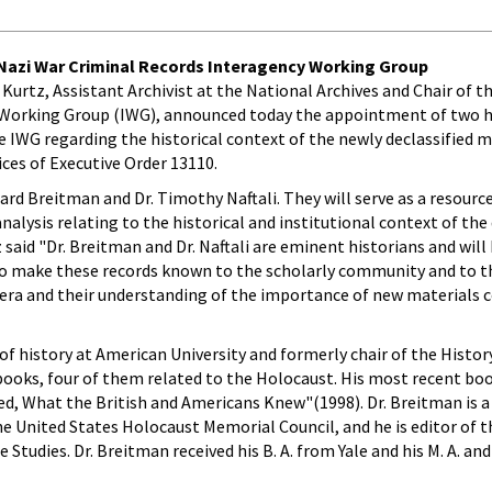
 Nazi War Criminal Records Interagency Working Group
el Kurtz, Assistant Archivist at the National Archives and Chair of 
 Working Group (IWG), announced today the appointment of two h
e IWG regarding the historical context of the newly declassified m
ces of Executive Order 13110.
ard Breitman and Dr. Timothy Naftali. They will serve as a resourc
nalysis relating to the historical and institutional context of th
 said "Dr. Breitman and Dr. Naftali are eminent historians and will
 to make these records known to the scholarly community and to th
s era and their understanding of the importance of new materials
of history at American University and formerly chair of the Hist
 books, four of them related to the Holocaust. His most recent book
ed, What the British and Americans Knew"(1998). Dr. Breitman is
 United States Holocaust Memorial Council, and he is editor of t
Studies. Dr. Breitman received his B. A. from Yale and his M. A. an