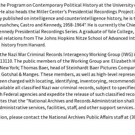
 the Program on Contemporary Political History at the University o
. He also heads the Miller Center's Presidential Recordings Projec
 published on intelligence and counterintelligence history, he is
rushchev, Castro and Kennedy, 1958-1964". He is currently the Chie
nnedy Presidential Recordings Series. A graduate of Yale College, D
nal relations from The Johns Hopkins Nitze School of Advanced In
n history from Harvard.
 the Nazi War Criminal Records Interagency Working Group (IWG) 
 13110. The public members of the Working Group are: Elizabeth
w York; Thomas Baer, head of Steinhardt Baer Pictures Compan
l, Gotshal & Manges. These members, as well as high-level repres
been charged with locating, identifying, inventorying, recommendi
ilable all classified Nazi war criminal records, subject to specified
 Federal agencies and expedite the release of such classified reco
ates that the "National Archives and Records Administration shall
nistrative services, facilities, staff, and other support services..
on, please contact the National Archives Public Affairs staff at (