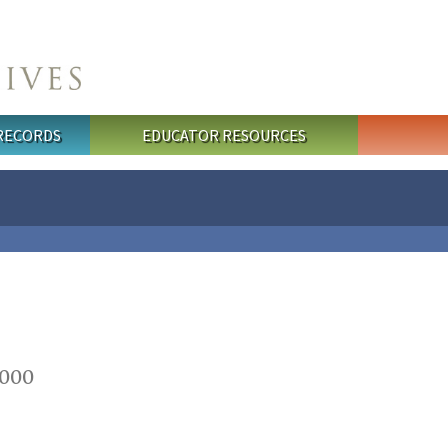
 RECORDS
EDUCATOR RESOURCES
2000