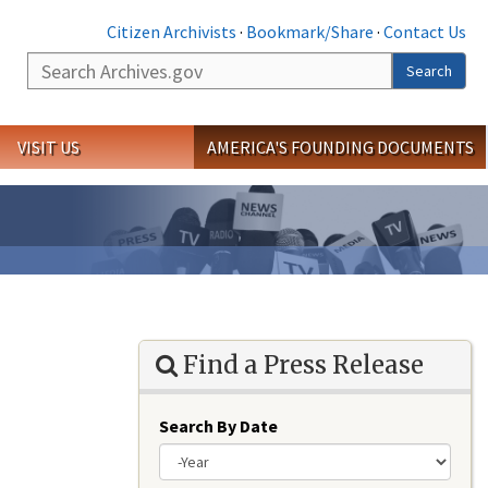
Citizen Archivists
·
Bookmark/Share
·
Contact Us
Search
Search
VISIT US
AMERICA'S FOUNDING DOCUMENTS
Find a Press Release
Search By Date