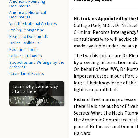
America's Founding
Documents
America's Historical
Documents
Historians Appointed by the
Visit the National Archives
College Park, MD. . . Dr. Micha
Prologue
Magazine
Criminal Records Interagency
Featured Documents
consultants who will advise th
Online Exhibit Hall
made available under the auspi
Research Tools
The two historians are Dr. Rich
Online Databases
by providing information and a
Speeches and Writings by the
Archivist
On behalf of the IWG, Dr. Kurtz
Calendar of Events
important asset in our effort
large. Their knowledge of thi
Learn why Democracy
light is unparalleled."
Starts Here
Richard Breitman is professor 
there. He is the author of five
Secrets: What the Nazis Plann
the Academic Committee of the
journal Holocaust and Genocide 
Harvard.