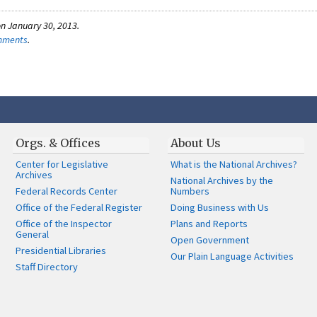
n January 30, 2013.
omments
.
Orgs. & Offices
About Us
Center for Legislative
What is the National Archives?
Archives
National Archives by the
Federal Records Center
Numbers
Office of the Federal Register
Doing Business with Us
Office of the Inspector
Plans and Reports
General
Open Government
Presidential Libraries
Our Plain Language Activities
Staff Directory