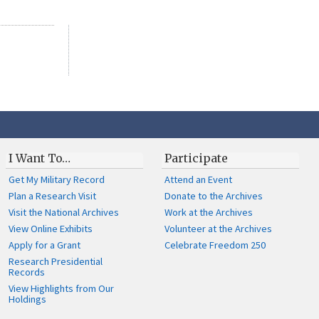
I Want To…
Participate
Get My Military Record
Attend an Event
Plan a Research Visit
Donate to the Archives
Visit the National Archives
Work at the Archives
View Online Exhibits
Volunteer at the Archives
Apply for a Grant
Celebrate Freedom 250
Research Presidential
Records
View Highlights from Our
Holdings