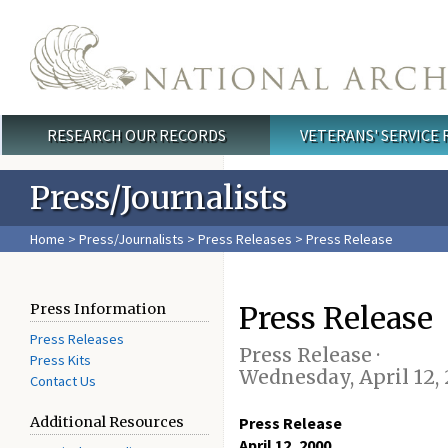
Skip to main content
RESEARCH OUR RECORDS
VETERANS' SERVICE
Main menu
Press/Journalists
Home
>
Press/Journalists
>
Press Releases
> Press Release
Press Release
Press Information
Press Releases
Press Release ·
Press Kits
Wednesday, April 12,
Contact Us
Additional Resources
Press Release
April 12, 2000