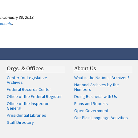
n January 30, 2013.
omments
.
Orgs. & Offices
About Us
Center for Legislative
What is the National Archives?
Archives
National Archives by the
Federal Records Center
Numbers
Office of the Federal Register
Doing Business with Us
Office of the Inspector
Plans and Reports
General
Open Government
Presidential Libraries
Our Plain Language Activities
Staff Directory