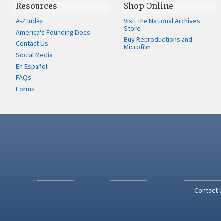
Resources
Shop Online
A-Z Index
Visit the National Archives
Store
America's Founding Docs
Buy Reproductions and
Contact Us
Microfilm
Social Media
En Español
FAQs
Forms
Contact 