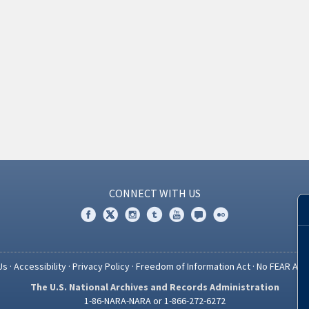
CONNECT WITH US
Us
·
Accessibility
·
Privacy Policy
·
Freedom of Information Act
·
No FEAR Act
The U.S. National Archives and Records Administration
1-86-NARA-NARA or 1-866-272-6272