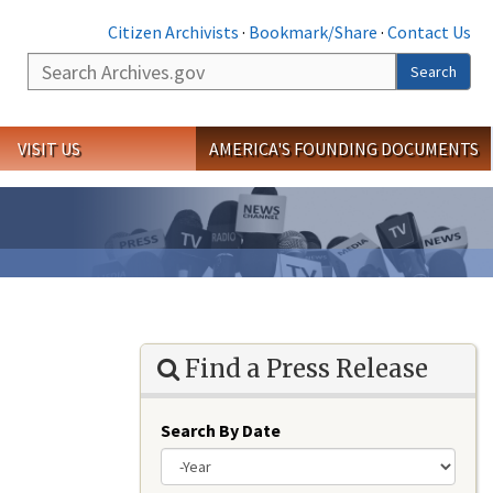
Citizen Archivists
·
Bookmark/Share
·
Contact Us
Search
Search
VISIT US
AMERICA'S FOUNDING DOCUMENTS
Find a Press Release
Search By Date