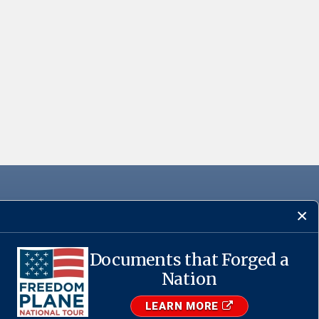
Documents that Forged a
·
USA.gov
Nation
LEARN MORE