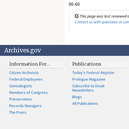
00-60
This page was last reviewed o
Contact us with questions or c
Archives.gov
Information For…
Publications
Citizen Archivists
Today's
Federal Register
Federal Employees
Prologue Magazine
Genealogists
Subscribe to Email
Newsletters
Members of Congress
Blogs
Preservation
All Publications
Records Managers
The Press