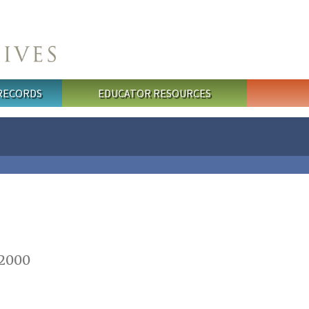
 RECORDS
EDUCATOR RESOURCES
 2000