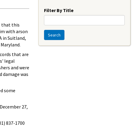
Year
Filter By Title
 that this
im with arson
Search
 in Suitland,
 Maryland.
cords that are
s' legal
shers and were
and damage was
sed some
 December 27,
301) 837-1700