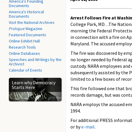
America's Founding
Documents
America's Historical
Documents
Arrest Follows Fire at Wash
Visit the National Archives
College Park, MD. . .The Natio
Prologue
Magazine
morning the Federal Protectiv
Featured Documents
in connection with a fire on A
Online Exhibit Hall
Maryland. The accused employe
Research Tools
The fire was discovered by emp
Online Databases
no longer needed by Federal ag
Speeches and Writings by the
Archivist
custody. NARA employees and c
Calendar of Events
subsequently assisted by the P
limited to a few boxes of reco
Learn why Democracy
Starts Here
This fire followed one that br
records damage, but was conta
NARA employs the accused empl
1994.
For additional PRESS informati
or by
e-mail
.