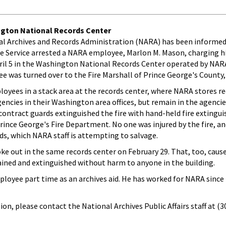
ington National Records Center
nal Archives and Records Administration (NARA) has been informed
e Service arrested a NARA employee, Marlon M. Mason, charging h
pril 5 in the Washington National Records Center operated by NARA
e was turned over to the Fire Marshall of Prince George's County,
loyees in a stack area at the records center, where NARA stores re
encies in their Washington area offices, but remain in the agencie
ontract guards extinguished the fire with hand-held fire extingui
rince George's Fire Department. No one was injured by the fire, 
rds, which NARA staff is attempting to salvage.
oke out in the same records center on February 29. That, too, cau
ined and extinguished without harm to anyone in the building.
oyee part time as an archives aid. He has worked for NARA since
on, please contact the National Archives Public Affairs staff at (