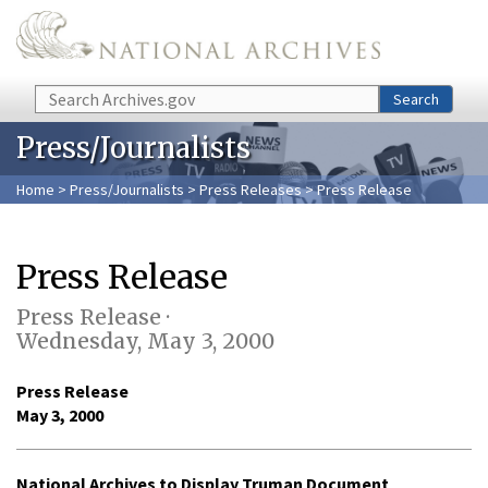
Skip to main content
Search
Search
Press/Journalists
Home
>
Press/Journalists
>
Press Releases
> Press Release
Press Release
Press Release ·
Wednesday, May 3, 2000
Press Release
May 3, 2000
National Archives to Display Truman Document