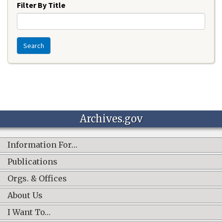
Filter By Title
Search
Archives.gov
Information For…
Publications
Orgs. & Offices
About Us
I Want To…