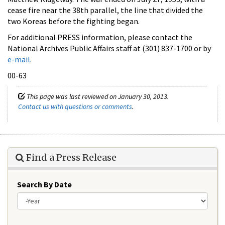
cease fire near the 38th parallel, the line that divided the
two Koreas before the fighting began.
For additional PRESS information, please contact the
National Archives Public Affairs staff at (301) 837-1700 or by
e-mail
.
00-63
This page was last reviewed on January 30, 2013.
Contact us with questions or comments
.
Find a Press Release
Search By Date
Year