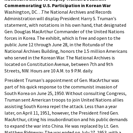
Commemorating U.S. Participation in Korean War
Washington, DC…The National Archives and Records
Administration will display President Harry S. Truman's
statement, with notations in his own hand, that designated
Gen. Douglas MacArthur Commander of the United Nations
forces in Korea. The exhibit, which is free and open to the
public June 12 through June 28, in the Rotunda of the
National Archives Building, honors the 1.5 million Americans
who served in the Korean War. The National Archives is
located on Constitution Avenue, between 7th and 9th
Streets, NW. Hours are 10 A.M. to 9 P.M. daily.
President Truman's appointment of Gen. MacArthur was
part of his quick response to the communist invasion of
South Korea on June 25, 1950. Without consulting Congress,
Truman sent American troops to join United Nations allies
assisting South Korea repel the attack. Less than a year
later, on April 11, 1951, however, the President fired Gen.
MacArthur, citing his insubordination and his public demands
to expand the war into China. He was replaced by Lt. Gen.
Matthew Ridgeway. The war ended on July 27, 1953, with a