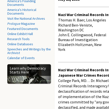
America's Founding
Documents
America's Historical
Documents
Nazi War Criminal Records I
Visit the National Archives
Thomas H. Baer, Los Angeles
Prologue
Magazine
Richard Ben-Veniste,
Featured Documents
Washington DC
Online Exhibit Hall
John E. Collingwood, Federal
Research Tools
Bureau of Investigation
Online Databases
Elizabeth Holtzman, New
Speeches and Writings by the
York
Archivist
Calendar of Events
Learn why Democracy
Nazi War Criminal Records I
Starts Here
Japanese War Crimes Recor
College Park, MD. . . Dr. Micha
Criminal Records Interagency 
declassification of records re
of implementation of the Nazi 
crimes committed by "any gove
declassified, and made availabl