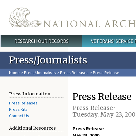
Skip to main content
RESEARCH OUR RECORDS
VETERANS' SERVICE
Main menu
Press/Journalists
Home
>
Press/Journalists
>
Press Releases
> Press Release
Press Release
Press Information
Press Releases
Press Release ·
Press Kits
Tuesday, May 23, 200
Contact Us
Additional Resources
Press Release
May 23, 2000