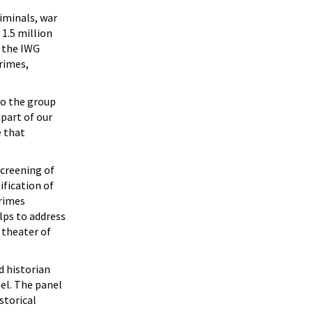
riminals, war
 1.5 million
, the IWG
rimes,
o the group
 part of our
e that
screening of
ification of
Crimes
lps to address
 theater of
d historian
nel. The panel
storical