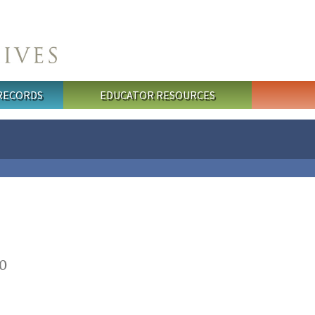
 RECORDS
EDUCATOR RESOURCES
0