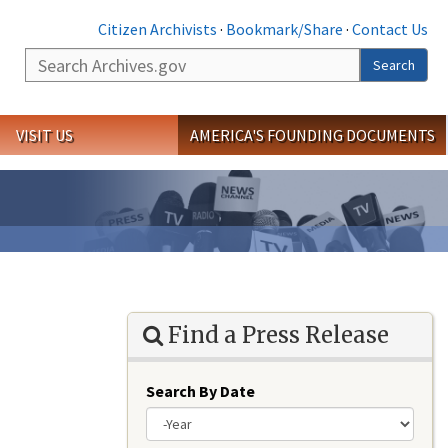
Citizen Archivists
·
Bookmark/Share
·
Contact Us
Search
Search
VISIT US
AMERICA'S FOUNDING DOCUMENTS
Find a Press Release
Search By Date