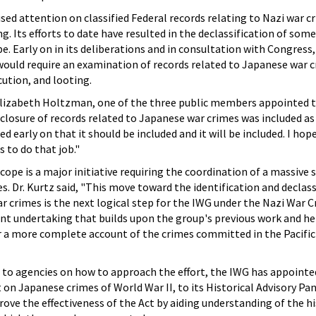
sed attention on classified Federal records relating to Nazi war c
g. Its efforts to date have resulted in the declassification of some
e. Early on in its deliberations and in consultation with Congress
would require an examination of records related to Japanese war c
ution, and looting.
izabeth Holtzman, one of the three public members appointed t
sclosure of records related to Japanese war crimes was included as
 early on that it should be included and it will be included. I hop
 to do that job."
cope is a major initiative requiring the coordination of a massive 
s. Dr. Kurtz said, "This move toward the identification and declass
r crimes is the next logical step for the IWG under the Nazi War 
tant undertaking that builds upon the group's previous work and he
r a more complete account of the crimes committed in the Pacific
e to agencies on how to approach the effort, the IWG has appointe
on Japanese crimes of World War II, to its Historical Advisory Pa
e the effectiveness of the Act by aiding understanding of the hi