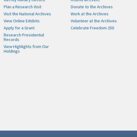
Plan a Research Visit
Donate to the Archives
Visit the National Archives
Work at the Archives
View Online Exhibits
Volunteer at the Archives
Apply for a Grant
Celebrate Freedom 250
Research Presidential
Records
View Highlights from Our
Holdings