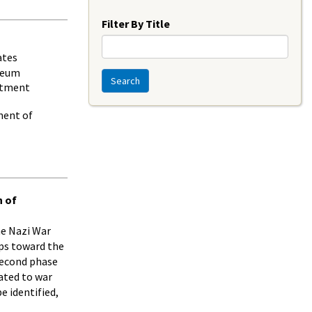
Year
Filter By Title
ates
seum
Search
rtment
ment of
n of
the Nazi War
ps toward the
 second phase
ated to war
 identified,