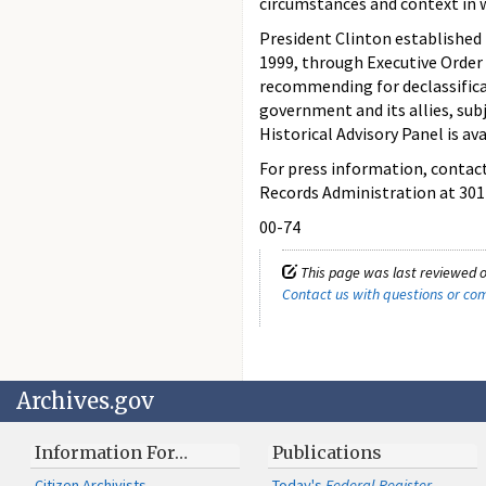
circumstances and context in w
President Clinton established
1999, through Executive Order 
recommending for declassificat
government and its allies, sub
Historical Advisory Panel is av
For press information, contact
Records Administration at 301
00-74
This page was last reviewed o
Contact us with questions or c
Archives.gov
Information For…
Publications
Citizen Archivists
Today's
Federal Register