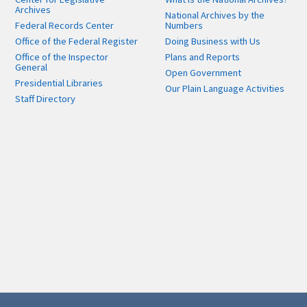
Archives
National Archives by the
Federal Records Center
Numbers
Office of the Federal Register
Doing Business with Us
Office of the Inspector
Plans and Reports
General
Open Government
Presidential Libraries
Our Plain Language Activities
Staff Directory