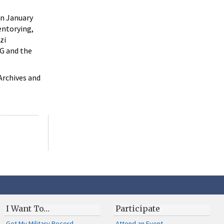
in January
entorying,
zi
WG and the
Archives and
I Want To…
Participate
Get My Military Record
Attend an Event