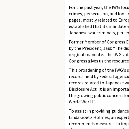
For the past year, the IWG focu
crimes, persecution, and lootin
pages, mostly related to Europ
established that its mandate 
Japanese war criminals, persec
Former Member of Congress El
by the President, said: "The di
original mandate. The IWG voted
Congress gives us the resources
This broadening of the IWG's s
records held by Federal agencie
records related to Japanese wa
Disclosure Act. It is an impor
the growing public concern fo
World War II."
To assist in providing guidanc
Linda Goetz Holmes, an expert 
recommends measures to improv