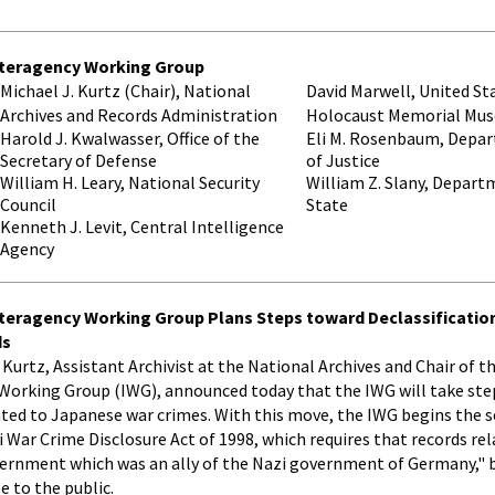
nteragency Working Group
Michael J. Kurtz (Chair), National
David Marwell, United St
Archives and Records Administration
Holocaust Memorial Mu
Harold J. Kwalwasser, Office of the
Eli M. Rosenbaum, Depa
Secretary of Defense
of Justice
William H. Leary, National Security
William Z. Slany, Depart
Council
State
Kenneth J. Levit, Central Intelligence
Agency
nteragency Working Group Plans Steps toward Declassificatio
ds
el Kurtz, Assistant Archivist at the National Archives and Chair of 
Working Group (IWG), announced today that the IWG will take ste
lated to Japanese war crimes. With this move, the IWG begins the
War Crime Disclosure Act of 1998, which requires that records rel
rnment which was an ally of the Nazi government of Germany," be
e to the public.