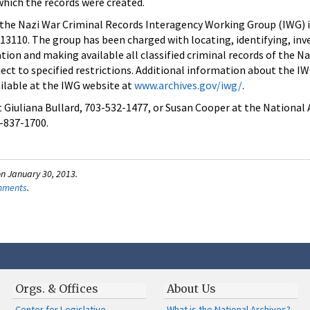
hich the records were created.
 the Nazi War Criminal Records Interagency Working Group (IWG) 
13110. The group has been charged with locating, identifying, inv
ion and making available all classified criminal records of the Na
ject to specified restrictions. Additional information about the I
ailable at the IWG website at
www.archives.gov/iwg/
.
 Giuliana Bullard, 703-532-1477, or Susan Cooper at the National 
-837-1700.
n January 30, 2013.
omments
.
Orgs. & Offices
About Us
Center for Legislative
What is the National Archives?