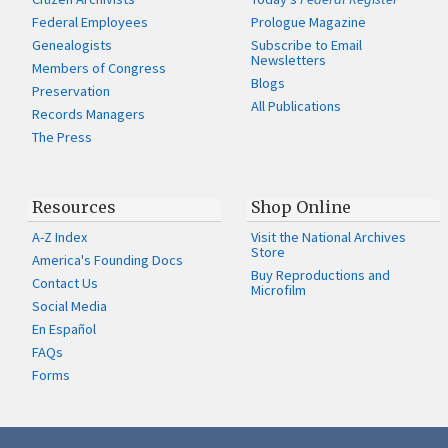
Federal Employees
Prologue Magazine
Genealogists
Subscribe to Email
Newsletters
Members of Congress
Blogs
Preservation
All Publications
Records Managers
The Press
Resources
Shop Online
A-Z Index
Visit the National Archives
Store
America's Founding Docs
Buy Reproductions and
Contact Us
Microfilm
Social Media
En Español
FAQs
Forms