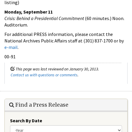
listing)
Monday, September 11
Crisis: Behind a Presidential Commitment
(60 minutes.) Noon.
Auditorium.
For additional PRESS information, please contact the
National Archives Public Affairs staff at (301) 837-1700 or by
e-mail
.
00-91
This page was last reviewed on January 30, 2013.
Contact us with questions or comments
.
Find a Press Release
Search By Date