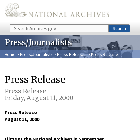
Skip to main content
Search
Search
Press/Journalists
Home
>
Press/Journalists
>
Press Releases
> Press Release
Press Release
Press Release ·
Friday, August 11, 2000
Press Release
August 11, 2000
Films at the National Archives in September