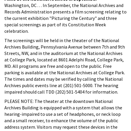
Washington, DC . . . In September, the National Archives and
Records Administration presents a film screening relating to
the current exhibition "Picturing the Century" and three
special screenings as part of its Constitution Week
celebration.
The screenings will be held in the theater of the National
Archives Building, Pennsylvania Avenue between 7th and 9th
Streets, NW, and in the auditorium at the National Archives
at College Park, located at 8601 Adelphi Road, College Park,
MD. All programs are free and open to the public. Free
parking is available at the National Archives at College Park.
The times and dates may be verified by calling the National
Archives public events line at (201) 501-5000. The hearing
impaired should call TDD (202) 501-5404 for information.
PLEASE NOTE: The theater at the downtown National
Archives Building is equipped with a system that allows the
hearing-impaired to use a set of headphones, or neck loop
and a small receiver, to enhance the volume of the public
address system. Visitors may request these devices in the