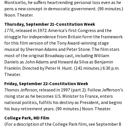
Monticello, he suffers heartrending personal loss even as he
pens a new concept in democratic government. (90 minutes.)
Noon. Theater.
Thursday, September 21-Constitution Week
1776
, released in 1972. America's first Congress and the
struggle for independence from Britain form the framework
for this film version of the Tony Award-winning stage
musical by Sherman Adams and Peter Stone. The film stars
most of the original Broadway cast, including William
Daniels as John Adams and Howard da Silva as Benjamin
Franklin. Directed by Peter H. Hunt. (141 minutes.) 6:30 p.m.
Theater.
Friday, September 22-Constitution Week
Thomas Jefferson
, released in 1997 (part 2). Follow Jefferson's
rising star as he becomes U.S. Minister to France, enters
national politics, fulfills his destiny as President, and begins
his busy retirement years. (90 minutes.) Noon. Theater.
College Park, MD Film
(For a description of the College Park film, see September 8