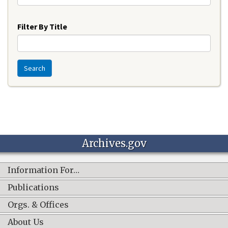
Year
Filter By Title
Search
Archives.gov
Information For…
Publications
Orgs. & Offices
About Us