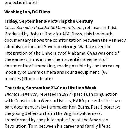
projection booth.
Washington, DC Films
Friday, September 8-Picturing the Century
Crisis: Behind a Presidential Commitment
, released in 1963.
Produced by Robert Drew for ABC News, this landmark
documentary shows the confrontation between the Kennedy
administration and Governor George Wallace over the
integration of the University of Alabama.
Crisis
was one of
the earliest films in the cinema verité movement of
documentary filmmaking, made possible by the increasing
mobility of 16mm camera and sound equipment. (60
minutes.) Noon. Theater.
Thursday, September 21-Constitution Week
Thomas Jefferson
, released in 1997 (part 1). In conjunction
with Constitution Week activities, NARA presents this two-
part documentary by filmmaker Ken Burns. Part 1 portrays
the young Jefferson from the Virginia wilderness,
transformed by the philosophic fire of the American
Revolution. Torn between his career and family life at