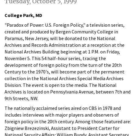
Tuesday, October 5, 1999
College Park, MD
"Paradox of Power: U.S. Foreign Policy," a television series,
created and produced by Bergen Community College in
Paramus, New Jersey, will be donated to the National
Archives and Records Administration at a reception at the
National Archives Building beginning at 1 P.M. on Friday,
November 5. This 54 half-hour series, tracing the
development of foreign policy from the turn of the 20th
Century to the 1970's, will become part of the permanent
collection in the National Archives Special Media Archives
Division. The event is open to the media. The National
Archives is located on Pennsylvania Avenue, between 7th and
9th Streets, NW.
The nationally acclaimed series aired on CBS in 1978 and
includes interviews with major players and observers of
foreign policy in the 20th century. Among those featured are:
Zbigniew Brezezinski, Assistant to President Carter for
National Security Affairs; William Bundy, Assistant Secretary