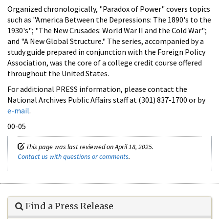
Organized chronologically, "Paradox of Power" covers topics
such as "America Between the Depressions: The 1890's to the
1930's"; "The New Crusades: World War II and the Cold War";
and "A New Global Structure." The series, accompanied by a
study guide prepared in conjunction with the Foreign Policy
Association, was the core of a college credit course offered
throughout the United States.
For additional PRESS information, please contact the
National Archives Public Affairs staff at (301) 837-1700 or by
e-mail
.
00-05
This page was last reviewed on April 18, 2025.
Contact us with questions or comments
.
Find a Press Release