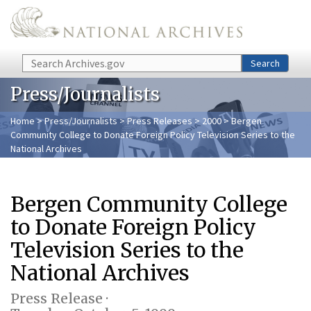
Skip to main content
Search
Search
Press/Journalists
Home
>
Press/Journalists
>
Press Releases
>
2000
> Bergen
Community College to Donate Foreign Policy Television Series to the
National Archives
Bergen Community College
to Donate Foreign Policy
Television Series to the
National Archives
Press Release ·