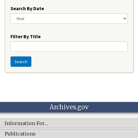
Search By Date
Year
Filter By Title
Search
Archives.gov
Information For…
Publications