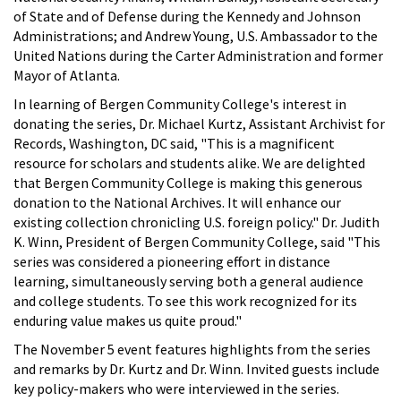
of State and of Defense during the Kennedy and Johnson
Administrations; and Andrew Young, U.S. Ambassador to the
United Nations during the Carter Administration and former
Mayor of Atlanta.
In learning of Bergen Community College's interest in
donating the series, Dr. Michael Kurtz, Assistant Archivist for
Records, Washington, DC said, "This is a magnificent
resource for scholars and students alike. We are delighted
that Bergen Community College is making this generous
donation to the National Archives. It will enhance our
existing collection chronicling U.S. foreign policy." Dr. Judith
K. Winn, President of Bergen Community College, said "This
series was considered a pioneering effort in distance
learning, simultaneously serving both a general audience
and college students. To see this work recognized for its
enduring value makes us quite proud."
The November 5 event features highlights from the series
and remarks by Dr. Kurtz and Dr. Winn. Invited guests include
key policy-makers who were interviewed in the series.