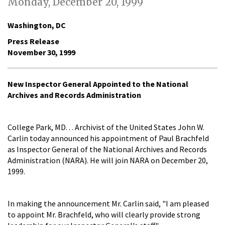
Monday, December 20, 1999
Washington, DC
Press Release
November 30, 1999
New Inspector General Appointed to the National
Archives and Records Administration
College Park, MD. . . Archivist of the United States John W.
Carlin today announced his appointment of Paul Brachfeld
as Inspector General of the National Archives and Records
Administration (NARA). He will join NARA on December 20,
1999.
In making the announcement Mr. Carlin said, "I am pleased
to appoint Mr. Brachfeld, who will clearly provide strong