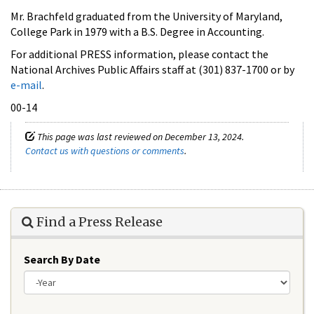
Mr. Brachfeld graduated from the University of Maryland,
College Park in 1979 with a B.S. Degree in Accounting.
For additional PRESS information, please contact the
National Archives Public Affairs staff at (301) 837-1700 or by
e-mail
.
00-14
This page was last reviewed on December 13, 2024.
Contact us with questions or comments
.
Find a Press Release
Search By Date
Year