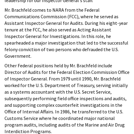
leadership for our Inspector General's staff."
Mr. Brachfeld comes to NARA from the Federal
Communications Commission (FCC), where he served as
Assistant Inspector General for Audits. During his eight-year
tenure at the FCC, he also served as Acting Assistant
Inspector General for Investigations. In this role, he
spearheaded a major investigation that led to the successful
felony conviction of two persons who defrauded the U.S.
Government.
Other Federal positions held by Mr. Brachfeld include
Director of Audits for the Federal Election Commission Office
of Inspector General. From 1979 until 1990, Mr. Brachfeld
worked for the U. S. Department of Treasury, serving initially
as a systems accountant with the U.S. Secret Service,
subsequently performing field office inspections and audits,
and supporting complex counterfeit investigations in the
Office of Internal Affairs. In 1986, he transferred to the U.S.
Customs Service where he coordinated major national
program audits, including audits of the Marine and Air Drug
Interdiction Programs.