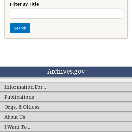
Filter By Title
Search
Archives.gov
Information For…
Publications
Orgs. & Offices
About Us
I Want To…