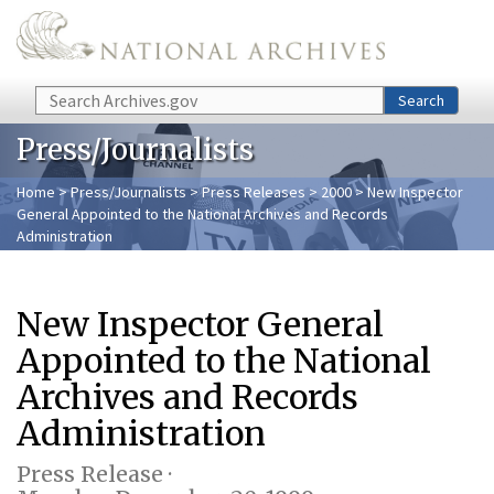
Skip to main content
Search
Search
Press/Journalists
Home
>
Press/Journalists
>
Press Releases
>
2000
> New Inspector
General Appointed to the National Archives and Records
Administration
New Inspector General
Appointed to the National
Archives and Records
Administration
Press Release ·