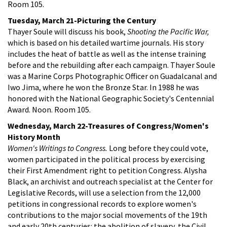
Room 105.
Tuesday, March 21-Picturing the Century
Thayer Soule will discuss his book,
Shooting the Pacific War,
which is based on his detailed wartime journals. His story
includes the heat of battle as well as the intense training
before and the rebuilding after each campaign. Thayer Soule
was a Marine Corps Photographic Officer on Guadalcanal and
Iwo Jima, where he won the Bronze Star. In 1988 he was
honored with the National Geographic Society's Centennial
Award. Noon. Room 105.
Wednesday, March 22-Treasures of Congress/Women's
History Month
Women's Writings to Congress.
Long before they could vote,
women participated in the political process by exercising
their First Amendment right to petition Congress. Alysha
Black, an archivist and outreach specialist at the Center for
Legislative Records, will use a selection from the 12,000
petitions in congressional records to explore women's
contributions to the major social movements of the 19th
and early 20th centuries: the abolition of slavery, the Civil