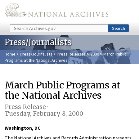
Skip to main content
Search
Search
Press/Journalists
Home
>
Press/Journalists
>
Press Releases
>
2000
> March Public
Programs at the National Archives
March Public Programs at
the National Archives
Press Release ·
Tuesday, February 8, 2000
Washington, DC
The National Archives and Records Administration presents