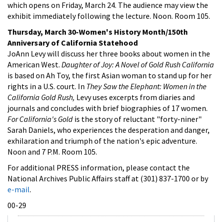
which opens on Friday, March 24. The audience may view the
exhibit immediately following the lecture. Noon. Room 105.
Thursday, March 30-Women's History Month/150th
Anniversary of California Statehood
JoAnn Levy will discuss her three books about women in the
American West.
Daughter of Joy: A Novel of Gold Rush California
is based on Ah Toy, the first Asian woman to stand up for her
rights in a U.S. court. In
They Saw the Elephant: Women in the
California Gold Rush,
Levy uses excerpts from diaries and
journals and concludes with brief biographies of 17 women.
For California's Gold
is the story of reluctant "forty-niner"
Sarah Daniels, who experiences the desperation and danger,
exhilaration and triumph of the nation's epic adventure.
Noon and 7 P.M. Room 105.
For additional PRESS information, please contact the
National Archives Public Affairs staff at (301) 837-1700 or by
e-mail
.
00-29