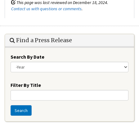
This page was last reviewed on December 18, 2024.
Contact us with questions or comments
.
Find a Press Release
Search By Date
Year
Filter By Title
Search