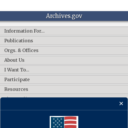
Archives.gov
Information For…
Publications
Orgs. & Offices
About Us
I Want To…
Participate
Resources
Shop Online
CONNECT WITH US