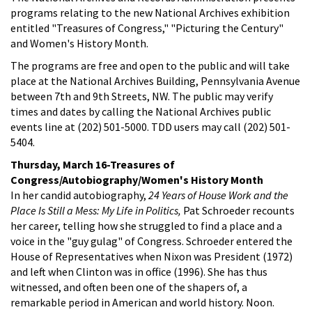
programs relating to the new National Archives exhibition
entitled "Treasures of Congress," "Picturing the Century"
and Women's History Month.
The programs are free and open to the public and will take
place at the National Archives Building, Pennsylvania Avenue
between 7th and 9th Streets, NW. The public may verify
times and dates by calling the National Archives public
events line at (202) 501-5000. TDD users may call (202) 501-
5404.
Thursday, March 16-Treasures of
Congress/Autobiography/Women's History Month
In her candid autobiography,
24 Years of House Work and the
Place Is Still a Mess: My Life in Politics,
Pat Schroeder recounts
her career, telling how she struggled to find a place and a
voice in the "guy gulag" of Congress. Schroeder entered the
House of Representatives when Nixon was President (1972)
and left when Clinton was in office (1996). She has thus
witnessed, and often been one of the shapers of, a
remarkable period in American and world history. Noon.