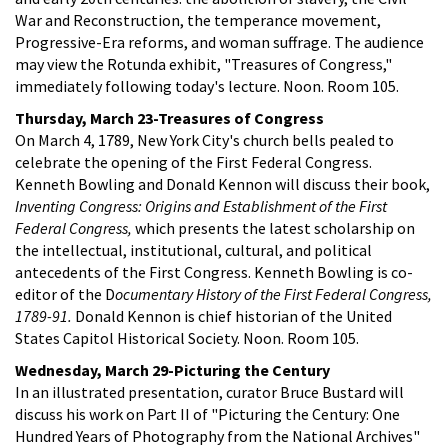
War and Reconstruction, the temperance movement,
Progressive-Era reforms, and woman suffrage. The audience
may view the Rotunda exhibit, "Treasures of Congress,"
immediately following today's lecture. Noon. Room 105.
Thursday, March 23-Treasures of Congress
On March 4, 1789, New York City's church bells pealed to
celebrate the opening of the First Federal Congress.
Kenneth Bowling and Donald Kennon will discuss their book,
Inventing Congress: Origins and Establishment of the First
Federal Congress,
which presents the latest scholarship on
the intellectual, institutional, cultural, and political
antecedents of the First Congress. Kenneth Bowling is co-
editor of the D
ocumentary History of the First Federal Congress,
1789-91.
Donald Kennon is chief historian of the United
States Capitol Historical Society. Noon. Room 105.
Wednesday, March 29-Picturing the Century
In an illustrated presentation, curator Bruce Bustard will
discuss his work on Part II of "Picturing the Century: One
Hundred Years of Photography from the National Archives"