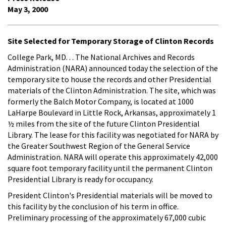
May 3, 2000
Site Selected for Temporary Storage of Clinton Records
College Park, MD. . . The National Archives and Records
Administration (NARA) announced today the selection of the
temporary site to house the records and other Presidential
materials of the Clinton Administration. The site, which was
formerly the Balch Motor Company, is located at 1000
LaHarpe Boulevard in Little Rock, Arkansas, approximately 1
½ miles from the site of the future Clinton Presidential
Library. The lease for this facility was negotiated for NARA by
the Greater Southwest Region of the General Service
Administration. NARA will operate this approximately 42,000
square foot temporary facility until the permanent Clinton
Presidential Library is ready for occupancy.
President Clinton's Presidential materials will be moved to
this facility by the conclusion of his term in office.
Preliminary processing of the approximately 67,000 cubic