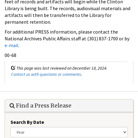
feet of records and artifacts will begin while the Clinton
Library is being built. The records, audiovisual materials and
artifacts will then be transferred to the Library for
permanent retention.
For additional PRESS information, please contact the
National Archives Public Affairs staff at (301) 837-1700 or by
e-mail
.
00-68
This page was last reviewed on December 18, 2024.
Contact us with questions or comments
.
Find a Press Release
Search By Date