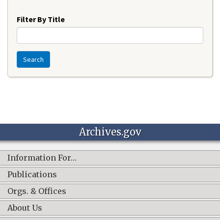
Year
Filter By Title
Search
Archives.gov
Information For…
Publications
Orgs. & Offices
About Us