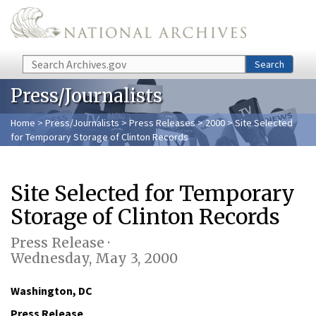
Skip to main content
Search
Search
Press/Journalists
Home
>
Press/Journalists
>
Press Releases
>
2000
> Site Selected
for Temporary Storage of Clinton Records
Site Selected for Temporary
Storage of Clinton Records
Press Release ·
Wednesday, May 3, 2000
Washington, DC
Press Release