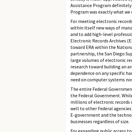
Assistance Program definitely 
Program was exactly what we 
For meeting electronic record
within itself new ways of mana
and to add high-level profess
Electronic Records Archives (E
toward ERA within the Nationa
partnership, the San Diego S
large volumes of electronic re
research toward building an arc
dependence on any specific har
need on computer systems now 
The entire Federal Government
the Federal Government. While
millions of electronic records
well to other Federal agencies 
E-government and the technolog
businesses regardless of size.
For expanding public access to