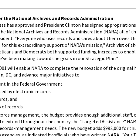
r the National Archives and Records Administration
ress has approved and President Clinton has signed appropriations
s the National Archives and Records Administration (NARA) all of t
esident. "Everyone who uses records and cares about them owes th
for this extraordinary support of NARA's mission," Archivist of t
ublicans and Democrats both supported funding increases to enabl
've been making toward the goals in our Strategic Plan."
2001 will enable NARA to complete the renovation of the original 
n, DC, and advance major initiatives to:
nt in the Federal Government
ed by electronic records
ords, and
 of records.
rds management, the budget provides enough additional staff, o
s, to extend throughout the country the "Targeted Assistance" NAR
 records-management needs. The new budget adds $992,000 for this
 agencies, as indicated by officials who have written NARA, "Your 