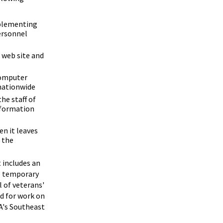
mplementing
ersonnel
 web site and
computer
 nationwide
he staff of
nformation
en it leaves
 the
 includes an
to temporary
l of veterans'
ed for work on
RA's Southeast