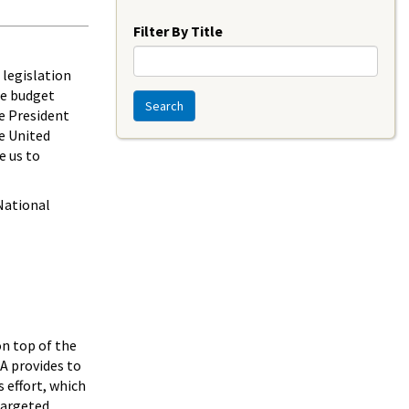
Year
Filter By Title
 legislation
he budget
Search
e President
he United
e us to
National
n top of the
A provides to
 effort, which
Targeted