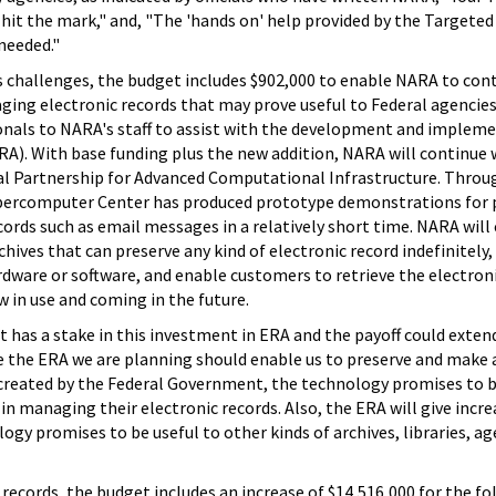
hit the mark," and, "The 'hands on' help provided by the Targeted
needed."
s challenges, the budget includes $902,000 to enable NARA to con
ging electronic records that may prove useful to Federal agencies
ionals to NARA's staff to assist with the development and implem
RA). With base funding plus the new addition, NARA will continue
l Partnership for Advanced Computational Infrastructure. Throu
upercomputer Center has produced prototype demonstrations for 
cords such as email messages in a relatively short time. NARA will
hives that can preserve any kind of electronic record indefinitely,
dware or software, and enable customers to retrieve the electron
in use and coming in the future.
 has a stake in this investment in ERA and the payoff could exten
 the ERA we are planning should enable us to preserve and make 
 created by the Federal Government, the technology promises to b
in managing their electronic records. Also, the ERA will give incre
y promises to be useful to other kinds of archives, libraries, ag
 records, the budget includes an increase of $14,516,000 for the f