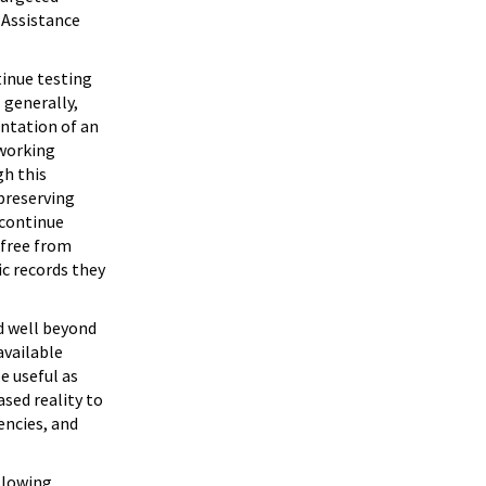
 Assistance
tinue testing
 generally,
entation of an
 working
gh this
preserving
 continue
 free from
ic records they
d well beyond
available
e useful as
ased reality to
encies, and
ollowing