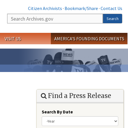
Citizen Archivists
·
Bookmark/Share
·
Contact Us
Search
Search
VISIT US
AMERICA'S FOUNDING DOCUMENTS
Find a Press Release
Search By Date