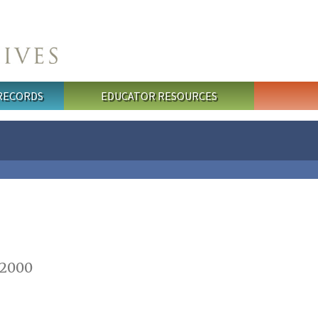
 RECORDS
EDUCATOR RESOURCES
 2000