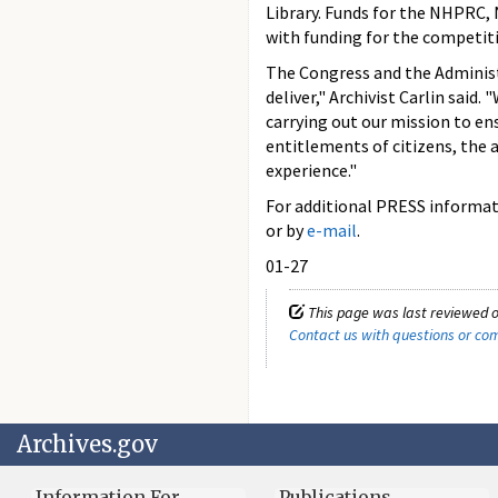
Library. Funds for the NHPRC, 
with funding for the competit
The Congress and the Administr
deliver," Archivist Carlin said.
carrying out our mission to en
entitlements of citizens, the a
experience."
For additional PRESS informati
or by
e-mail
.
01-27
This page was last reviewed o
Contact us with questions or c
Archives.gov
Information For…
Publications