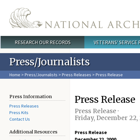
Skip to main content
RESEARCH OUR RECORDS
VETERANS' SERVICE
Main menu
Press/Journalists
Home
>
Press/Journalists
>
Press Releases
> Press Release
Press Release
Press Information
Press Releases
Press Release ·
Press Kits
Friday, December 22,
Contact Us
Additional Resources
Press Release
December 22, 2000