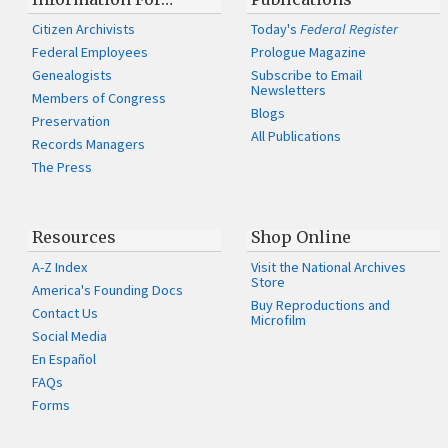
Citizen Archivists
Today's
Federal Register
Federal Employees
Prologue Magazine
Genealogists
Subscribe to Email
Newsletters
Members of Congress
Blogs
Preservation
All Publications
Records Managers
The Press
Resources
Shop Online
A-Z Index
Visit the National Archives
Store
America's Founding Docs
Buy Reproductions and
Contact Us
Microfilm
Social Media
En Español
FAQs
Forms