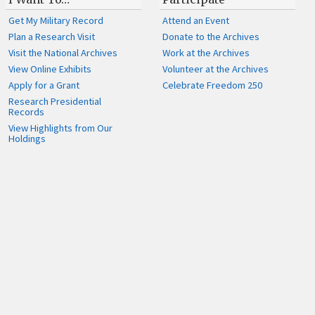
Get My Military Record
Attend an Event
Plan a Research Visit
Donate to the Archives
Visit the National Archives
Work at the Archives
View Online Exhibits
Volunteer at the Archives
Apply for a Grant
Celebrate Freedom 250
Research Presidential
Records
View Highlights from Our
Holdings