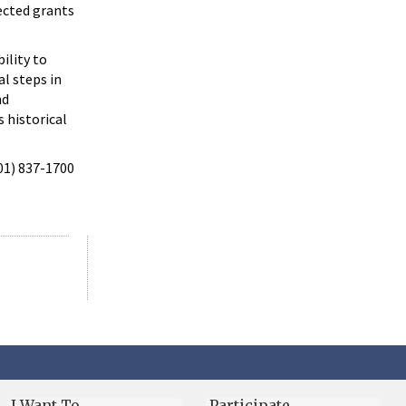
ected grants
ility to
al steps in
nd
s historical
301) 837-1700
I Want To…
Participate