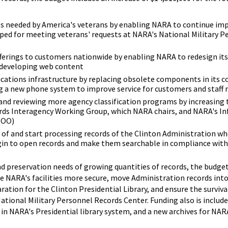
es needed by America's veterans by enabling NARA to continue i
ped for meeting veterans' requests at NARA's National Military P
ferings to customers nationwide by enabling NARA to redesign its
d developing web content
ations infrastructure by replacing obsolete components in its 
ng a new phone system to improve service for customers and staff
and reviewing more agency classification programs by increasing t
rds Interagency Working Group, which NARA chairs, and NARA's I
ISOO)
y of and start processing records of the Clinton Administration wh
egin to open records and make them searchable in compliance with
 preservation needs of growing quantities of records, the budget
ke NARA's facilities more secure, move Administration records in
aration for the Clinton Presidential Library, and ensure the surviva
National Military Personnel Records Center. Funding also is includ
 in NARA's Presidential library system, and a new archives for NA