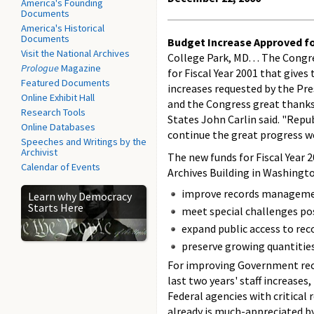
America's Founding
Documents
America's Historical
Documents
Budget Increase Approved fo
Visit the National Archives
College Park, MD. . . The Cong
Prologue
Magazine
for Fiscal Year 2001 that give
Featured Documents
increases requested by the Pr
Online Exhibit Hall
and the Congress great thanks 
Research Tools
States John Carlin said. "Rep
Online Databases
continue the great progress we
Speeches and Writings by the
Archivist
The new funds for Fiscal Year 
Calendar of Events
Archives Building in Washingto
improve records manageme
Learn why Democracy
Starts Here
meet special challenges pos
expand public access to rec
preserve growing quantities
For improving Government reco
last two years' staff increase
Federal agencies with critical
already is much-appreciated by