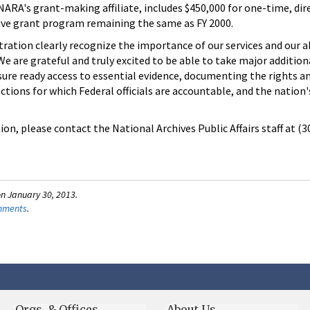
NARA's grant-making affiliate, includes $450,000 for one-time, dir
ive grant program remaining the same as FY 2000.
ation clearly recognize the importance of our services and our ab
 "We are grateful and truly excited to be able to take major addition
sure ready access to essential evidence, documenting the rights a
ctions for which Federal officials are accountable, and the nation'
on, please contact the National Archives Public Affairs staff at (
n January 30, 2013.
omments
.
Orgs. & Offices
About Us