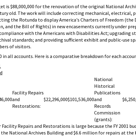
et is $88,000,000 for the renovation of the original National Archi
tury old. The work will include correcting mechanical, electrical,
ofitting the Rotunda to display America's Charters of Freedom (the 
, and the Bill of Rights) in new encasements currently under pre
l compliance with the Americans with Disabilities Act; upgrading s
ival standards; and providing sufficient exhibit and public-use sp
rs of visitors.
 in all accounts. Here is a comparative breakdown for each accoun
1
ed
National
Historical
Facility Repairs
Publications
46,000
and
$22,296,000
$101,536,000
and
$6,250
Restorations:
Records
Commission
(grants):
r Facility Repairs and Restorations is large because the FY 2001 bu
 the National Archives Building and $6.6 million for repairs at th