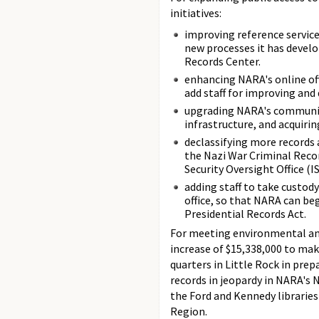
initiatives:
improving reference servic
new processes it has develo
Records Center.
enhancing NARA's online of
add staff for improving an
upgrading NARA's communic
infrastructure, and acquiri
declassifying more records 
the Nazi War Criminal Reco
Security Oversight Office (
adding staff to take custod
office, so that NARA can b
Presidential Records Act.
For meeting environmental and
increase of $15,338,000 to ma
quarters in Little Rock in prep
records in jeopardy in NARA's 
the Ford and Kennedy libraries
Region.