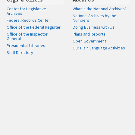
Center for Legislative
What is the National Archives?
Archives
National Archives by the
Federal Records Center
Numbers
Office of the Federal Register
Doing Business with Us
Office of the Inspector
Plans and Reports
General
Open Government
Presidential Libraries
Our Plain Language Activities
Staff Directory