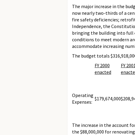
The major increase in the budg
now nearly two-thirds of a cen
fire safety deficiencies; retr
Independence, the Constitution
bringing the building into ful
conditions to meet modern arch
accommodate increasing numbe
The budget totals $316,918,000
FY 2000
FY 200
enacted
enact
Operating
$179,674,000
$208,9
Expenses:
The increase in the account fo
the $88,000,000 for renovating