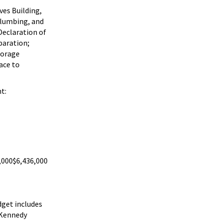
ves Building,
 plumbing, and
Declaration of
paration;
torage
ace to
t:
,000
$6,436,000
dget includes
e Kennedy