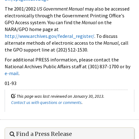
The 2001/2002
US Government Manual
may also be accessed
electronically through the Government Printing Office's
GPO Access system. You can find the
Manual
on the
NARA/GPO home page at
http://www.archives.gov/federal_register/
. To discuss
alternate methods of electronic access to the
Manual
, call
the GPO support line at (202) 512-1530.
For additional PRESS information, please contact the
National Archives Public Affairs staff at (301) 837-1700 or by
e-mail
.
01-93
This page was last reviewed on January 30, 2013.
Contact us with questions or comments
.
Find a Press Release