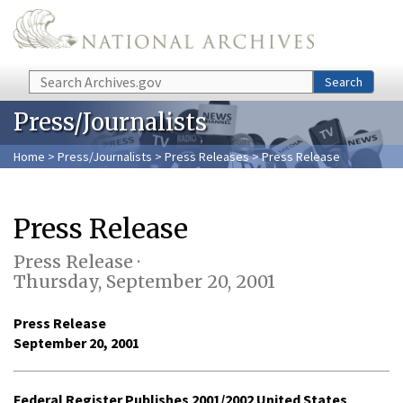
Skip to main content
Search
Search
Press/Journalists
Home
>
Press/Journalists
>
Press Releases
> Press Release
Press Release
Press Release ·
Thursday, September 20, 2001
Press Release
September 20, 2001
Federal Register Publishes 2001/2002 United States