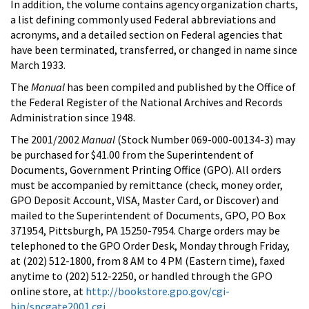
In addition, the volume contains agency organization charts,
a list defining commonly used Federal abbreviations and
acronyms, and a detailed section on Federal agencies that
have been terminated, transferred, or changed in name since
March 1933.
The
Manual
has been compiled and published by the Office of
the Federal Register of the National Archives and Records
Administration since 1948.
The 2001/2002
Manual
(Stock Number 069-000-00134-3) may
be purchased for $41.00 from the Superintendent of
Documents, Government Printing Office (GPO). All orders
must be accompanied by remittance (check, money order,
GPO Deposit Account, VISA, Master Card, or Discover) and
mailed to the Superintendent of Documents, GPO, PO Box
371954, Pittsburgh, PA 15250-7954. Charge orders may be
telephoned to the GPO Order Desk, Monday through Friday,
at (202) 512-1800, from 8 AM to 4 PM (Eastern time), faxed
anytime to (202) 512-2250, or handled through the GPO
online store, at
http://bookstore.gpo.gov/cgi-
bin/spcgate2001.cgi
.