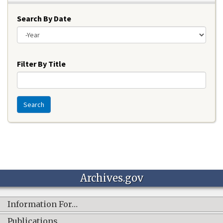
Search By Date
Year
Filter By Title
Search
Archives.gov
Information For…
Publications