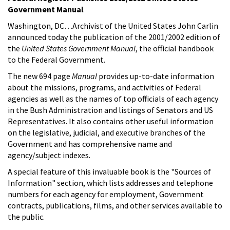
Government Manual
Washington, DC…Archivist of the United States John Carlin
announced today the publication of the 2001/2002 edition of
the
United States Government Manual
, the official handbook
to the Federal Government.
The new 694 page
Manual
provides up-to-date information
about the missions, programs, and activities of Federal
agencies as well as the names of top officials of each agency
in the Bush Administration and listings of Senators and US
Representatives. It also contains other useful information
on the legislative, judicial, and executive branches of the
Government and has comprehensive name and
agency/subject indexes.
A special feature of this invaluable book is the "Sources of
Information" section, which lists addresses and telephone
numbers for each agency for employment, Government
contracts, publications, films, and other services available to
the public.