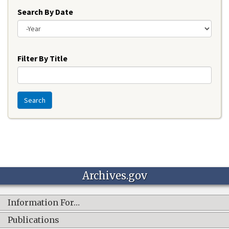
Search By Date
Year
Filter By Title
Search
Archives.gov
Information For…
Publications