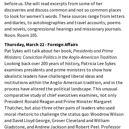
before us. She will read excerpts from some of her
discoveries and discuss common and not so common places
to look for women's words. These sources range from letters
and diaries, to autobiographies and travel accounts, poems
and novels, congressional hearings and missionary journals.
Noon. Room 105.
Thursday, March 22 - Foreign Affairs
Pat Sykes will talk about her book,
Presidents and Prime
Ministers: Conviction Politics in the Anglo-American Tradition
.
Looking back over 200 years of history, Patricia Lee Sykes
examines presidents and prime ministers to show how
idealistic leaders have challenged liberal ideas and
institutions within the Anglo-American tradition, and in the
process have altered the political landscape. This unusual
comparative study of chief executives examines, not only
President Ronald Reagan and Prime Minister Margaret
Thatcher, but also three other pairs of leaders who used
moral rhetoric to challenge the status quo: Woodrow Wilson
and David Lloyd George, Grover Cleveland and William
Gladstone, and Andrew Jackson and Robert Peel. Professor