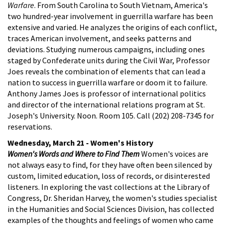
Warfare
. From South Carolina to South Vietnam, America's
two hundred-year involvement in guerrilla warfare has been
extensive and varied. He analyzes the origins of each conflict,
traces American involvement, and seeks patterns and
deviations. Studying numerous campaigns, including ones
staged by Confederate units during the Civil War, Professor
Joes reveals the combination of elements that can lead a
nation to success in guerrilla warfare or doom it to failure.
Anthony James Joes is professor of international politics
and director of the international relations program at St.
Joseph's University. Noon. Room 105. Call (202) 208-7345 for
reservations.
Wednesday, March 21 - Women's History
Women's Words and Where to Find Them
Women's voices are
not always easy to find, for they have often been silenced by
custom, limited education, loss of records, or disinterested
listeners. In exploring the vast collections at the Library of
Congress, Dr. Sheridan Harvey, the women's studies specialist
in the Humanities and Social Sciences Division, has collected
examples of the thoughts and feelings of women who came