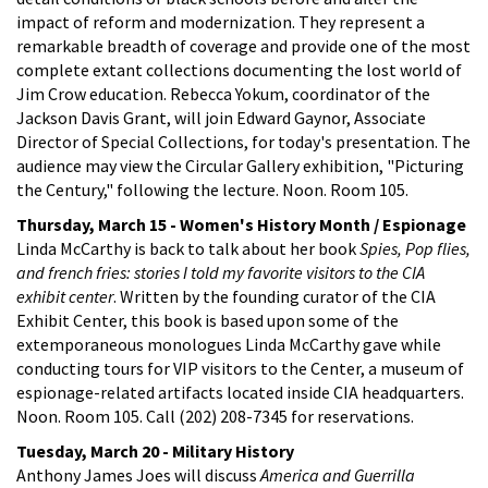
impact of reform and modernization. They represent a
remarkable breadth of coverage and provide one of the most
complete extant collections documenting the lost world of
Jim Crow education. Rebecca Yokum, coordinator of the
Jackson Davis Grant, will join Edward Gaynor, Associate
Director of Special Collections, for today's presentation. The
audience may view the Circular Gallery exhibition, "Picturing
the Century," following the lecture. Noon. Room 105.
Thursday, March 15 - Women's History Month / Espionage
Linda McCarthy is back to talk about her book
Spies, Pop flies,
and french fries: stories I told my favorite visitors to the CIA
exhibit center
. Written by the founding curator of the CIA
Exhibit Center, this book is based upon some of the
extemporaneous monologues Linda McCarthy gave while
conducting tours for VIP visitors to the Center, a museum of
espionage-related artifacts located inside CIA headquarters.
Noon. Room 105. Call (202) 208-7345 for reservations.
Tuesday, March 20 - Military History
Anthony James Joes will discuss
America and Guerrilla