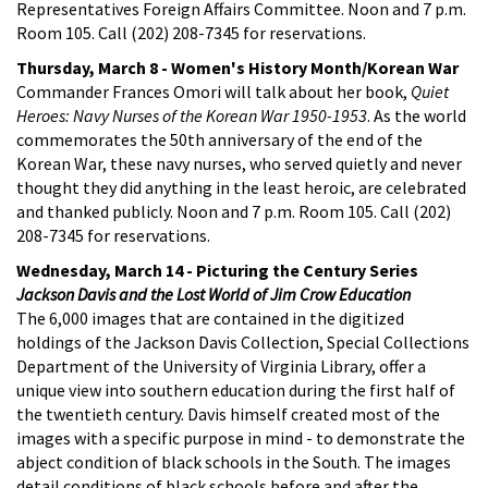
Representatives Foreign Affairs Committee. Noon and 7 p.m.
Room 105. Call (202) 208-7345 for reservations.
Thursday, March 8 - Women's History Month/Korean War
Commander Frances Omori will talk about her book,
Quiet
Heroes: Navy Nurses of the Korean War 1950-1953
. As the world
commemorates the 50th anniversary of the end of the
Korean War, these navy nurses, who served quietly and never
thought they did anything in the least heroic, are celebrated
and thanked publicly. Noon and 7 p.m. Room 105. Call (202)
208-7345 for reservations.
Wednesday, March 14 - Picturing the Century Series
Jackson Davis and the Lost World of Jim Crow Education
The 6,000 images that are contained in the digitized
holdings of the Jackson Davis Collection, Special Collections
Department of the University of Virginia Library, offer a
unique view into southern education during the first half of
the twentieth century. Davis himself created most of the
images with a specific purpose in mind - to demonstrate the
abject condition of black schools in the South. The images
detail conditions of black schools before and after the