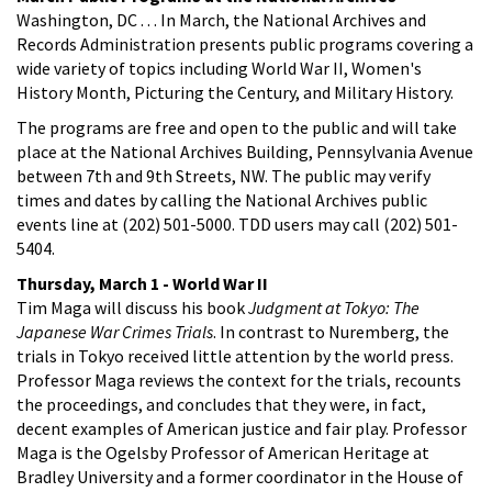
Washington, DC . . . In March, the National Archives and
Records Administration presents public programs covering a
wide variety of topics including World War II, Women's
History Month, Picturing the Century, and Military History.
The programs are free and open to the public and will take
place at the National Archives Building, Pennsylvania Avenue
between 7th and 9th Streets, NW. The public may verify
times and dates by calling the National Archives public
events line at (202) 501-5000. TDD users may call (202) 501-
5404.
Thursday, March 1 - World War II
Tim Maga will discuss his book
Judgment at Tokyo: The
Japanese War Crimes Trials
. In contrast to Nuremberg, the
trials in Tokyo received little attention by the world press.
Professor Maga reviews the context for the trials, recounts
the proceedings, and concludes that they were, in fact,
decent examples of American justice and fair play. Professor
Maga is the Ogelsby Professor of American Heritage at
Bradley University and a former coordinator in the House of