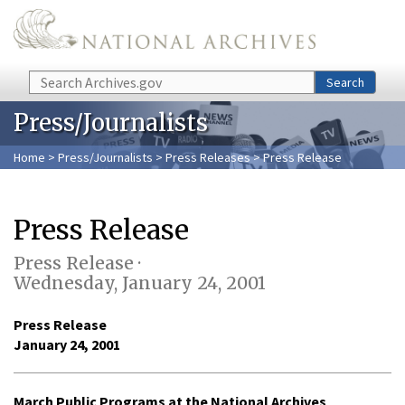
Skip to main content
Search
Search
Press/Journalists
Home
>
Press/Journalists
>
Press Releases
> Press Release
Press Release
Press Release ·
Wednesday, January 24, 2001
Press Release
January 24, 2001
March Public Programs at the National Archives