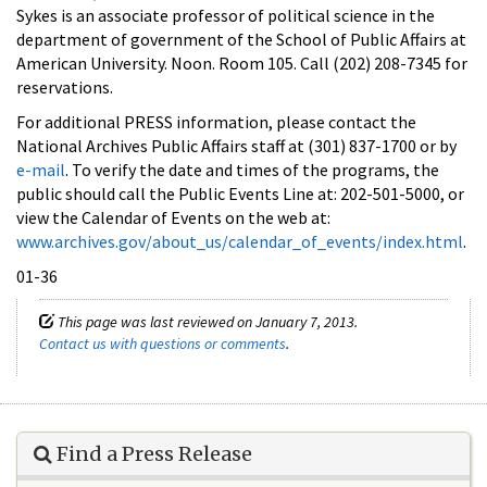
Sykes is an associate professor of political science in the
department of government of the School of Public Affairs at
American University. Noon. Room 105. Call (202) 208-7345 for
reservations.
For additional PRESS information, please contact the
National Archives Public Affairs staff at (301) 837-1700 or by
e-mail
. To verify the date and times of the programs, the
public should call the Public Events Line at: 202-501-5000, or
view the Calendar of Events on the web at:
www.archives.gov/about_us/calendar_of_events/index.html
.
01-36
This page was last reviewed on January 7, 2013.
Contact us with questions or comments
.
Find a Press Release