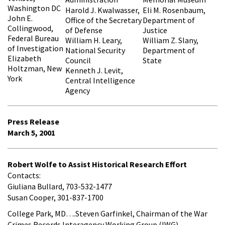
Washington DC
Harold J. Kwalwasser,
Eli M. Rosenbaum,
John E.
Office of the Secretary
Department of
Collingwood,
of Defense
Justice
Federal Bureau
William H. Leary,
William Z. Slany,
of Investigation
National Security
Department of
Elizabeth
Council
State
Holtzman, New
Kenneth J. Levit,
York
Central Intelligence
Agency
Press Release
March 5, 2001
Robert Wolfe to Assist Historical Research Effort
Contacts:
Giuliana Bullard, 703-532-1477
Susan Cooper, 301-837-1700
College Park, MD….Steven Garfinkel, Chairman of the War
Crimes Records Interagency Working Group (IWG),