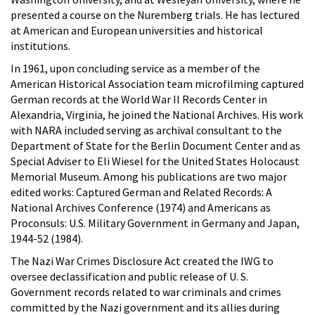
presented a course on the Nuremberg trials. He has lectured
at American and European universities and historical
institutions.
In 1961, upon concluding service as a member of the
American Historical Association team microfilming captured
German records at the World War II Records Center in
Alexandria, Virginia, he joined the National Archives. His work
with NARA included serving as archival consultant to the
Department of State for the Berlin Document Center and as
Special Adviser to Eli Wiesel for the United States Holocaust
Memorial Museum. Among his publications are two major
edited works: Captured German and Related Records: A
National Archives Conference (1974) and Americans as
Proconsuls: U.S. Military Government in Germany and Japan,
1944-52 (1984).
The Nazi War Crimes Disclosure Act created the IWG to
oversee declassification and public release of U. S.
Government records related to war criminals and crimes
committed by the Nazi government and its allies during