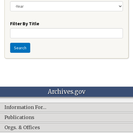
Year
Filter By Title
Search
Archives.gov
Information For…
Publications
Orgs. & Offices