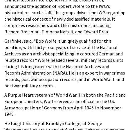
announced the addition of Robert Wolfe to the IWG's
historical research staff. The group advises the IWG regarding
the historical context of newly declassified materials. It
comprises researchers and other historians, including
Richard Breitman, Timothy Naftali, and Edward Drea.
Garfinkel said, "Bob Wolfe is uniquely qualified for this
position, with thirty-four years of service at the National
Archives as an archivist specializing in captured German and
related records." Wolfe headed several military records units
during his long career with the National Archives and
Records Administration (NARA). He is an expert in war crimes
records, postwar occupation records, and in World War II and
postwar military records.
A Purple Heart veteran of World War II in both the Pacific and
European theaters, Wolfe served as an official in the U.S.
Army occupation of Germany from April 1945 to November
1948.
He taught history at Brooklyn College, at George
Washington University, and at Wesleyan University, where he