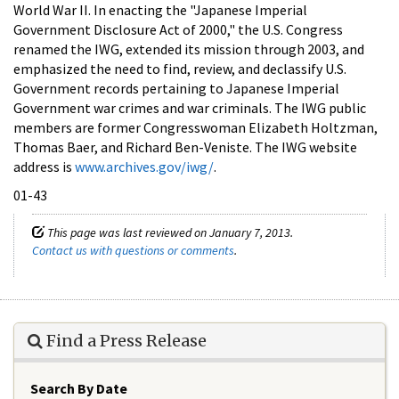
World War II. In enacting the "Japanese Imperial
Government Disclosure Act of 2000," the U.S. Congress
renamed the IWG, extended its mission through 2003, and
emphasized the need to find, review, and declassify U.S.
Government records pertaining to Japanese Imperial
Government war crimes and war criminals. The IWG public
members are former Congresswoman Elizabeth Holtzman,
Thomas Baer, and Richard Ben-Veniste. The IWG website
address is
www.archives.gov/iwg/
.
01-43
This page was last reviewed on January 7, 2013.
Contact us with questions or comments
.
Find a Press Release
Search By Date