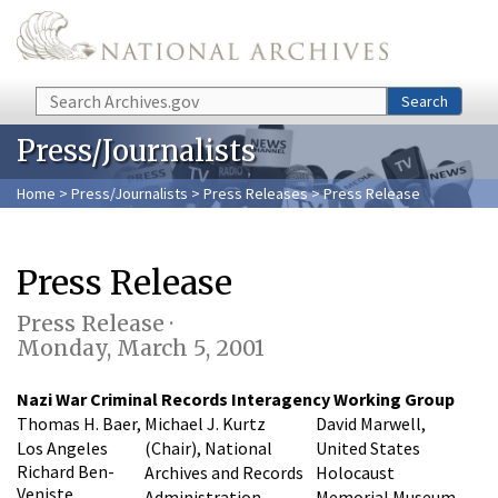
Skip to main content
Search
Search
Press/Journalists
Home
>
Press/Journalists
>
Press Releases
> Press Release
Press Release
Press Release ·
Monday, March 5, 2001
Nazi War Criminal Records Interagency Working Group
Thomas H. Baer,
Michael J. Kurtz
David Marwell,
Los Angeles
(Chair), National
United States
Richard Ben-
Archives and Records
Holocaust
Veniste,
Administration
Memorial Museum