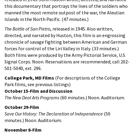
this documentary that portrays the lives of the soldiers who
manned the most remote outpost of the war, the Aleutian
Islands in the North Pacific. (47 minutes.)
The Battle of San Pietro
, released in 1945. Also written,
directed, and narrated by Huston, this film is an engrossing
chronicle of savage fighting between American and German
forces for control of the Liri Valley in Italy. (33 minutes.)
Both films were produced by the Army Pictorial Service, U.S.
Signal Corps. Noon. Reservations are recommended; call 202-
501-5040, ext. 296.
College Park, MD Films
(For descriptions of the College
Park films, see previous listings)
October 15-Film and Discussion
The New Deal Arts Programs
(60 minutes.) Noon. Auditorium.
October 29-Film
Save Our History: The Declaration of Independence
(50
minutes.) Noon. Auditorium.
November 8-Film