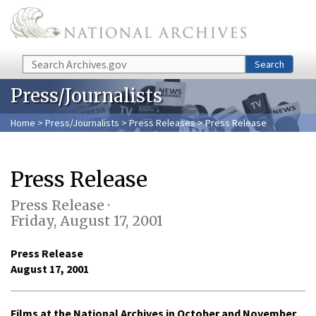
Skip to main content
Search
Search
Press/Journalists
Home
>
Press/Journalists
>
Press Releases
> Press Release
Press Release
Press Release ·
Friday, August 17, 2001
Press Release
August 17, 2001
Films at the National Archives in October and November