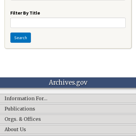
Year
Filter By Title
Search
Archives.gov
Information For…
Publications
Orgs. & Offices
About Us