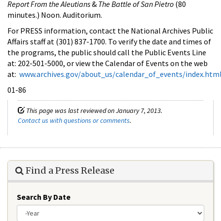
Report From the Aleutians
&
The Battle of San Pietro
(80
minutes.) Noon. Auditorium.
For PRESS information, contact the National Archives Public
Affairs staff at (301) 837-1700. To verify the date and times of
the programs, the public should call the Public Events Line
at: 202-501-5000, or view the Calendar of Events on the web
at:
www.archives.gov/about_us/calendar_of_events/index.htm
01-86
This page was last reviewed on January 7, 2013.
Contact us with questions or comments
.
Find a Press Release
Search By Date