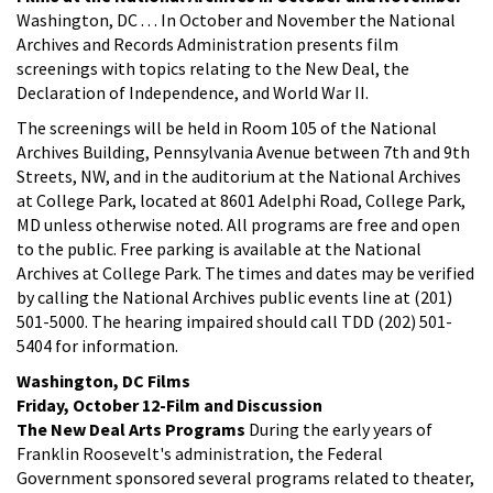
Washington, DC . . . In October and November the National
Archives and Records Administration presents film
screenings with topics relating to the New Deal, the
Declaration of Independence, and World War II.
The screenings will be held in Room 105 of the National
Archives Building, Pennsylvania Avenue between 7th and 9th
Streets, NW, and in the auditorium at the National Archives
at College Park, located at 8601 Adelphi Road, College Park,
MD unless otherwise noted. All programs are free and open
to the public. Free parking is available at the National
Archives at College Park. The times and dates may be verified
by calling the National Archives public events line at (201)
501-5000. The hearing impaired should call TDD (202) 501-
5404 for information.
Washington, DC Films
Friday, October 12-Film and Discussion
The New Deal Arts Programs
During the early years of
Franklin Roosevelt's administration, the Federal
Government sponsored several programs related to theater,