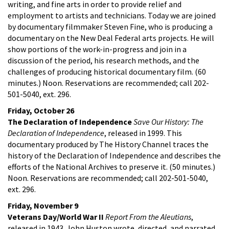
writing, and fine arts in order to provide relief and
employment to artists and technicians. Today we are joined
by documentary filmmaker Steven Fine, who is producing a
documentary on the New Deal Federal arts projects. He will
show portions of the work-in-progress and join in a
discussion of the period, his research methods, and the
challenges of producing historical documentary film. (60
minutes.) Noon. Reservations are recommended; call 202-
501-5040, ext. 296.
Friday, October 26
The Declaration of Independence
Save Our History: The
Declaration of Independence
, released in 1999. This
documentary produced by The History Channel traces the
history of the Declaration of Independence and describes the
efforts of the National Archives to preserve it. (50 minutes.)
Noon. Reservations are recommended; call 202-501-5040,
ext. 296.
Friday, November 9
Veterans Day/World War II
Report From the Aleutians
,
released in 1943. John Huston wrote, directed, and narrated