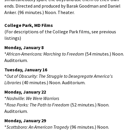
ends. Directed and produced by Barak Goodman and Daniel
Anker. (96 minutes.) Noon. Theater.
College Park, MD Films
(For descriptions of the College Park films, see previous
listings)
Monday, January 8
*
African-Americans: Marching to Freedom
(54 minutes.) Noon.
Auditorium.
Tuesday, January 16
*
Out of Obscurity: The Struggle to Desegregate America's
Libraries
(40 minutes.) Noon. Auditorium.
Monday, January 22
*
Nashville: We Were Warriors
*
Rosa Parks: The Path to Freedom
(52 minutes.) Noon.
Auditorium.
Monday, January 29
*
Scottsboro: An American Tragedy
(96 minutes.) Noon.