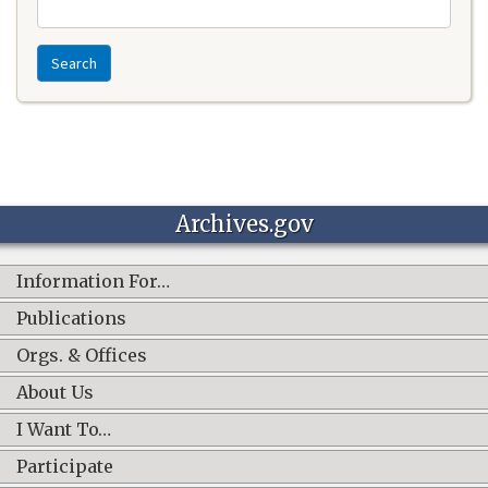
Search
Archives.gov
Information For…
Publications
Orgs. & Offices
About Us
I Want To…
Participate