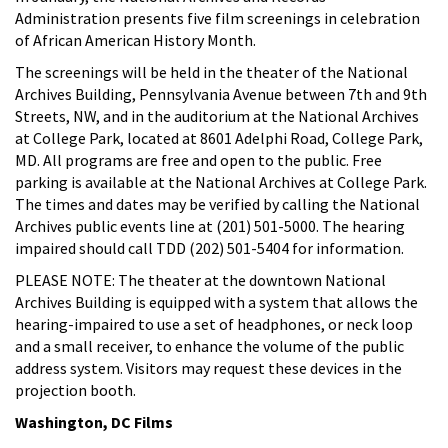
Administration presents five film screenings in celebration
of African American History Month.
The screenings will be held in the theater of the National
Archives Building, Pennsylvania Avenue between 7th and 9th
Streets, NW, and in the auditorium at the National Archives
at College Park, located at 8601 Adelphi Road, College Park,
MD. All programs are free and open to the public. Free
parking is available at the National Archives at College Park.
The times and dates may be verified by calling the National
Archives public events line at (201) 501-5000. The hearing
impaired should call TDD (202) 501-5404 for information.
PLEASE NOTE: The theater at the downtown National
Archives Building is equipped with a system that allows the
hearing-impaired to use a set of headphones, or neck loop
and a small receiver, to enhance the volume of the public
address system. Visitors may request these devices in the
projection booth.
Washington, DC Films