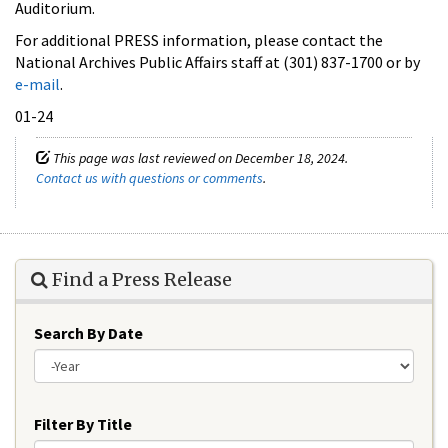
Auditorium.
For additional PRESS information, please contact the
National Archives Public Affairs staff at (301) 837-1700 or by
e-mail
.
01-24
This page was last reviewed on December 18, 2024.
Contact us with questions or comments
.
Find a Press Release
Search By Date
Year
Filter By Title