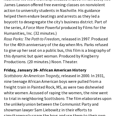
James Lawson offered free evening classes on nonviolent
action to university students in Nashville. His guidance
helped them endure beatings and arrests as they led a
boycott to desegregate the city's business district. Part of
the series,
A Force More Powerful
produced by Films for the
Humanities, Inc. (32 minutes.)
Rosa Parks: The Path to Freedom
, released in 1997. Produced
for the 40th anniversary of the day when Mrs. Parks refused
to give up her seat on a public bus, this film is a biography of
this dynamic but quiet woman. Produced by Kingberry
Productions. (20 minutes.) Noon. Theater.
Friday, January 26- African American History
Scottsboro: An American Tragedy
, released in 2000. In 1931,
nine teenage African American boys were pulled from a
freight train in Painted Rock, MS, as were two disheveled
white women. Accused of raping the women, the nine went
to trial in neighboring Scottsboro. The film elaborates upon
the unlikely union between the Communist Party and
showman lawyer Sam Liebowitz in their efforts to
simultaneously spare the boys and use them to their own