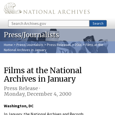
Skip to main content
Search
Search
Press/Journalists
Home
>
Press/Journalists
>
Press Releases
>
2001
> Films at the
National Archives in January
Films at the National
Archives in January
Press Release ·
Monday, December 4, 2000
Washington, DC
In January, the National Archives and Records