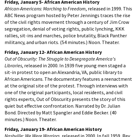
Friday, January 5- African American History
African-Americans: Marching to Freedom
, released in 1999. This
ABC News program hosted by Peter Jennings traces the rise
of the civil rights movement through a century of Jim Crow
segregation, denial of voting rights, public lynching, KKK
rallies, sit-ins and marches, police brutality, Black Panther
militancy, and urban riots. (54 minutes.) Noon. Theater.
Friday, January 12- African American History
Out of Obscurity: The Struggle to Desegregate America's
Libraries
, released in 2000. In 1939 five young men staged a
sit-in protest to open an Alexandria, VA, public library to
African Americans. The documentary features a reenactment
at the original site of the protest. Through interviews with
one of the original participants, local residents, and civil
rights experts, Out of Obscurity presents the story of this
quiet but effective confrontation. Narrated by Dr. Julian
Bond. Directed by Matt Spangler and Eddie Becker. (40
minutes.) Noon. Theater.
Friday, January 19- African American History
Nashville: We Were Warriors
, released in 2000. In fall 1959, Rev.