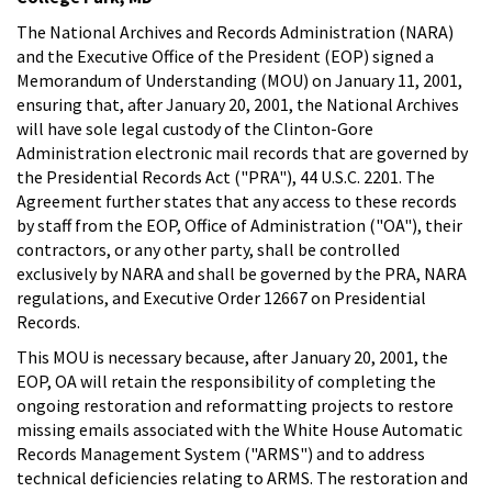
The National Archives and Records Administration (NARA)
and the Executive Office of the President (EOP) signed a
Memorandum of Understanding (MOU) on January 11, 2001,
ensuring that, after January 20, 2001, the National Archives
will have sole legal custody of the Clinton-Gore
Administration electronic mail records that are governed by
the Presidential Records Act ("PRA"), 44 U.S.C. 2201. The
Agreement further states that any access to these records
by staff from the EOP, Office of Administration ("OA"), their
contractors, or any other party, shall be controlled
exclusively by NARA and shall be governed by the PRA, NARA
regulations, and Executive Order 12667 on Presidential
Records.
This MOU is necessary because, after January 20, 2001, the
EOP, OA will retain the responsibility of completing the
ongoing restoration and reformatting projects to restore
missing emails associated with the White House Automatic
Records Management System ("ARMS") and to address
technical deficiencies relating to ARMS. The restoration and