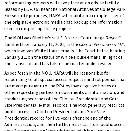
reformatting projects will take place at an offsite facility
leased by EOP, OA near the National Archives at College Park.
For security purposes, NARA will maintain a complete set of
the original electronic media that back up the information
used in completing these projects.
The MOU was filed before U.S. District Court Judge Royce C.
Lamberth on January 11, 2001, in the case of
Alexander
v.
FBI
,
which involves White House emails. The Court held a hearing
January 12, on the status of White House emails, in light of
the transition and has taken the matter under review.
As set forth in the MOU, NARA will be responsible for
responding to all special access requests and subpoenas that
are made pursuant to the PRA by investigative bodies or
other requesting parties for documents or information, and
conducting searches of the Clinton Presidential and Gore
Vice Presidential e-mail records. The PRA generally restricts
public access to Clinton Presidential and Gore Vice
Presidential records for five years after the end of the
Administration, and then further restricts from public access
specific categories of records for an additional seven years.