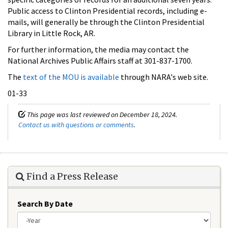
Public access to Clinton Presidential records, including e-
mails, will generally be through the Clinton Presidential
Library in Little Rock, AR.
For further information, the media may contact the
National Archives Public Affairs staff at 301-837-1700.
The
text of the MOU is available
through NARA's web site.
01-33
This page was last reviewed on December 18, 2024.
Contact us with questions or comments
.
Find a Press Release
Search By Date