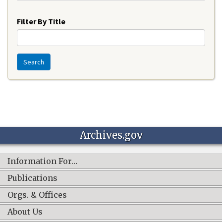
Year
Filter By Title
Search
Archives.gov
Information For…
Publications
Orgs. & Offices
About Us