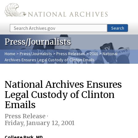
Skip to main content
Search
Search
Press/Journalists
Home
>
Press/Journalists
>
Press Releases
>
2001
> National
Archives Ensures Legal Custody of Clinton Emails
National Archives Ensures
Legal Custody of Clinton
Emails
Press Release ·
Friday, January 12, 2001
College Park, MD