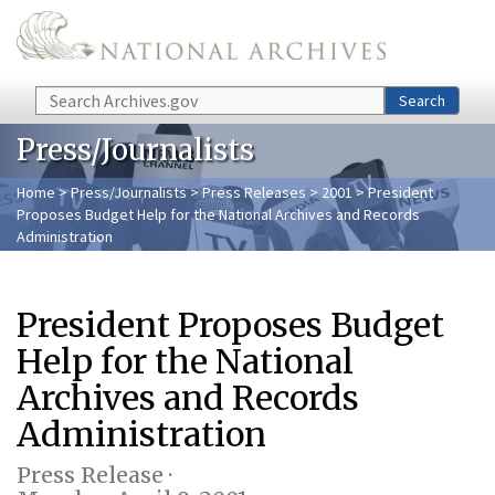
Skip to main content
Search
Search
Press/Journalists
Home
>
Press/Journalists
>
Press Releases
>
2001
> President
Proposes Budget Help for the National Archives and Records
Administration
President Proposes Budget
Help for the National
Archives and Records
Administration
Press Release ·