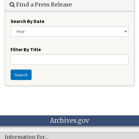
Find a Press Release
Search By Date
Year
Filter By Title
Search
Archives.gov
Information For…