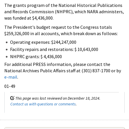
The grants program of the National Historical Publications
and Records Commission (NHPRC), which NARA administers,
was funded at $4,436,000.
The President's budget request to the Congress totals
$259,326,000 in all accounts, which break down as follows:
Operating expenses: $244,247,000
Facility repairs and restorations: $ 10,643,000
NHPRC grants: $ 4,436,000
For additional PRESS information, please contact the
National Archives Public Affairs staff at (301) 837-1700 or by
e-mail
.
01-49
This page was last reviewed on December 18, 2024.
Contact us with questions or comments
.