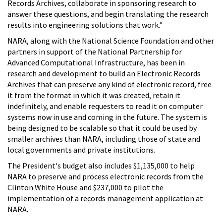
Records Archives, collaborate in sponsoring research to
answer these questions, and begin translating the research
results into engineering solutions that work."
NARA, along with the National Science Foundation and other
partners in support of the National Partnership for
Advanced Computational Infrastructure, has been in
research and development to build an Electronic Records
Archives that can preserve any kind of electronic record, free
it from the format in which it was created, retain it
indefinitely, and enable requesters to read it on computer
systems now in use and coming in the future. The system is
being designed to be scalable so that it could be used by
smaller archives than NARA, including those of state and
local governments and private institutions.
The President's budget also includes $1,135,000 to help
NARA to preserve and process electronic records from the
Clinton White House and $237,000 to pilot the
implementation of a records management application at
NARA.