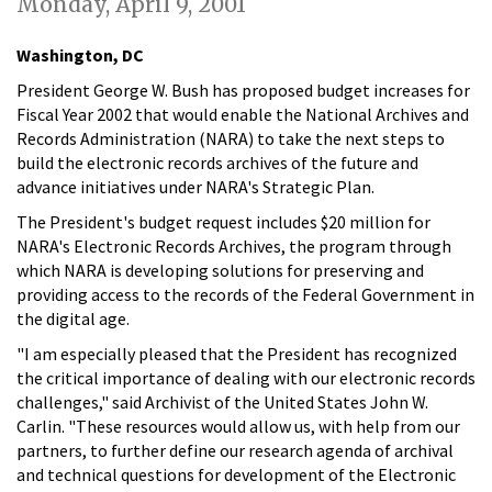
Monday, April 9, 2001
Washington, DC
President George W. Bush has proposed budget increases for
Fiscal Year 2002 that would enable the National Archives and
Records Administration (NARA) to take the next steps to
build the electronic records archives of the future and
advance initiatives under NARA's Strategic Plan.
The President's budget request includes $20 million for
NARA's Electronic Records Archives, the program through
which NARA is developing solutions for preserving and
providing access to the records of the Federal Government in
the digital age.
"I am especially pleased that the President has recognized
the critical importance of dealing with our electronic records
challenges," said Archivist of the United States John W.
Carlin. "These resources would allow us, with help from our
partners, to further define our research agenda of archival
and technical questions for development of the Electronic