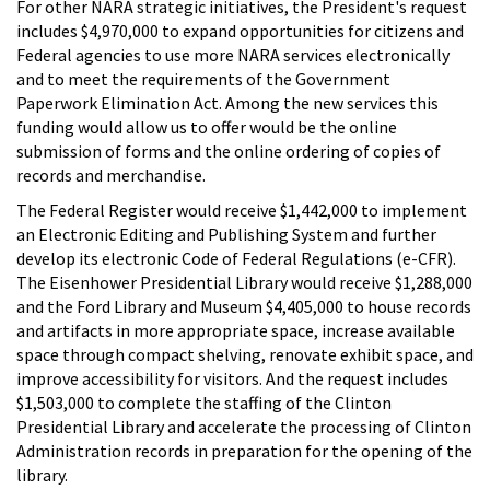
For other NARA strategic initiatives, the President's request
includes $4,970,000 to expand opportunities for citizens and
Federal agencies to use more NARA services electronically
and to meet the requirements of the Government
Paperwork Elimination Act. Among the new services this
funding would allow us to offer would be the online
submission of forms and the online ordering of copies of
records and merchandise.
The Federal Register would receive $1,442,000 to implement
an Electronic Editing and Publishing System and further
develop its electronic Code of Federal Regulations (e-CFR).
The Eisenhower Presidential Library would receive $1,288,000
and the Ford Library and Museum $4,405,000 to house records
and artifacts in more appropriate space, increase available
space through compact shelving, renovate exhibit space, and
improve accessibility for visitors. And the request includes
$1,503,000 to complete the staffing of the Clinton
Presidential Library and accelerate the processing of Clinton
Administration records in preparation for the opening of the
library.