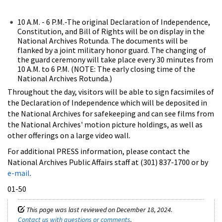
10 A.M. - 6 P.M.-The original Declaration of Independence,
Constitution, and Bill of Rights will be on display in the
National Archives Rotunda. The documents will be
flanked by a joint military honor guard. The changing of
the guard ceremony will take place every 30 minutes from
10 A.M. to 6 P.M. (NOTE: The early closing time of the
National Archives Rotunda.)
Throughout the day, visitors will be able to sign facsimiles of
the Declaration of Independence which will be deposited in
the National Archives for safekeeping and can see films from
the National Archives' motion picture holdings, as well as
other offerings on a large video wall.
For additional PRESS information, please contact the
National Archives Public Affairs staff at (301) 837-1700 or by
e-mail
.
01-50
This page was last reviewed on December 18, 2024.
Contact us with questions or comments
.