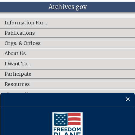
Archives.gov
Information For…
Publications
Orgs. & Offices
About Us
I Want To…
Participate
Resources
Shop Online
CONNECT WITH US