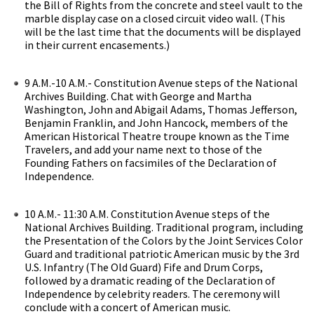
the Bill of Rights from the concrete and steel vault to the
marble display case on a closed circuit video wall. (This
will be the last time that the documents will be displayed
in their current encasements.)
9 A.M.-10 A.M.- Constitution Avenue steps of the National
Archives Building. Chat with George and Martha
Washington, John and Abigail Adams, Thomas Jefferson,
Benjamin Franklin, and John Hancock, members of the
American Historical Theatre troupe known as the Time
Travelers, and add your name next to those of the
Founding Fathers on facsimiles of the Declaration of
Independence.
10 A.M.- 11:30 A.M. Constitution Avenue steps of the
National Archives Building. Traditional program, including
the Presentation of the Colors by the Joint Services Color
Guard and traditional patriotic American music by the 3rd
U.S. Infantry (The Old Guard) Fife and Drum Corps,
followed by a dramatic reading of the Declaration of
Independence by celebrity readers. The ceremony will
conclude with a concert of American music.