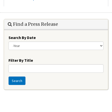
Find a Press Release
Search By Date
Year
Filter By Title
Search