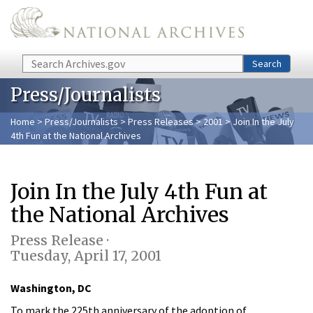
Skip to main content
Search
Search
Press/Journalists
Home
>
Press/Journalists
>
Press Releases
>
2001
> Join In the July
4th Fun at the National Archives
Join In the July 4th Fun at
the National Archives
Press Release ·
Tuesday, April 17, 2001
Washington, DC
To mark the 225th anniversary of the adoption of