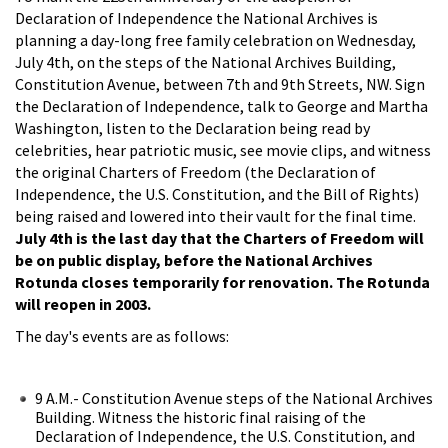
Declaration of Independence the National Archives is
planning a day-long free family celebration on Wednesday,
July 4th, on the steps of the National Archives Building,
Constitution Avenue, between 7th and 9th Streets, NW. Sign
the Declaration of Independence, talk to George and Martha
Washington, listen to the Declaration being read by
celebrities, hear patriotic music, see movie clips, and witness
the original Charters of Freedom (the Declaration of
Independence, the U.S. Constitution, and the Bill of Rights)
being raised and lowered into their vault for the final time.
July 4th is the last day that the Charters of Freedom will
be on public display, before the National Archives
Rotunda closes temporarily for renovation. The Rotunda
will reopen in 2003.
The day's events are as follows:
9 A.M.- Constitution Avenue steps of the National Archives
Building. Witness the historic final raising of the
Declaration of Independence, the U.S. Constitution, and