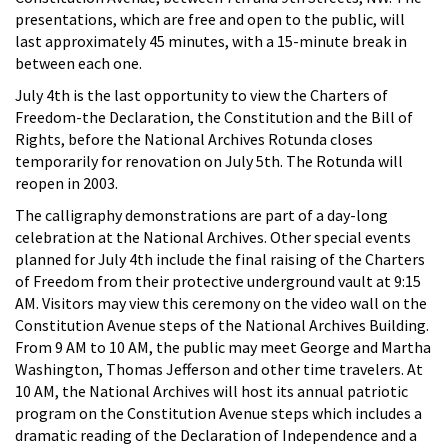
presentations, which are free and open to the public, will
last approximately 45 minutes, with a 15-minute break in
between each one.
July 4th is the last opportunity to view the Charters of
Freedom-the Declaration, the Constitution and the Bill of
Rights, before the National Archives Rotunda closes
temporarily for renovation on July 5th. The Rotunda will
reopen in 2003.
The calligraphy demonstrations are part of a day-long
celebration at the National Archives. Other special events
planned for July 4th include the final raising of the Charters
of Freedom from their protective underground vault at 9:15
AM. Visitors may view this ceremony on the video wall on the
Constitution Avenue steps of the National Archives Building.
From 9 AM to 10 AM, the public may meet George and Martha
Washington, Thomas Jefferson and other time travelers. At
10 AM, the National Archives will host its annual patriotic
program on the Constitution Avenue steps which includes a
dramatic reading of the Declaration of Independence and a