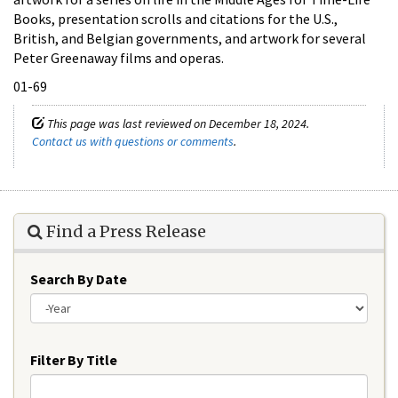
Books, presentation scrolls and citations for the U.S.,
British, and Belgian governments, and artwork for several
Peter Greenaway films and operas.
01-69
This page was last reviewed on December 18, 2024.
Contact us with questions or comments
.
Find a Press Release
Search By Date
Year
Filter By Title