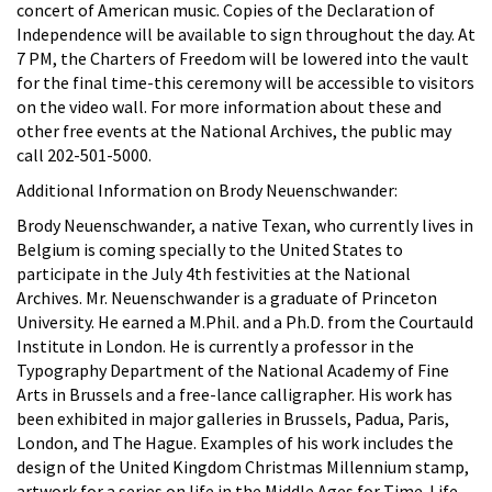
concert of American music. Copies of the Declaration of
Independence will be available to sign throughout the day. At
7 PM, the Charters of Freedom will be lowered into the vault
for the final time-this ceremony will be accessible to visitors
on the video wall. For more information about these and
other free events at the National Archives, the public may
call 202-501-5000.
Additional Information on Brody Neuenschwander:
Brody Neuenschwander, a native Texan, who currently lives in
Belgium is coming specially to the United States to
participate in the July 4th festivities at the National
Archives. Mr. Neuenschwander is a graduate of Princeton
University. He earned a M.Phil. and a Ph.D. from the Courtauld
Institute in London. He is currently a professor in the
Typography Department of the National Academy of Fine
Arts in Brussels and a free-lance calligrapher. His work has
been exhibited in major galleries in Brussels, Padua, Paris,
London, and The Hague. Examples of his work includes the
design of the United Kingdom Christmas Millennium stamp,
artwork for a series on life in the Middle Ages for Time-Life