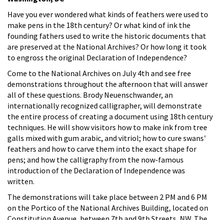
Have you ever wondered what kinds of feathers were used to
make pens in the 18th century? Or what kind of ink the
founding fathers used to write the historic documents that
are preserved at the National Archives? Or how long it took
to engross the original Declaration of Independence?
Come to the National Archives on July 4th and see free
demonstrations throughout the afternoon that will answer
all of these questions. Brody Neuenschwander, an
internationally recognized calligrapher, will demonstrate
the entire process of creating a document using 18th century
techniques. He will show visitors how to make ink from tree
galls mixed with gum arabic, and vitriol; how to cure swans'
feathers and how to carve them into the exact shape for
pens; and how the calligraphy from the now-famous
introduction of the Declaration of Independence was
written.
The demonstrations will take place between 2 PM and 6 PM
on the Portico of the National Archives Building, located on
Constitution Avenue, between 7th and 9th Streets, NW. The