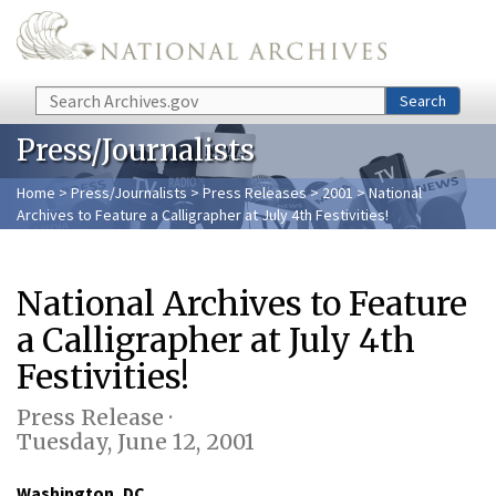
Skip to main content
Search
Search
Press/Journalists
Home
>
Press/Journalists
>
Press Releases
>
2001
> National
Archives to Feature a Calligrapher at July 4th Festivities!
National Archives to Feature
a Calligrapher at July 4th
Festivities!
Press Release ·
Tuesday, June 12, 2001
Washington, DC