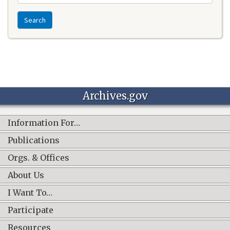
Search
Archives.gov
Information For…
Publications
Orgs. & Offices
About Us
I Want To…
Participate
Resources