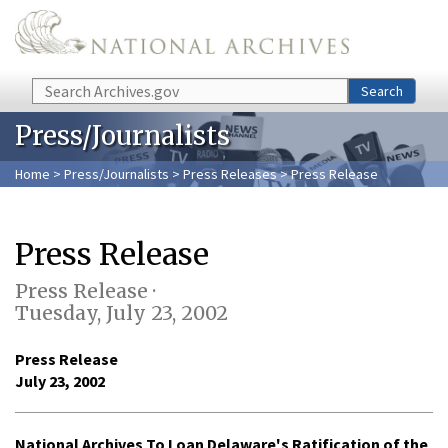
Skip to main content
Search
Search
Press/Journalists
Home
>
Press/Journalists
>
Press Releases
> Press Release
Press Release
Press Release ·
Tuesday, July 23, 2002
Press Release
July 23, 2002
National Archives To Loan Delaware's Ratification of the