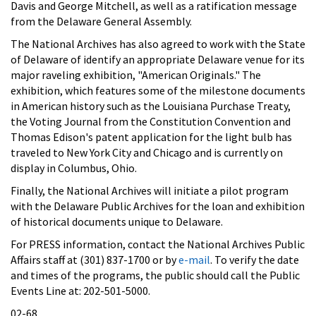
Davis and George Mitchell, as well as a ratification message
from the Delaware General Assembly.
The National Archives has also agreed to work with the State
of Delaware of identify an appropriate Delaware venue for its
major raveling exhibition, "American Originals." The
exhibition, which features some of the milestone documents
in American history such as the Louisiana Purchase Treaty,
the Voting Journal from the Constitution Convention and
Thomas Edison's patent application for the light bulb has
traveled to New York City and Chicago and is currently on
display in Columbus, Ohio.
Finally, the National Archives will initiate a pilot program
with the Delaware Public Archives for the loan and exhibition
of historical documents unique to Delaware.
For PRESS information, contact the National Archives Public
Affairs staff at (301) 837-1700 or by
e-mail
. To verify the date
and times of the programs, the public should call the Public
Events Line at: 202-501-5000.
02-68