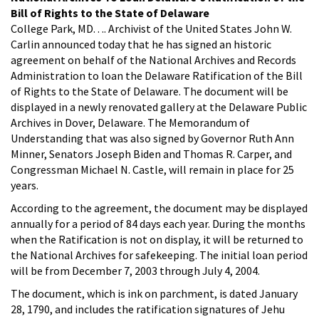
Bill of Rights to the State of Delaware
College Park, MD. . .. Archivist of the United States John W.
Carlin announced today that he has signed an historic
agreement on behalf of the National Archives and Records
Administration to loan the Delaware Ratification of the Bill
of Rights to the State of Delaware. The document will be
displayed in a newly renovated gallery at the Delaware Public
Archives in Dover, Delaware. The Memorandum of
Understanding that was also signed by Governor Ruth Ann
Minner, Senators Joseph Biden and Thomas R. Carper, and
Congressman Michael N. Castle, will remain in place for 25
years.
According to the agreement, the document may be displayed
annually for a period of 84 days each year. During the months
when the Ratification is not on display, it will be returned to
the National Archives for safekeeping. The initial loan period
will be from December 7, 2003 through July 4, 2004.
The document, which is ink on parchment, is dated January
28, 1790, and includes the ratification signatures of Jehu