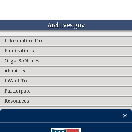
Archives.gov
Information For…
Publications
Orgs. & Offices
About Us
I Want To…
Participate
Resources
Shop Online
CONNECT WITH US