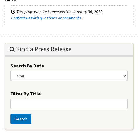
This page was last reviewed on January 30, 2013.
Contact us with questions or comments
.
Find a Press Release
Search By Date
Year
Filter By Title
Search