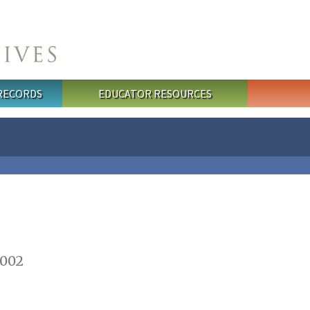
 RECORDS
EDUCATOR RESOURCES
2002