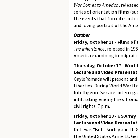
War Comes to America
, release
series of orientation films (s
the events that forced us into
and loving portrait of the Ame
October
Friday, October 11 - Films of
The Inheritance
, released in 1
America examining immigration,
Thursday, October 17 - World
Lecture and Video Presentat
Gayle Yamada will present and
Liberties. During World War II
Intelligence Service, interro
infiltrating enemy lines. Ironi
civil rights. 7 p.m.
Friday, October 18 - US Army
Lecture and Video Presentat
Dr. Lewis "Bob" Sorley and Lt. 
the United States Army. Lt. Ge