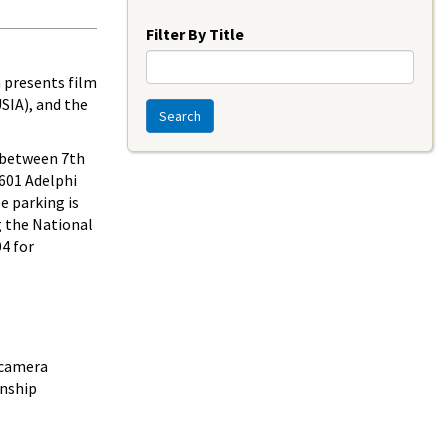
Year
Filter By Title
 presents film
SIA), and the
Search
e between 7th
8601 Adelphi
e parking is
g the National
04 for
 camera
onship