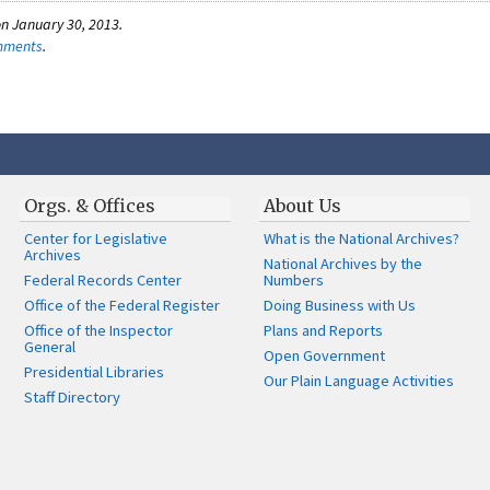
n January 30, 2013.
omments
.
Orgs. & Offices
About Us
Center for Legislative
What is the National Archives?
Archives
National Archives by the
Federal Records Center
Numbers
Office of the Federal Register
Doing Business with Us
Office of the Inspector
Plans and Reports
General
Open Government
Presidential Libraries
Our Plain Language Activities
Staff Directory