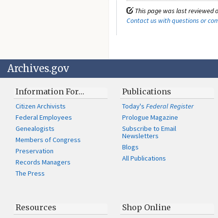
This page was last reviewed o
Contact us with questions or c
Archives.gov
Information For…
Publications
Citizen Archivists
Today's
Federal Register
Federal Employees
Prologue Magazine
Genealogists
Subscribe to Email
Newsletters
Members of Congress
Blogs
Preservation
All Publications
Records Managers
The Press
Resources
Shop Online