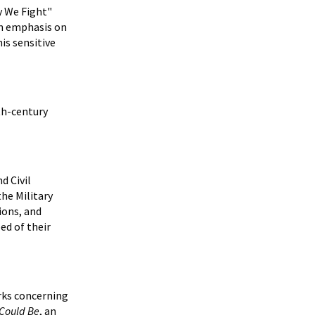
y We Fight"
 an emphasis on
is sensitive
0th-century
d Civil
he Military
ions, and
ed of their
orks concerning
 Could Be
, an