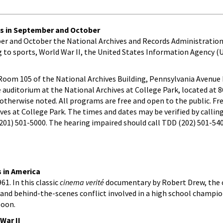
es in September and October
mber and October the National Archives and Records Administration
g to sports, World War II, the United States Information Agency (U
n Room 105 of the National Archives Building, Pennsylvania Avenu
e auditorium at the National Archives at College Park, located at 
otherwise noted. All programs are free and open to the public. Fre
ives at College Park. The times and dates may be verified by callin
 (201) 501-5000. The hearing impaired should call TDD (202) 501-54
s in America
961. In this classic
cinema verité
documentary by Robert Drew, the
, and behind-the-scenes conflict involved in a high school champi
Noon.
War II