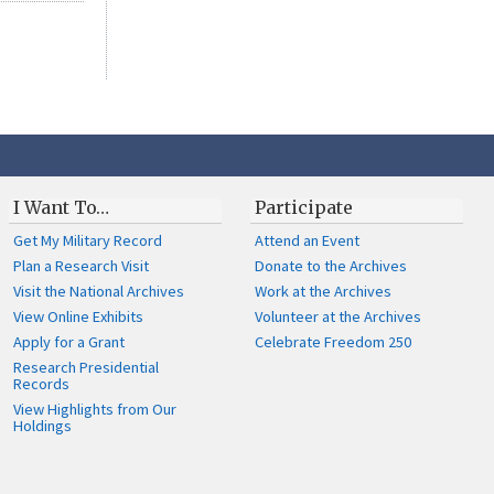
I Want To…
Participate
Get My Military Record
Attend an Event
Plan a Research Visit
Donate to the Archives
Visit the National Archives
Work at the Archives
View Online Exhibits
Volunteer at the Archives
Apply for a Grant
Celebrate Freedom 250
Research Presidential
Records
View Highlights from Our
Holdings