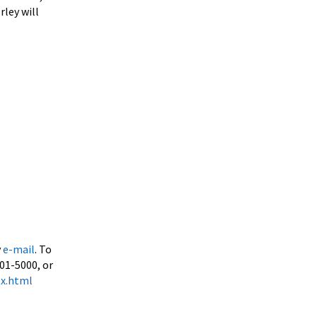
rley will
y
e-mail
. To
501-5000, or
ex.html