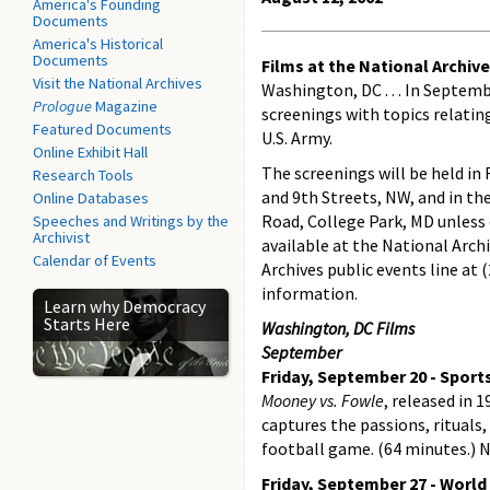
America's Founding
Documents
America's Historical
Documents
Films at the National Archiv
Visit the National Archives
Washington, DC . . . In Septe
Prologue
Magazine
screenings with topics relatin
Featured Documents
U.S. Army.
Online Exhibit Hall
The screenings will be held i
Research Tools
and 9th Streets, NW, and in th
Online Databases
Road, College Park, MD unless 
Speeches and Writings by the
Archivist
available at the National Arch
Calendar of Events
Archives public events line at
information.
Learn why Democracy
Starts Here
Washington, DC Films
September
Friday, September 20 - Sport
Mooney vs. Fowle
, released in 1
captures the passions, rituals
football game. (64 minutes.) 
Friday, September 27 - World 