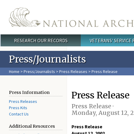
Skip to main content
RESEARCH OUR RECORDS
VETERANS' SERVICE
Main menu
Press/Journalists
Home
>
Press/Journalists
>
Press Releases
> Press Release
Press Release
Press Information
Press Releases
Press Release ·
Press Kits
Monday, August 12, 
Contact Us
Additional Resources
Press Release
August 12, 2002