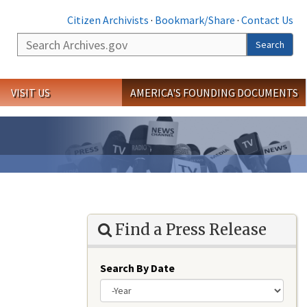
Citizen Archivists
·
Bookmark/Share
·
Contact Us
Search
Search
VISIT US
AMERICA'S FOUNDING DOCUMENTS
Find a Press Release
Search By Date