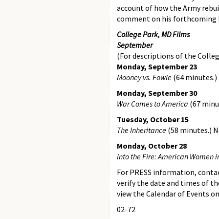
account of how the Army rebuil
comment on his forthcoming 
College Park, MD Films
September
(For descriptions of the Colleg
Monday, September 23
Mooney vs. Fowle
(64 minutes.)
Monday, September 30
War Comes to America
(67 minu
Tuesday, October 15
The Inheritance
(58 minutes.) 
Monday, October 28
Into the Fire: American Women in
For PRESS information, contact
verify the date and times of th
view the Calendar of Events on
02-72