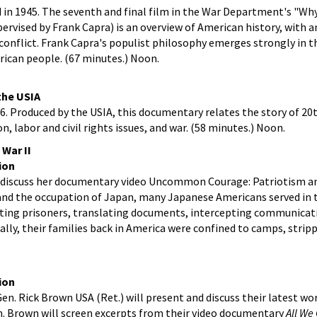
d in 1945. The seventh and final film in the War Department's "Wh
upervised by Frank Capra) is an overview of American history, with
 conflict. Frank Capra's populist philosophy emerges strongly in th
rican people. (67 minutes.) Noon.
 the USIA
966. Produced by the USIA, this documentary relates the story of 2
 labor and civil rights issues, and war. (58 minutes.) Noon.
 War II
ion
 discuss her documentary video Uncommon Courage: Patriotism an
 and the occupation of Japan, many Japanese Americans served in t
gating prisoners, translating documents, intercepting communicat
cally, their families back in America were confined to camps, stripp
ion
Gen. Rick Brown USA (Ret.) will present and discuss their latest w
n. Brown will screen excerpts from their video documentary
All We