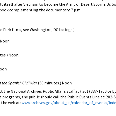
t itself after Vietnam to become the Army of Desert Storm. Dr. So
book complementing the documentary. 7 p.m.
e Park films, see Washington, DC listings.)
 Noon.
tes.) Noon.
Noon.
 the Spanish Civil War
(58 minutes.) Noon.
 the National Archives Public Affairs staff at ( 301) 837-1700 or b
e programs, the public should call the Public Events Line at: 202-
 the web at:
www.archives.gov/about_us/calendar_of_events/ind