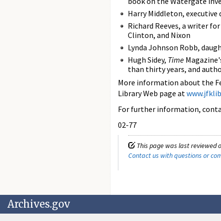
book on the Watergate inv
Harry Middleton, executive
Richard Reeves, a writer fo
Clinton, and Nixon
Lynda Johnson Robb, daugh
Hugh Sidey,
Time
Magazine's
than thirty years, and auth
More information about the Fe
Library Web page at
www.jfklib
For further information, con
02-77
This page was last reviewed o
Contact us with questions or c
Archives.gov