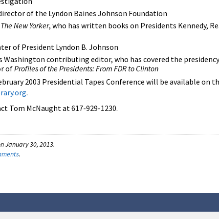
estigation
 director of the Lyndon Baines Johnson Foundation
r
The New Yorker
, who has written books on Presidents Kennedy, Re
ter of President Lyndon B. Johnson
 Washington contributing editor, who has covered the presidenc
or of
Profiles of the Presidents: From FDR to Clinton
bruary 2003 Presidential Tapes Conference will be available on 
rary.org
.
tact Tom McNaught at 617-929-1230.
n January 30, 2013.
omments
.