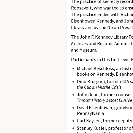
The practice of secretly recor
Roosevelt, who wanted to ensu
The practice ended with Richar
Eisenhower, Kennedy, and Johns
library and by the Nixon Presid
The John F. Kennedy Library Fo
Archives and Records Administ
and Museum.
Participants in this first-ever
Michael Beschloss, an histo
books on Kennedy, Eisenho
Dino Brugioni, former CIA s
the Cuban Missile Crisis
John Dean, former counsel 
Throat: History's Most Elusiv
David Eisenhower, grandson 
Pennsylvania
Carl Kaysen, former deputy 
Stanley Kutler, professor of