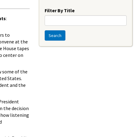
Year
Filter By Title
nts
:
rs to
Search
convene at the
te House tapes
o center on
w some of the
ted States.
dent and the
 President
n the decision
 how listening
d