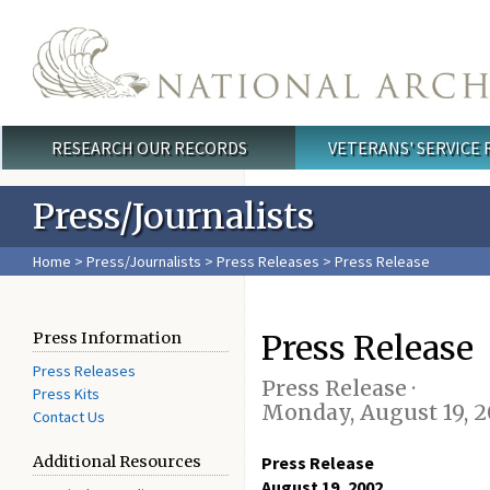
Skip to main content
RESEARCH OUR RECORDS
VETERANS' SERVICE
Main menu
Press/Journalists
Home
>
Press/Journalists
>
Press Releases
> Press Release
Press Release
Press Information
Press Releases
Press Release ·
Press Kits
Monday, August 19, 
Contact Us
Additional Resources
Press Release
August 19, 2002