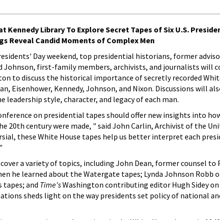
t Kennedy Library To Explore Secret Tapes of Six U.S. Preside
ngs Reveal Candid Moments of Complex Men
residents' Day weekend, top presidential historians, former adviso
 Johnson, first-family members, archivists, and journalists will 
ton to discuss the historical importance of secretly recorded Whi
an, Eisenhower, Kennedy, Johnson, and Nixon. Discussions will als
e leadership style, character, and legacy of each man.
onference on presidential tapes should offer new insights into ho
e 20th century were made, " said John Carlin, Archivist of the Uni
al, these White House tapes help us better interpret each presi
"
 cover a variety of topics, including John Dean, former counsel to
hen he learned about the Watergate tapes; Lynda Johnson Robb o
s tapes; and
Time's
Washington contributing editor Hugh Sidey on
sations sheds light on the way presidents set policy of national an