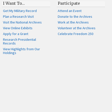
I Want To…
Participate
Get My Military Record
Attend an Event
Plan a Research Visit
Donate to the Archives
Visit the National Archives
Work at the Archives
View Online Exhibits
Volunteer at the Archives
Apply for a Grant
Celebrate Freedom 250
Research Presidential
Records
View Highlights from Our
Holdings