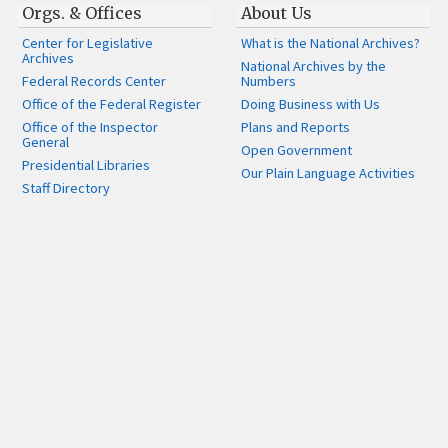
Orgs. & Offices
About Us
Center for Legislative
What is the National Archives?
Archives
National Archives by the
Federal Records Center
Numbers
Office of the Federal Register
Doing Business with Us
Office of the Inspector
Plans and Reports
General
Open Government
Presidential Libraries
Our Plain Language Activities
Staff Directory