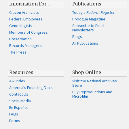
Information For…
Publications
Citizen Archivists
Today's
Federal Register
Federal Employees
Prologue Magazine
Genealogists
Subscribe to Email
Newsletters
Members of Congress
Blogs
Preservation
All Publications
Records Managers
The Press
Resources
Shop Online
A-Z Index
Visit the National Archives
Store
America's Founding Docs
Buy Reproductions and
Contact Us
Microfilm
Social Media
En Español
FAQs
Forms