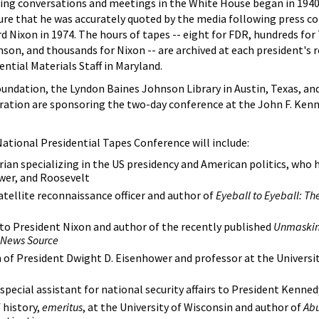
ding conversations and meetings in the White House began in 1940
re that he was accurately quoted by the media following press co
d Nixon in 1974. The hours of tapes -- eight for FDR, hundreds fo
on, and thousands for Nixon -- are archived at each president's 
ential Materials Staff in Maryland.
undation, the Lyndon Baines Johnson Library in Austin, Texas, an
ration are sponsoring the two-day conference at the John F. Kenn
 National Presidential Tapes Conference will include:
rian specializing in the US presidency and American politics, who 
wer, and Roosevelt
atellite reconnaissance officer and author of
Eyeball to Eyeball: The
to President Nixon and author of the recently published
Unmaskin
e News Source
of President Dwight D. Eisenhower and professor at the Universit
special assistant for national security affairs to President Kenned
 history,
emeritus
, at the University of Wisconsin and author of
Abu