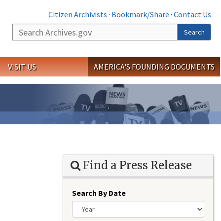
Citizen Archivists
·
Bookmark/Share
·
Contact Us
Search
Search
VISIT US
AMERICA'S FOUNDING DOCUMENTS
Find a Press Release
Search By Date