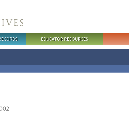
 RECORDS
EDUCATOR RESOURCES
2002