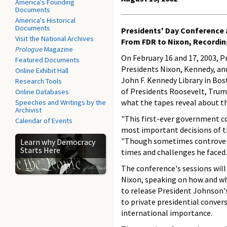
America's Founding
Documents
America's Historical
Documents
Presidents' Day Conference a
Visit the National Archives
From FDR to Nixon, Recordi
Prologue
Magazine
On February 16 and 17, 2003, P
Featured Documents
Presidents Nixon, Kennedy, and
Online Exhibit Hall
John F. Kennedy Library in Bos
Research Tools
of Presidents Roosevelt, Trum
Online Databases
what the tapes reveal about th
Speeches and Writings by the
Archivist
"This first-ever government c
Calendar of Events
most important decisions of th
"Though sometimes controversi
Learn why Democracy
Starts Here
times and challenges he faced.
The conference's sessions will
Nixon, speaking on how and w
to release President Johnson'
to private presidential conver
international importance.