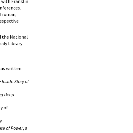
 with Franklin
nferences.
r Truman,
respective
d the National
edy Library
has written
 Inside Story of
g Deep
y of
y
se of Power
, a