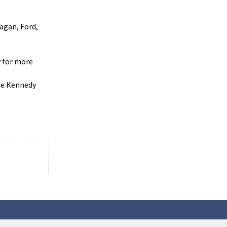
agan, Ford,
y for more
the Kennedy