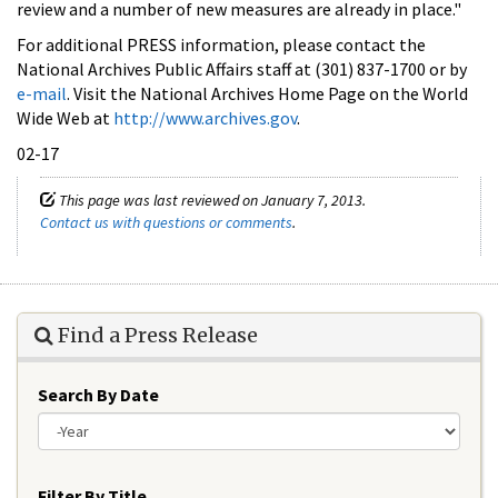
review and a number of new measures are already in place."
For additional PRESS information, please contact the
National Archives Public Affairs staff at (301) 837-1700 or by
e-mail
. Visit the National Archives Home Page on the World
Wide Web at
http://www.archives.gov
.
02-17
This page was last reviewed on January 7, 2013.
Contact us with questions or comments
.
Find a Press Release
Search By Date
Year
Filter By Title