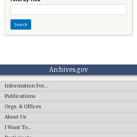
Search
Archives.gov
Information For…
Publications
Orgs. & Offices
About Us
I Want To…