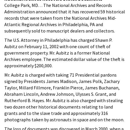
College Park, MD. . . The National Archives and Records
Administration announced that it has recovered 59 historical
records that were taken from the National Archives Mid-
Atlantic Regional Archives in Philadelphia, PA and
subsequently sold to manuscript dealers and collectors.
The U.S. Attorney in Philadelphia has charged Shawn P.
Aubitz on February 11, 2002 with one count of theft of
government property. Mr. Aubitz is a former National
Archives employee. The estimated dollar value of the theft is
approximately $200,000.
Mr. Aubitz is charged with taking 71 Presidential pardons
signed by Presidents James Madison, James Polk, Zachary
Taylor, Millard Fillmore, Franklin Pierce, James Buchanan,
Abraham Lincoln, Andrew Johnson, Ulysses S. Grant, and
Rutherford B. Hayes. Mr. Aubitz is also charged with stealing
two dozen other historical documents relating to land
grants and to the slave trade and approximately 316
photographs taken by astronauts in space and on the moon.
The loss of documents was discovered in March 2000, when a