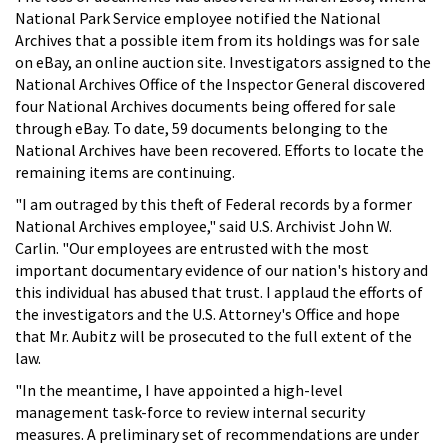
National Park Service employee notified the National
Archives that a possible item from its holdings was for sale
on eBay, an online auction site. Investigators assigned to the
National Archives Office of the Inspector General discovered
four National Archives documents being offered for sale
through eBay. To date, 59 documents belonging to the
National Archives have been recovered. Efforts to locate the
remaining items are continuing.
"I am outraged by this theft of Federal records by a former
National Archives employee," said U.S. Archivist John W.
Carlin. "Our employees are entrusted with the most
important documentary evidence of our nation's history and
this individual has abused that trust. I applaud the efforts of
the investigators and the U.S. Attorney's Office and hope
that Mr. Aubitz will be prosecuted to the full extent of the
law.
"In the meantime, I have appointed a high-level
management task-force to review internal security
measures. A preliminary set of recommendations are under