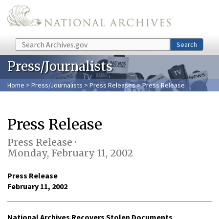
Skip to main content
Search
Search
Press/Journalists
Home
>
Press/Journalists
>
Press Releases
> Press Release
Press Release
Press Release ·
Monday, February 11, 2002
Press Release
February 11, 2002
National Archives Recovers Stolen Documents