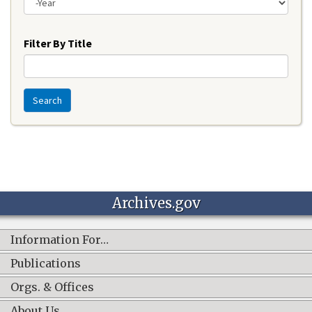
Year
Filter By Title
Search
Archives.gov
Information For…
Publications
Orgs. & Offices
About Us