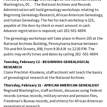
Washington, DC. . . The National Archives and Records
Administration will hold genealogy workshops relating to
Beginning Genealogy Research, African American Genealogy,
and Italian Genealogy. The fee for each workshop is $15,
payable at the door by check or exact amount in cash.
Advance registration is required; call 202-501-6694.
The genealogy workshops will take place in Room 105 at the
National Archives Building, Pennsylvania Avenue between
7th and 9th Streets, NW, from 9:30 A.M. to 12:30 P.M. The
public may verify times and dates by calling 202 -501-6694.
Tuesday, February 12 - BEGINNING GENEALOGICAL
RESEARCH
Claire Prechtel-Kluskens, staff archivist will teach the basics
of genealogical research at the National Archives.
Thursday, February 21 - AFRICAN AMERICAN GENEALOGY
Reginald Washington, staff archivist, discusses using Federal
records (census records, military service and pension files,
Freedman's Bureau records, and others) for African American
genealogical research.