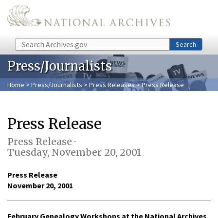
Skip to main content
Search
Search
Press/Journalists
Home
>
Press/Journalists
>
Press Releases
> Press Release
Press Release
Press Release ·
Tuesday, November 20, 2001
Press Release
November 20, 2001
February Genealogy Workshops at the National Archives