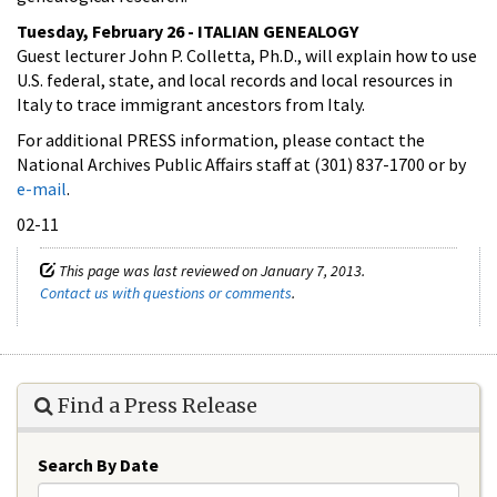
Tuesday, February 26 - ITALIAN GENEALOGY
Guest lecturer John P. Colletta, Ph.D., will explain how to use
U.S. federal, state, and local records and local resources in
Italy to trace immigrant ancestors from Italy.
For additional PRESS information, please contact the
National Archives Public Affairs staff at (301) 837-1700 or by
e-mail
.
02-11
This page was last reviewed on January 7, 2013.
Contact us with questions or comments
.
Find a Press Release
Search By Date