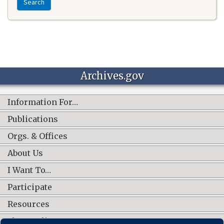
Search
Archives.gov
Information For…
Publications
Orgs. & Offices
About Us
I Want To…
Participate
Resources
Shop Online