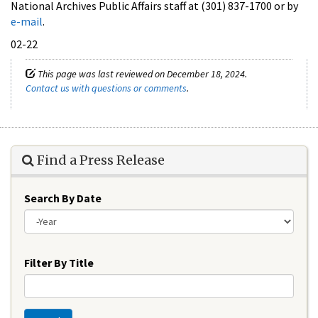
National Archives Public Affairs staff at (301) 837-1700 or by
e-mail
.
02-22
This page was last reviewed on December 18, 2024.
Contact us with questions or comments
.
Find a Press Release
Search By Date
Year
Filter By Title