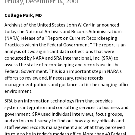
Friday, December 14, 2001
College Park, MD
Archivist of the United States John W. Carlin announced
today the National Archives and Records Administration's
(NARA) release of a "Report on Current Recordkeeping
Practices within the Federal Government." The report is an
analysis of two significant data collections that were
conducted by NARA and SRA International, Inc. (SRA) to
assess the state of recordkeeping and records use in the
Federal Government. This is an important step in NARA's
efforts to review and, if necessary, revise records
management policies and guidance to fit the changing office
environment.
SRA is an information technology firm that provides
systems integration and consulting services to business and
government. SRA used individual interviews, focus groups,
and an Internet survey to find out how agency officials and
staff viewed records management and what they perceived
its role to be in today's modern office. More than 40 Federal