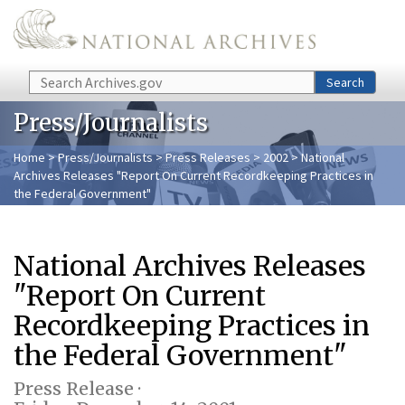
Skip to main content
Search
Search
Press/Journalists
Home
>
Press/Journalists
>
Press Releases
>
2002
> National
Archives Releases "Report On Current Recordkeeping Practices in
the Federal Government"
National Archives Releases
"Report On Current
Recordkeeping Practices in
the Federal Government"
Press Release ·