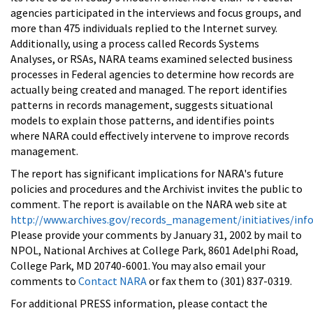
agencies participated in the interviews and focus groups, and
more than 475 individuals replied to the Internet survey.
Additionally, using a process called Records Systems
Analyses, or RSAs, NARA teams examined selected business
processes in Federal agencies to determine how records are
actually being created and managed. The report identifies
patterns in records management, suggests situational
models to explain those patterns, and identifies points
where NARA could effectively intervene to improve records
management.
The report has significant implications for NARA's future
policies and procedures and the Archivist invites the public to
comment. The report is available on the NARA web site at
http://www.archives.gov/records_management/initiatives/inf
Please provide your comments by January 31, 2002 by mail to
NPOL, National Archives at College Park, 8601 Adelphi Road,
College Park, MD 20740-6001. You may also email your
comments to
Contact NARA
or fax them to (301) 837-0319.
For additional PRESS information, please contact the