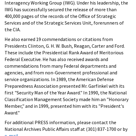
Interagency Working Group (IWG). Under his leadership, the
IWG has successfully secured the release of more than
400,000 pages of the records of the Office of Strategic
Services and of the Strategic Services Unit, forerunners of
the CIA.
He also earned 19 commendations or citations from
Presidents Clinton, G. H. W. Bush, Reagan, Carter and Ford.
These include the Presidential Rank Award of Meritorious
Federal Executive. He has also received awards and
commendations from many Federal departments and
agencies, and from non-Government professional and
service organizations. In 1989, the American Defense
Preparedness Association presented Mr. Garfinkel with its
first "Security Man of the Year Award." In 1990, the National
Classification Management Society made him an "Honorary
Member," and in 1999, presented him with its "President's
Award."
For additional PRESS information, please contact the
National Archives Public Affairs staff at (301) 837-1700 or by
e-mail
.