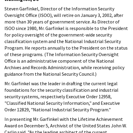
Steven Garfinkel, Director of the Information Security
Oversight Office (ISOO), will retire on January 3, 2002, after
more than 30 years of government service. As Director of
ISOO since 1980, Mr. Garfinkel is responsible to the President
for policy oversight of the government-wide security
classification system and the National Industrial Security
Program. He reports annually to the President on the status
of these programs. (The Information Security Oversight
Office is an administrative component of the National
Archives and Records Administration, while receiving policy
guidance from the National Security Council.)
Mr. Garfinkel was the leader in drafting the current legal
foundations for the security classification and industrial
security systems, respectively Executive Order 12958,
"Classified National Security Information," and Executive
Order 12829, "National Industrial Security Program."
In presenting Mr. Garfinkel with the Lifetime Achievement
Award on December 5, Archivist of the United States John W.
Carlin said, "As the leading architect of the current