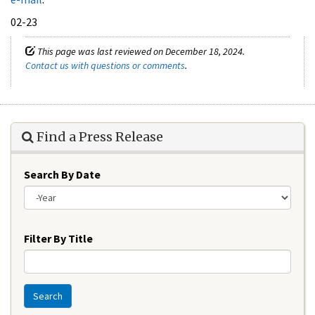
02-23
This page was last reviewed on December 18, 2024.
Contact us with questions or comments
.
Find a Press Release
Search By Date
Year
Filter By Title
Search