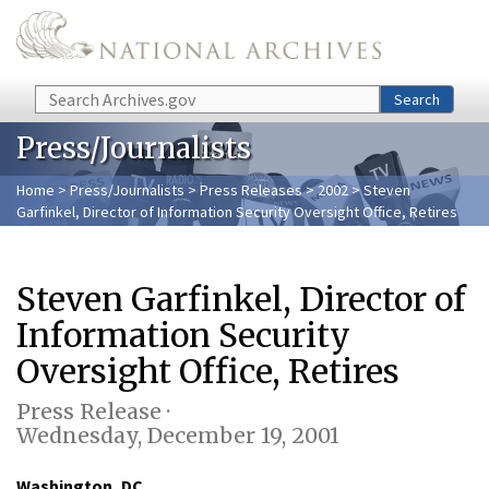
Skip to main content
Search
Search
Press/Journalists
Home
>
Press/Journalists
>
Press Releases
>
2002
> Steven
Garfinkel, Director of Information Security Oversight Office, Retires
Steven Garfinkel, Director of
Information Security
Oversight Office, Retires
Press Release ·
Wednesday, December 19, 2001
Washington, DC