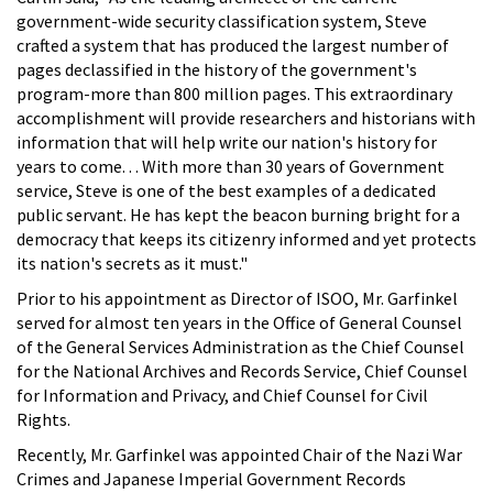
government-wide security classification system, Steve
crafted a system that has produced the largest number of
pages declassified in the history of the government's
program-more than 800 million pages. This extraordinary
accomplishment will provide researchers and historians with
information that will help write our nation's history for
years to come. . . With more than 30 years of Government
service, Steve is one of the best examples of a dedicated
public servant. He has kept the beacon burning bright for a
democracy that keeps its citizenry informed and yet protects
its nation's secrets as it must."
Prior to his appointment as Director of ISOO, Mr. Garfinkel
served for almost ten years in the Office of General Counsel
of the General Services Administration as the Chief Counsel
for the National Archives and Records Service, Chief Counsel
for Information and Privacy, and Chief Counsel for Civil
Rights.
Recently, Mr. Garfinkel was appointed Chair of the Nazi War
Crimes and Japanese Imperial Government Records