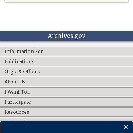
Archives.gov
Information For…
Publications
Orgs. & Offices
About Us
I Want To…
Participate
Resources
Shop Online