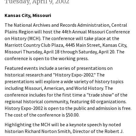
Tuesday, April 9, 2002
Kansas City, Missouri
The National Archives and Records Administration, Central
Plains Region will host the 44th Annual Missouri Conference
on History (MCH). The conference will take place at the
Marriott Country Club Plaza, 4445 Main Street, Kansas City,
Missouri Thursday, April 18 through Saturday, April 20. The
conference is open to the working press.
Featured events include a series of presentations on
historical research and "History Expo-2002." The
presentations will explore a wide variety of history topics
including Missouri, American, and World History. The
conference includes for the first time a "trade show" of the
regional historical community, featuring 60 organizations.
History Expo-2002 is open to the public and admission is free.
The cost of the conference is $50.00.
Highlighting the MCH will be a keynote speech by noted
historian Richard Norton Smith, Director of the Robert J.