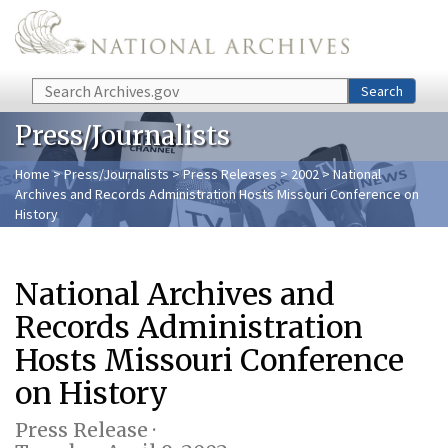
Skip to main content
Search
Search
Press/Journalists
Home
>
Press/Journalists
>
Press Releases
>
2002
> National
Archives and Records Administration Hosts Missouri Conference on
History
National Archives and
Records Administration
Hosts Missouri Conference
on History
Press Release ·