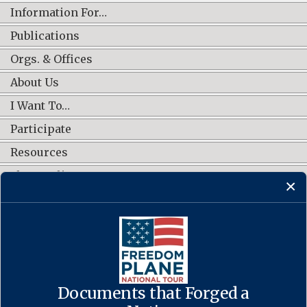
Information For…
Publications
Orgs. & Offices
About Us
I Want To…
Participate
Resources
Shop Online
CONNECT WITH US
Documents that Forged a
Contact Us
·
Accessibility
·
Privacy Policy
·
Freedom of Information