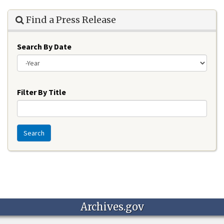
Find a Press Release
Search By Date
Year
Filter By Title
Search
Archives.gov