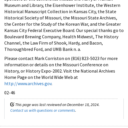
Museum and Library, the Eisenhower Institute, the Western
Historical Manuscript Collection in Kansas City, the State
Historical Society of Missouri, the Missouri State Archives,
the Center for the Study of the Korean War, and the Greater
Kansas City Federal Executive Board. Our special thanks go to
Boulevard Brewing Company, Health Midwest, The History
Channel, the Law Firm of Shook, Hardy, and Bacon,
Thoroughbred Ford, and UMB Bank n. a.
Please contact Mark Corriston on (816) 823-5023 for more
information or details on the Missouri Conference on
History, or History Expo-2002. Visit the National Archives
Home Page on the World Wide Web at
http://www.archives.gov
.
02-46
This page was last reviewed on December 18, 2024.
Contact us with questions or comments
.