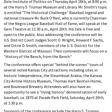
Dole Institute of Politics on Thursday April 18th, at 8:00 p.m.
at the Harry S. Truman Museum and Library. Mr. Smith's topic
is entitled "The Historical Challenge." Baseball legend and
national treasure Mr. Buck O'Neil, who is currently Chairman
of the Negro League Baseball Hall of Fame, will speak at the
Gem Theatre at 11:30 a.m., April 20th. His talk is free and
open to the public. Also addressing the conference will be
U.S. District Court Judges Scott O. Wright, Howard F. Sachs,
and Ortrie D. Smith, members of the U. S. District for the
Western District of Missouri. Their comments will focus on a
"History of the Bench, from the Bench."
The conference offers special "behind the scenes" tours of
several noted Kansas City attractions including sites in
historic Independence, the Steamboat Arabia, the Kansas
City Airline History Museum, Thomas Hart Benton Home,
and Boulevard Brewery. Attendees will also have an
opportunity to see a "living history" demonstration of early
baseball, ca. 1870 at Parade Park Field, Saturday, April 20th,
at 1:30 p.m.
Sponsors of the conference include the Harry S. Truman