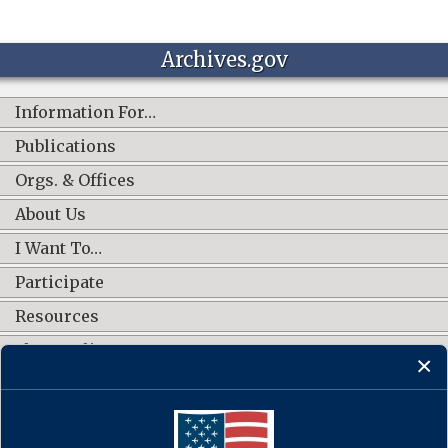
Archives.gov
Information For…
Publications
Orgs. & Offices
About Us
I Want To…
Participate
Resources
Shop Online
CONNECT WITH US