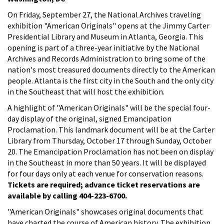
On Friday, September 27, the National Archives traveling
exhibition "American Originals" opens at the Jimmy Carter
Presidential Library and Museum in Atlanta, Georgia. This
opening is part of a three-year initiative by the National
Archives and Records Administration to bring some of the
nation's most treasured documents directly to the American
people. Atlanta is the first city in the South and the only city
in the Southeast that will host the exhibition.
A highlight of "American Originals" will be the special four-
day display of the original, signed Emancipation
Proclamation. This landmark document will be at the Carter
Library from Thursday, October 17 through Sunday, October
20. The Emancipation Proclamation has not been on display
in the Southeast in more than 50 years. It will be displayed
for four days only at each venue for conservation reasons.
Tickets are required; advance ticket reservations are
available by calling 404-223-6700.
"American Originals" showcases original documents that
have charted the course of American history. The exhibition