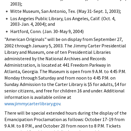
2003);
Witte Museum, San Antonio, Tex. (May 31-Sept. 1, 2003);
Los Angeles Public Library, Los Angeles, Calif. (Oct. 4,
2003-Jan. 4, 2004); and
Hartford, Conn. (Jan. 30-May 9, 2004)
"American Originals" will be on display from September 27,
2002 through January 5, 2003. The Jimmy Carter Presidential
Library and Museum, one of ten Presidential Libraries
administered by the National Archives and Records
Administration, is located at 441 Freedom Parkway in
Atlanta, Georgia. The Museum is open from 9 A.M. to 4:45 P.M.
Monday through Saturday and from noon to 4:45 P.M. on
Sunday. Admission to the Carter Library is $5 for adults, $4 for
senior citizens, and free for children 16 and under. Additional
information is available online at
www.jimmycarterlibrary.gov
.
There will be special extended hours during the display of the
Emancipation Proclamation as follows: October 17-19 from
9 A.M. to 8 P.M., and October 20 from noon to 8 P.M. Tickets