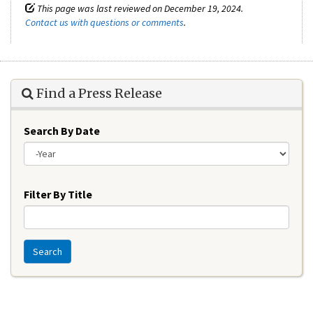
This page was last reviewed on December 19, 2024.
Contact us with questions or comments
.
Find a Press Release
Search By Date
Year
Filter By Title
Search