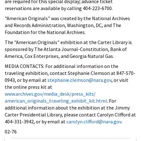
are required for this special display; advance ticket
reservations are available by calling 404-223-6700.
"American Originals" was created by the National Archives
and Records Administration, Washington, DC, and The
Foundation for the National Archives.
The "American Originals" exhibition at the Carter Library is
sponsored by The Atlanta Journal-Constitution, Bank of
America, Cox Enterprises, and Georgia Natural Gas.
MEDIA CONTACTS: For additional information on the
traveling exhibition, contact Stephanie Clemson at 847-570-
0943, or by email at
stephanie.clemson@nara.gov
, or visit
the online press kit at
www.archives.gov/media_desk/press_kits/
american_originals_traveling_exhibit_kit.html
. For
additional information about the exhibition at the Jimmy
Carter Presidential Library, please contact Carolyn Clifford at
404-331-3942, or by email at
carolyn.clifford@nara.gov
.
02-76