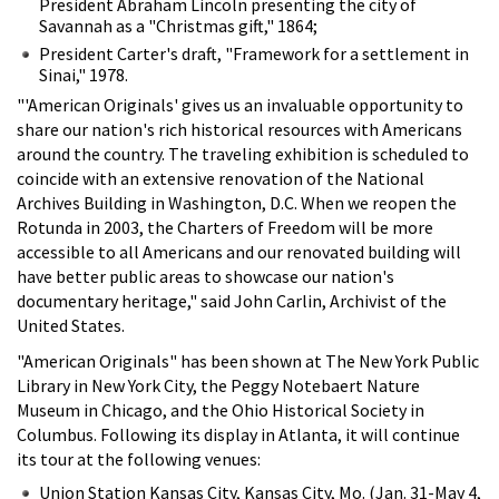
President Abraham Lincoln presenting the city of
Savannah as a "Christmas gift," 1864;
President Carter's draft, "Framework for a settlement in
Sinai," 1978.
"'American Originals' gives us an invaluable opportunity to
share our nation's rich historical resources with Americans
around the country. The traveling exhibition is scheduled to
coincide with an extensive renovation of the National
Archives Building in Washington, D.C. When we reopen the
Rotunda in 2003, the Charters of Freedom will be more
accessible to all Americans and our renovated building will
have better public areas to showcase our nation's
documentary heritage," said John Carlin, Archivist of the
United States.
"American Originals" has been shown at The New York Public
Library in New York City, the Peggy Notebaert Nature
Museum in Chicago, and the Ohio Historical Society in
Columbus. Following its display in Atlanta, it will continue
its tour at the following venues:
Union Station Kansas City, Kansas City, Mo. (Jan. 31-May 4,