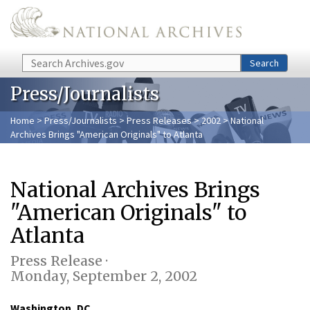
Skip to main content
Search
Search
Press/Journalists
Home
>
Press/Journalists
>
Press Releases
>
2002
> National
Archives Brings "American Originals" to Atlanta
National Archives Brings
"American Originals" to
Atlanta
Press Release ·
Monday, September 2, 2002
Washington, DC