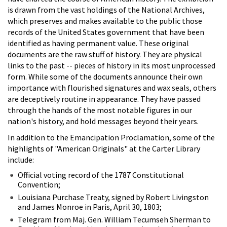
is drawn from the vast holdings of the National Archives,
which preserves and makes available to the public those
records of the United States government that have been
identified as having permanent value. These original
documents are the raw stuff of history. They are physical
links to the past -- pieces of history in its most unprocessed
form. While some of the documents announce their own
importance with flourished signatures and wax seals, others
are deceptively routine in appearance. They have passed
through the hands of the most notable figures in our
nation's history, and hold messages beyond their years.
In addition to the Emancipation Proclamation, some of the
highlights of "American Originals" at the Carter Library
include:
Official voting record of the 1787 Constitutional
Convention;
Louisiana Purchase Treaty, signed by Robert Livingston
and James Monroe in Paris, April 30, 1803;
Telegram from Maj. Gen. William Tecumseh Sherman to