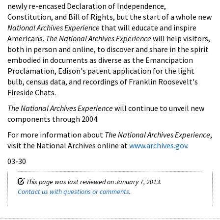
newly re-encased Declaration of Independence,
Constitution, and Bill of Rights, but the start of a whole new
National Archives Experience
that will educate and inspire
Americans.
The National Archives Experience
will help visitors,
both in person and online, to discover and share in the spirit
embodied in documents as diverse as the Emancipation
Proclamation, Edison's patent application for the light
bulb, census data, and recordings of Franklin Roosevelt's
Fireside Chats.
The National Archives Experience
will continue to unveil new
components through 2004.
For more information about
The National Archives Experience
,
visit the National Archives online at
www.archives.gov
.
03-30
This page was last reviewed on January 7, 2013.
Contact us with questions or comments
.