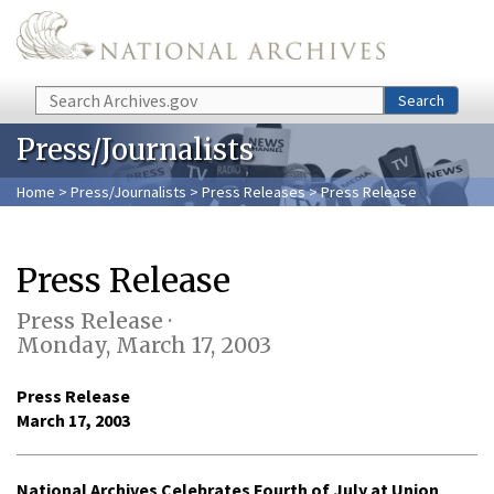
Skip to main content
Search
Search
Press/Journalists
Home
>
Press/Journalists
>
Press Releases
> Press Release
Press Release
Press Release ·
Monday, March 17, 2003
Press Release
March 17, 2003
National Archives Celebrates Fourth of July at Union