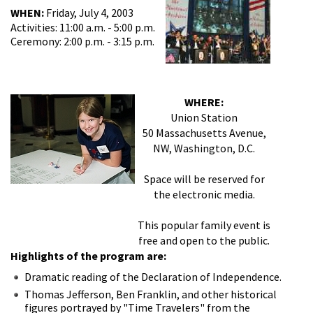
WHEN:
Friday, July 4, 2003
Activities: 11:00 a.m. - 5:00 p.m.
Ceremony: 2:00 p.m. - 3:15 p.m.
WHERE:
Union Station
50 Massachusetts Avenue,
NW, Washington, D.C.
Space will be reserved for
the electronic media.
This popular family event is
free and open to the public.
Highlights of the program are:
Dramatic reading of the Declaration of Independence.
Thomas Jefferson, Ben Franklin, and other historical
figures portrayed by "Time Travelers" from the