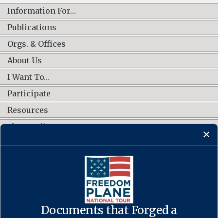
Information For…
Publications
Orgs. & Offices
About Us
I Want To…
Participate
Resources
Shop Online
CONNECT WITH US
Documents that Forged a
Contact Us
·
Accessibility
·
Privacy Policy
·
Freedom of Information