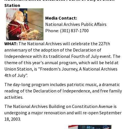
Station
Media Contact:
National Archives Public Affairs
Phone: (301) 837-1700
WHAT:
The National Archives will celebrate the 227th
anniversary of the adoption of the Declaration of
Independence with its traditional Fourth of July event. The
theme of this year's annual program, which will be held at
Union Station, is "Freedom's Journey, A National Archives
4th of July".
The day-long program includes patriotic music, a dramatic
reading of the Declaration of Independence, and free family
activities.
The National Archives Building on Constitution Avenue is
undergoing a major renovation and will re-open September
18, 2003.