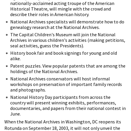
nationally-acclaimed acting troupe of the American
Historical Theatre, will mingle with the crowd and
describe their roles in American history.
National Archives specialists will demonstrate how to do
genealogy research at the National Archives.
The Capital Children's Museum will join the National
Archives in various children's activities (making petitions,
seal activities, guess the Presidents).
History book fair and book signings for young and old
alike.
Patent puzzles. View popular patents that are among the
holdings of the National Archives.
National Archives conservators will host informal
workshops on preservation of important family records
and photographs.
National History Day participants from across the
country will present winning exhibits, performances,
documentaries, and papers from their national contest in
June.
When the National Archives in Washington, DC reopens its
Rotunda on September 18, 2003, it will not only unveil the