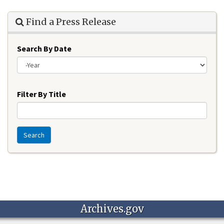
Find a Press Release
Search By Date
Year
Filter By Title
Search
Archives.gov