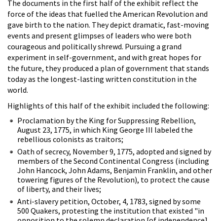
The documents in the first half of the exhibit reflect the
force of the ideas that fuelled the American Revolution and
gave birth to the nation. They depict dramatic, fast-moving
events and present glimpses of leaders who were both
courageous and politically shrewd. Pursuing a grand
experiment in self-government, and with great hopes for
the future, they produced a plan of government that stands
today as the longest-lasting written constitution in the
world.
Highlights of this half of the exhibit included the following:
Proclamation by the King for Suppressing Rebellion,
August 23, 1775, in which King George III labeled the
rebellious colonists as traitors;
Oath of secrecy, November 9, 1775, adopted and signed by
members of the Second Continental Congress (including
John Hancock, John Adams, Benjamin Franklin, and other
towering figures of the Revolution), to protect the cause
of liberty, and their lives;
Anti-slavery petition, October, 4, 1783, signed by some
500 Quakers, protesting the institution that existed "in
opposition to the solemn declaration [of independence]