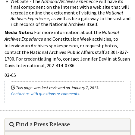
Web Site - The
National Archives Experience
will have its
final component on the Internet with a web site that will
recreate online the excitement of visiting the
National
Archives Experience
, as well as be a gateway to the vast and
rich records of the National Archives itself.
Media Notes:
For more information about the
National
Archives Experience
and Constitution Week activities, to
interview an Archives spokesperson, or request photos,
contact the National Archives Public Affairs staff at 301-837-
1700. For credentialing info, contact Jennifer Devlin at Susan
Davis International, 202-414-0786.
03-65
This page was last reviewed on January 7, 2013.
Contact us with questions or comments
.
Find a Press Release