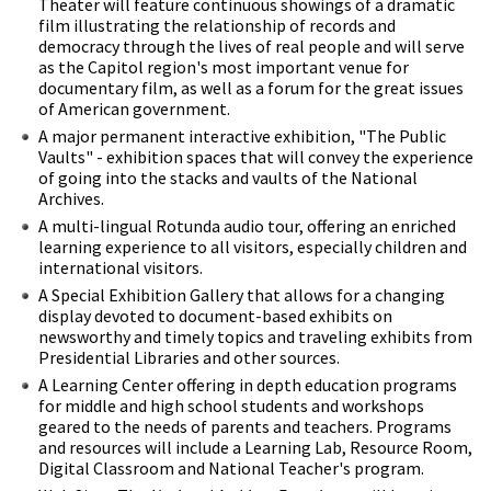
Theater will feature continuous showings of a dramatic
film illustrating the relationship of records and
democracy through the lives of real people and will serve
as the Capitol region's most important venue for
documentary film, as well as a forum for the great issues
of American government.
A major permanent interactive exhibition, "The Public
Vaults" - exhibition spaces that will convey the experience
of going into the stacks and vaults of the National
Archives.
A multi-lingual Rotunda audio tour, offering an enriched
learning experience to all visitors, especially children and
international visitors.
A Special Exhibition Gallery that allows for a changing
display devoted to document-based exhibits on
newsworthy and timely topics and traveling exhibits from
Presidential Libraries and other sources.
A Learning Center offering in depth education programs
for middle and high school students and workshops
geared to the needs of parents and teachers. Programs
and resources will include a Learning Lab, Resource Room,
Digital Classroom and National Teacher's program.