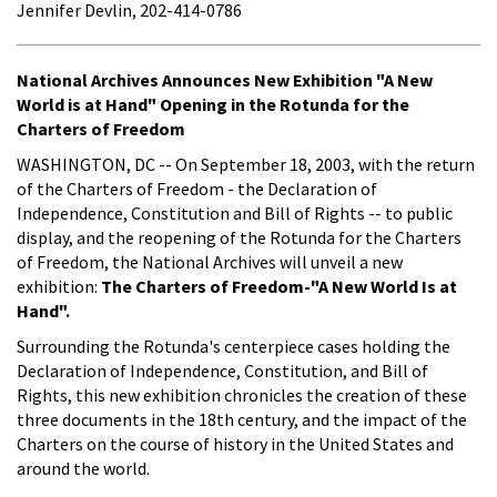
Jennifer Devlin, 202-414-0786
National Archives Announces New Exhibition "A New
World is at Hand" Opening in the Rotunda for the
Charters of Freedom
WASHINGTON, DC -- On September 18, 2003, with the return
of the Charters of Freedom - the Declaration of
Independence, Constitution and Bill of Rights -- to public
display, and the reopening of the Rotunda for the Charters
of Freedom, the National Archives will unveil a new
exhibition:
The Charters of Freedom-"A New World Is at
Hand".
Surrounding the Rotunda's centerpiece cases holding the
Declaration of Independence, Constitution, and Bill of
Rights, this new exhibition chronicles the creation of these
three documents in the 18th century, and the impact of the
Charters on the course of history in the United States and
around the world.