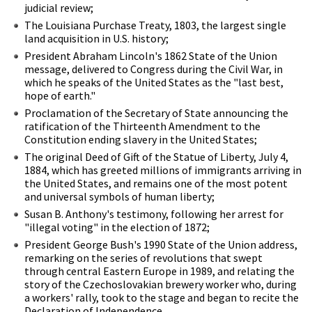
judicial review;
The Louisiana Purchase Treaty, 1803, the largest single
land acquisition in U.S. history;
President Abraham Lincoln's 1862 State of the Union
message, delivered to Congress during the Civil War, in
which he speaks of the United States as the "last best,
hope of earth."
Proclamation of the Secretary of State announcing the
ratification of the Thirteenth Amendment to the
Constitution ending slavery in the United States;
The original Deed of Gift of the Statue of Liberty, July 4,
1884, which has greeted millions of immigrants arriving in
the United States, and remains one of the most potent
and universal symbols of human liberty;
Susan B. Anthony's testimony, following her arrest for
"illegal voting" in the election of 1872;
President George Bush's 1990 State of the Union address,
remarking on the series of revolutions that swept
through central Eastern Europe in 1989, and relating the
story of the Czechoslovakian brewery worker who, during
a workers' rally, took to the stage and began to recite the
Declaration of Independence.