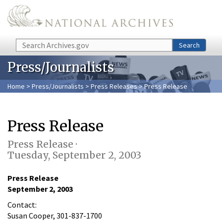
Skip to main content
Search
Search
Press/Journalists
Home
>
Press/Journalists
>
Press Releases
> Press Release
Press Release
Press Release ·
Tuesday, September 2, 2003
Press Release
September 2, 2003
Contact:
Susan Cooper, 301-837-1700