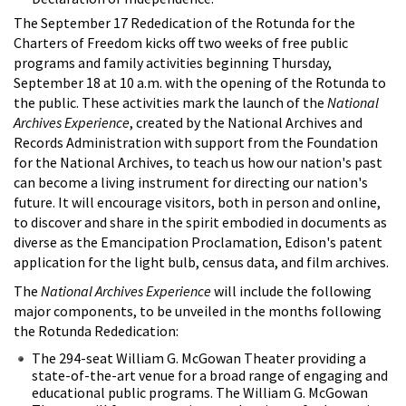
The September 17 Rededication of the Rotunda for the
Charters of Freedom kicks off two weeks of free public
programs and family activities beginning Thursday,
September 18 at 10 a.m. with the opening of the Rotunda to
the public. These activities mark the launch of the
National
Archives Experience
, created by the National Archives and
Records Administration with support from the Foundation
for the National Archives, to teach us how our nation's past
can become a living instrument for directing our nation's
future. It will encourage visitors, both in person and online,
to discover and share in the spirit embodied in documents as
diverse as the Emancipation Proclamation, Edison's patent
application for the light bulb, census data, and film archives.
The
National Archives Experience
will include the following
major components, to be unveiled in the months following
the Rotunda Rededication:
The 294-seat William G. McGowan Theater providing a
state-of-the-art venue for a broad range of engaging and
educational public programs. The William G. McGowan