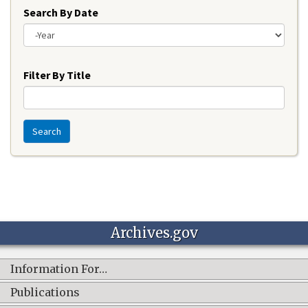
Search By Date
Year
Filter By Title
Search
Archives.gov
Information For…
Publications