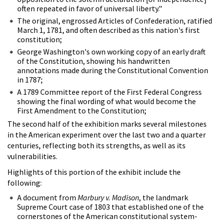
often repeated in favor of universal liberty."
The original, engrossed Articles of Confederation, ratified
March 1, 1781, and often described as this nation's first
constitution;
George Washington's own working copy of an early draft
of the Constitution, showing his handwritten
annotations made during the Constitutional Convention
in 1787;
A 1789 Committee report of the First Federal Congress
showing the final wording of what would become the
First Amendment to the Constitution;
The second half of the exhibition marks several milestones
in the American experiment over the last two and a quarter
centuries, reflecting both its strengths, as well as its
vulnerabilities.
Highlights of this portion of the exhibit include the
following:
A document from
Marbury v. Madison
, the landmark
Supreme Court case of 1803 that established one of the
cornerstones of the American constitutional system-