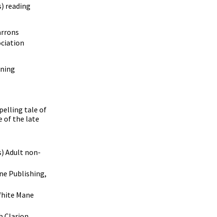
) reading
rrons
ciation
ning
pelling tale of
e of the late
s) Adult non-
e Publishing,
hite Mane
 Clarion