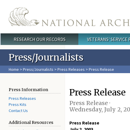
Skip to main content
RESEARCH OUR RECORDS
VETERANS' SERVICE
Main menu
Press/Journalists
Home
>
Press/Journalists
>
Press Releases
> Press Release
Press Release
Press Information
Press Releases
Press Release ·
Press Kits
Wednesday, July 2, 2
Contact Us
Additional Resources
Press Release
July 2, 2003