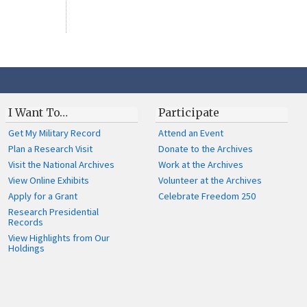
I Want To…
Participate
Get My Military Record
Attend an Event
Plan a Research Visit
Donate to the Archives
Visit the National Archives
Work at the Archives
View Online Exhibits
Volunteer at the Archives
Apply for a Grant
Celebrate Freedom 250
Research Presidential
Records
View Highlights from Our
Holdings