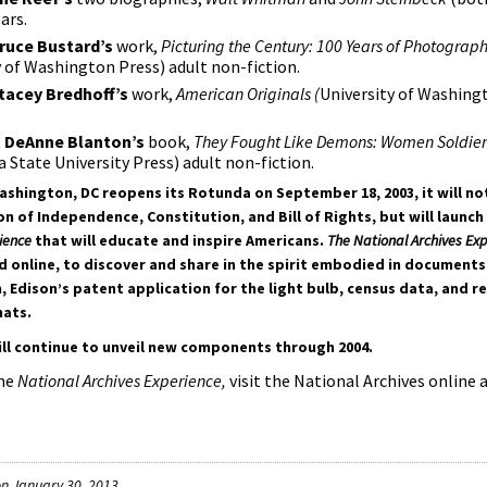
ars.
ruce Bustard’s
work,
Picturing the Century: 100 Years of Photograph
y of Washington Press) adult non-fiction.
tacey Bredhoff’s
work,
American Originals (
University of Washing
t
DeAnne Blanton’s
book,
They Fought Like Demons: Women Soldiers
a State University Press) adult non-fiction.
ashington, DC reopens its Rotunda on September 18, 2003, it will not
n of Independence, Constitution, and Bill of Rights, but will launch 
ience
that will educate and inspire Americans.
The National Archives Ex
nd online, to discover and share in the spirit embodied in documents
Edison’s patent application for the light bulb, census data, and r
hats.
ill continue to unveil new components through 2004.
the
National Archives Experience,
visit the National Archives online 
n January 30, 2013.