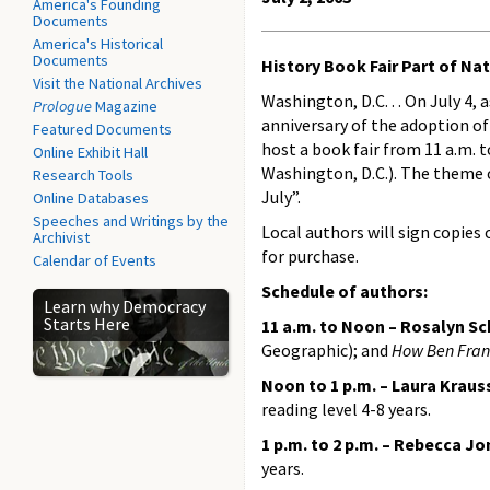
America's Founding
Documents
America's Historical
Documents
History Book Fair Part of Na
Visit the National Archives
Washington, D.C. . . On July 4,
Prologue
Magazine
anniversary of the adoption o
Featured Documents
host a book fair from 11 a.m. 
Online Exhibit Hall
Washington, D.C.). The theme o
Research Tools
July”.
Online Databases
Speeches and Writings by the
Local authors will sign copies 
Archivist
for purchase.
Calendar of Events
Schedule of authors:
Learn why Democracy
Starts Here
11 a.m. to Noon – Rosalyn S
Geographic); and
How Ben Frank
Noon to 1 p.m. – Laura Krau
reading level 4-8 years.
1 p.m. to 2 p.m. – Rebecca J
years.