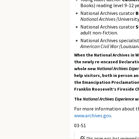
Books) reading level 9-12 ye
National Archives curator
B
National Archives (
Universit
National Archives curator
S
adult non-fiction.
National Archives specialis
American Civil War (
Louisian
When the National Archives in W
the newly re-encased Declaratio
whole new
National Archives Exper
help visitors, both in person a
the Emancipation Proclamation, 
Franklin Roosevelt’s Fireside C
The
National Archives Experience
w
For more information about 
www.archives.gov
.
03-51
This page was last reviewed o