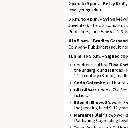
2 p.m. to 3 p.m. – Betsy Kraft
level young adult.
3 p.m. to 4 p.m. – Syl Sobel
wil
Juveniles); The U.S. Constitut
Publishers); and
How the U.S. 
4 to 5 p.m. – Bradley Gernand
Company Publishers) adult non
11 a.m. to 5 p.m. – Signed cop
Children’s author
Elisa Car
the underground railroad (Y
19th century (Knopf) readin
Carla Golembe
, author of
Bill Gilbert’s
book,
The Sea
fiction.
Ellen H. Showell’s
work,
Fr
Inc.) reading level 9-12 years
Margaret Blair’s
two works 
Publishing Co) reading level
Young Adult author
Catheri