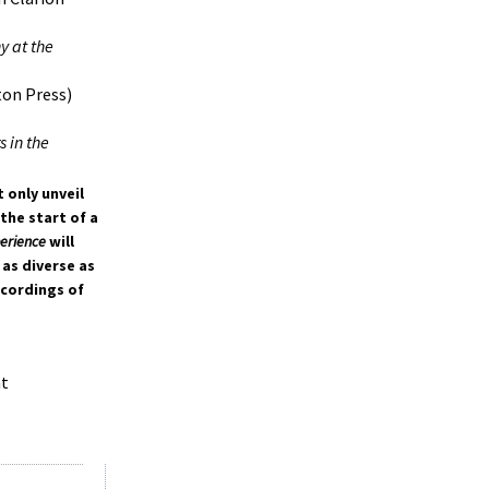
y at the
ton Press)
 in the
 only unveil
the start of a
perience
will
 as diverse as
ecordings of
at