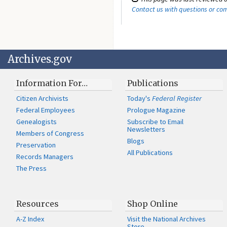
Contact us with questions or c
Archives.gov
Information For…
Publications
Citizen Archivists
Today's
Federal Register
Federal Employees
Prologue Magazine
Genealogists
Subscribe to Email
Newsletters
Members of Congress
Blogs
Preservation
All Publications
Records Managers
The Press
Resources
Shop Online
A-Z Index
Visit the National Archives
Store