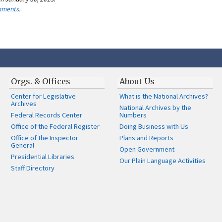
omments
.
Orgs. & Offices
About Us
Center for Legislative
What is the National Archives?
Archives
National Archives by the
Federal Records Center
Numbers
Office of the Federal Register
Doing Business with Us
Office of the Inspector
Plans and Reports
General
Open Government
Presidential Libraries
Our Plain Language Activities
Staff Directory