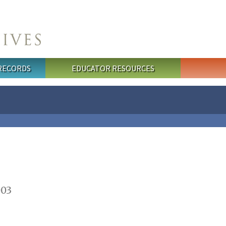
 RECORDS
EDUCATOR RESOURCES
003