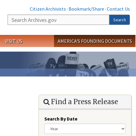
Citizen Archivists
·
Bookmark/Share
·
Contact Us
Search
Search
VISIT US
AMERICA'S FOUNDING DOCUMENTS
Find a Press Release
Search By Date