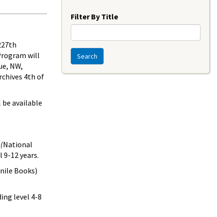
Year
Filter By Title
 227th
Program will
Search
ue, NW,
rchives 4th of
l be available
(
National
 9-12 years.
nile Books)
ing level 4-8