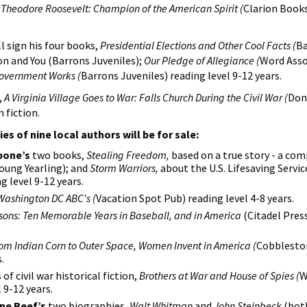
,
Theodore Roosevelt: Champion of the American Spirit (
Clarion Books
l sign his four books,
Presidential Elections and Other Cool Facts (
Ba
ion and You (Barrons Juveniles);
Our Pledge of Allegiance (
Word Asso
Government Works (
Barrons Juveniles) reading level 9-12 years.
,
A Virginia Village Goes to War: Falls Church During the Civil War (
Don
 fiction.
ies of nine local authors will be for sale:
bone’s
two books,
Stealing Freedom,
based on a true story - a com
oung Yearling); and
Storm Warriors,
about the U.S. Lifesaving Servic
g level 9-12 years.
Washington DC ABC's (
Vacation Spot Pub) reading level 4-8 years.
sons: Ten Memorable Years in Baseball, and in America
(Citadel Pres
om Indian Corn to Outer Space, Women Invent in America (
Cobbleston
.
of civil war historical fiction,
Brothers at War and House of Spies (
W
 9-12 years.
ne Reef’s
two biographies,
Walt Whitman
and
John Steinbeck
(both