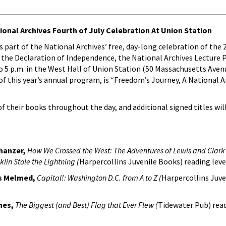
tional Archives Fourth of July Celebration At Union Station
 as part of the National Archives’ free, day-long celebration of the
f the Declaration of Independence, the National Archives Lecture 
to 5 p.m. in the West Hall of Union Station (50 Massachusetts Aven
f this year’s annual program, is “Freedom’s Journey, A National A
of their books throughout the day, and additional signed titles wil
chanzer,
How We Crossed the West: The Adventures of Lewis and Clark 
lin Stole the Lightning (
Harpercollins Juvenile Books) reading level
ss Melmed,
Capital!: Washington D.C. from A to Z (
Harpercollins Juve
ones,
The Biggest (and Best) Flag that Ever Flew (
Tidewater Pub) read