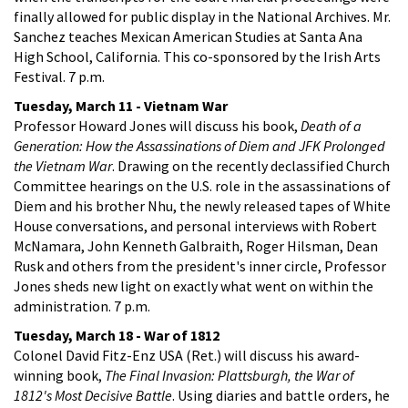
finally allowed for public display in the National Archives. Mr.
Sanchez teaches Mexican American Studies at Santa Ana
High School, California. This co-sponsored by the Irish Arts
Festival. 7 p.m.
Tuesday, March 11 - Vietnam War
Professor Howard Jones will discuss his book,
Death of a
Generation: How the Assassinations of Diem and JFK Prolonged
the Vietnam War
. Drawing on the recently declassified Church
Committee hearings on the U.S. role in the assassinations of
Diem and his brother Nhu, the newly released tapes of White
House conversations, and personal interviews with Robert
McNamara, John Kenneth Galbraith, Roger Hilsman, Dean
Rusk and others from the president's inner circle, Professor
Jones sheds new light on exactly what went on within the
administration. 7 p.m.
Tuesday, March 18 - War of 1812
Colonel David Fitz-Enz USA (Ret.) will discuss his award-
winning book,
The Final Invasion: Plattsburgh, the War of
1812's Most Decisive Battle
. Using diaries and battle orders, he