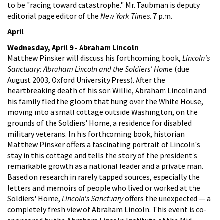
to be "racing toward catastrophe." Mr. Taubman is deputy
editorial page editor of the
New York Times
. 7 p.m.
April
Wednesday, April 9 - Abraham Lincoln
Matthew Pinsker will discuss his forthcoming book,
Lincoln's
Sanctuary: Abraham Lincoln and the Soldiers' Home
(due
August 2003, Oxford University Press). After the
heartbreaking death of his son Willie, Abraham Lincoln and
his family fled the gloom that hung over the White House,
moving into a small cottage outside Washington, on the
grounds of the Soldiers' Home, a residence for disabled
military veterans. In his forthcoming book, historian
Matthew Pinsker offers a fascinating portrait of Lincoln's
stay in this cottage and tells the story of the president's
remarkable growth as a national leader and a private man.
Based on research in rarely tapped sources, especially the
letters and memoirs of people who lived or worked at the
Soldiers' Home,
Lincoln's Sanctuary
offers the unexpected — a
completely fresh view of Abraham Lincoln. This event is co-
sponsored by the Abraham Lincoln Institute of the Mid-