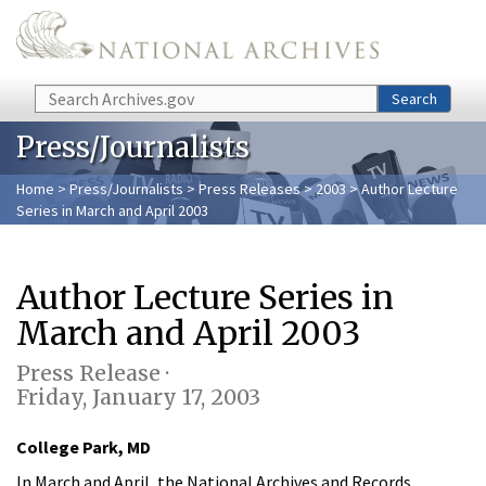
Skip to main content
Search
Search
Press/Journalists
Home
>
Press/Journalists
>
Press Releases
>
2003
> Author Lecture
Series in March and April 2003
Author Lecture Series in
March and April 2003
Press Release ·
Friday, January 17, 2003
College Park, MD
In March and April, the National Archives and Records