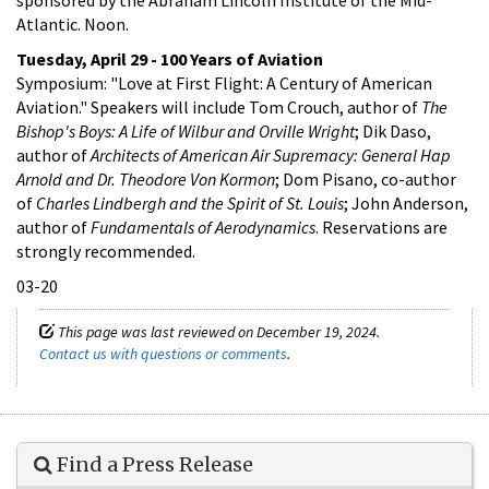
Atlantic. Noon.
Tuesday, April 29 - 100 Years of Aviation
Symposium: "Love at First Flight: A Century of American
Aviation." Speakers will include Tom Crouch, author of
The
Bishop's Boys: A Life of Wilbur and Orville Wright
; Dik Daso,
author of
Architects of American Air Supremacy: General Hap
Arnold and Dr. Theodore Von Kormon
; Dom Pisano, co-author
of
Charles Lindbergh and the Spirit of St. Louis
; John Anderson,
author of
Fundamentals of Aerodynamics
. Reservations are
strongly recommended.
03-20
This page was last reviewed on December 19, 2024.
Contact us with questions or comments
.
Find a Press Release