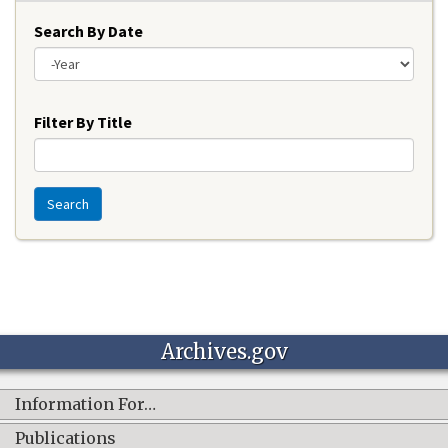
Search By Date
Year
Filter By Title
Search
Archives.gov
Information For…
Publications