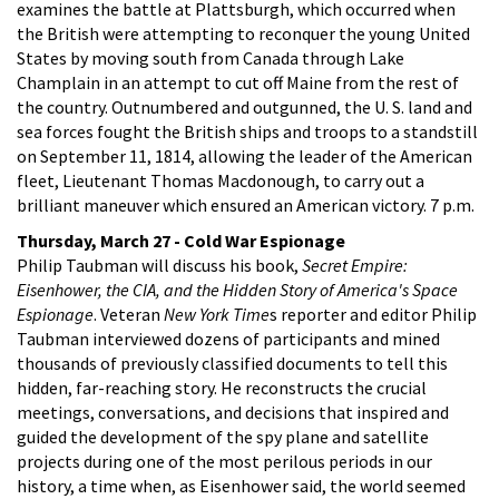
examines the battle at Plattsburgh, which occurred when
the British were attempting to reconquer the young United
States by moving south from Canada through Lake
Champlain in an attempt to cut off Maine from the rest of
the country. Outnumbered and outgunned, the U. S. land and
sea forces fought the British ships and troops to a standstill
on September 11, 1814, allowing the leader of the American
fleet, Lieutenant Thomas Macdonough, to carry out a
brilliant maneuver which ensured an American victory. 7 p.m.
Thursday, March 27 - Cold War Espionage
Philip Taubman will discuss his book,
Secret Empire:
Eisenhower, the CIA, and the Hidden Story of America's Space
Espionage
. Veteran
New York Time
s reporter and editor Philip
Taubman interviewed dozens of participants and mined
thousands of previously classified documents to tell this
hidden, far-reaching story. He reconstructs the crucial
meetings, conversations, and decisions that inspired and
guided the development of the spy plane and satellite
projects during one of the most perilous periods in our
history, a time when, as Eisenhower said, the world seemed