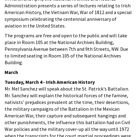
Administration presents a series of lectures relating to Irish
American History, the Vietnam War, War of 1812 and a special
symposium celebrating the centennial anniversary of
aviation in the United States.
The programs are free and open to the public and will take
place in Room 105 at the National Archives Building,
Pennsylvania Avenue between 7th and 9th Streets, NW. Due
to limited seating in Room 105 of the National Archives
Building.
March
Tuesday, March 4 - Irish American History
Mr. Mel Sanchez will speak about the St. Patrick's Battalion.
Mr. Sanchez will explain the historical forces of the famine,
nativists' prejudices prevalent at the time, their desertions,
the military campaigns of the Battalion in the Mexican
American War, their capture and subsequent hangings and
other punishments, the influence this battalion had on Civil
War policies and the military cover-up all the way until 1972
when the transcripts for the court martial proceedings were