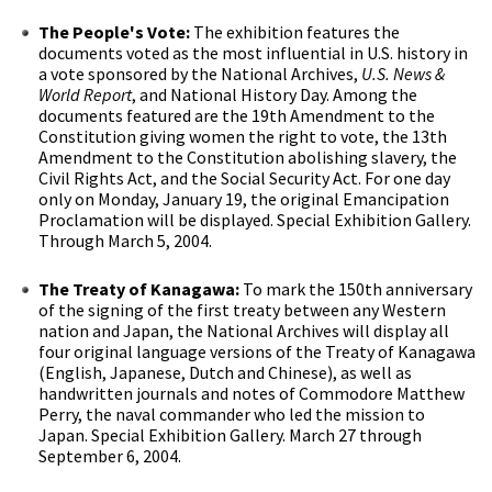
The People's Vote:
The exhibition features the
documents voted as the most influential in U.S. history in
a vote sponsored by the National Archives,
U.S. News &
World Report
, and National History Day. Among the
documents featured are the 19th Amendment to the
Constitution giving women the right to vote, the 13th
Amendment to the Constitution abolishing slavery, the
Civil Rights Act, and the Social Security Act. For one day
only on Monday, January 19, the original Emancipation
Proclamation will be displayed. Special Exhibition Gallery.
Through March 5, 2004.
The Treaty of Kanagawa:
To mark the 150th anniversary
of the signing of the first treaty between any Western
nation and Japan, the National Archives will display all
four original language versions of the Treaty of Kanagawa
(English, Japanese, Dutch and Chinese), as well as
handwritten journals and notes of Commodore Matthew
Perry, the naval commander who led the mission to
Japan. Special Exhibition Gallery. March 27 through
September 6, 2004.