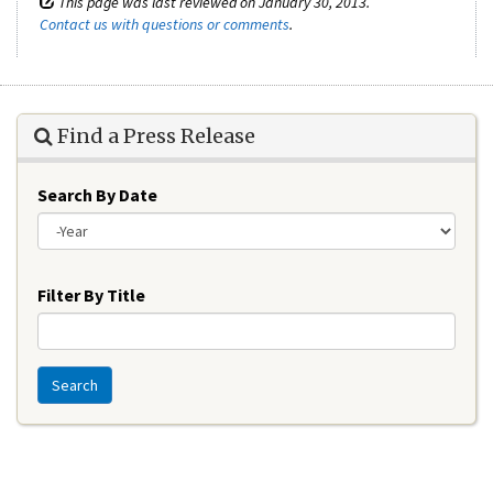
This page was last reviewed on January 30, 2013.
Contact us with questions or comments
.
Find a Press Release
Search By Date
Year
Filter By Title
Search