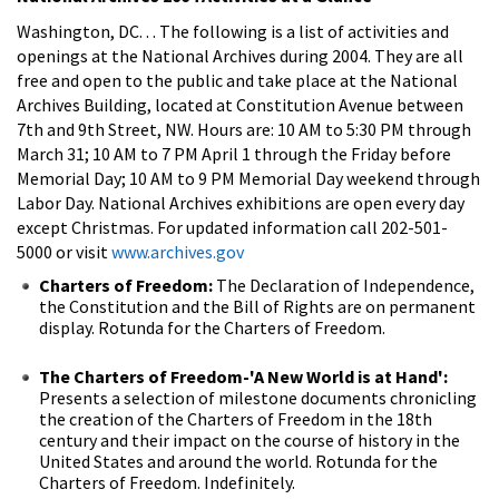
Washington, DC. . . The following is a list of activities and
openings at the National Archives during 2004. They are all
free and open to the public and take place at the National
Archives Building, located at Constitution Avenue between
7th and 9th Street, NW. Hours are: 10 AM to 5:30 PM through
March 31; 10 AM to 7 PM April 1 through the Friday before
Memorial Day; 10 AM to 9 PM Memorial Day weekend through
Labor Day. National Archives exhibitions are open every day
except Christmas. For updated information call 202-501-
5000 or visit
www.archives.gov
Charters of Freedom:
The Declaration of Independence,
the Constitution and the Bill of Rights are on permanent
display. Rotunda for the Charters of Freedom.
The Charters of Freedom-'A New World is at Hand':
Presents a selection of milestone documents chronicling
the creation of the Charters of Freedom in the 18th
century and their impact on the course of history in the
United States and around the world. Rotunda for the
Charters of Freedom. Indefinitely.