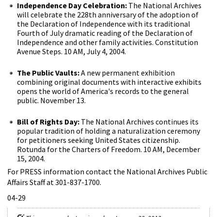
Independence Day Celebration:
The National Archives
will celebrate the 228th anniversary of the adoption of
the Declaration of Independence with its traditional
Fourth of July dramatic reading of the Declaration of
Independence and other family activities. Constitution
Avenue Steps. 10 AM, July 4, 2004.
The Public Vaults:
A new permanent exhibition
combining original documents with interactive exhibits
opens the world of America's records to the general
public. November 13.
Bill of Rights Day:
The National Archives continues its
popular tradition of holding a naturalization ceremony
for petitioners seeking United States citizenship.
Rotunda for the Charters of Freedom. 10 AM, December
15, 2004.
For PRESS information contact the National Archives Public
Affairs Staff at 301-837-1700.
04-29