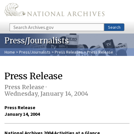
Skip to main content
Search
Search
Press/Journalists
Home
>
Press/Journalists
>
Press Releases
> Press Release
Press Release
Press Release ·
Wednesday, January 14, 2004
Press Release
January 14, 2004
National Archives 2004 Activities at a Glance