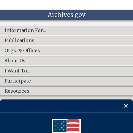
Archives.gov
Information For…
Publications
Orgs. & Offices
About Us
I Want To…
Participate
Resources
Shop Online
CONNECT WITH US