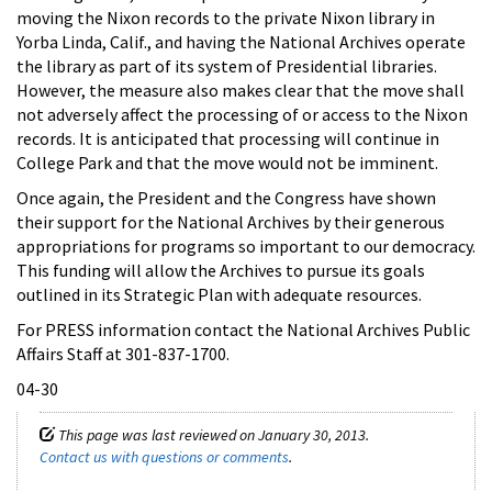
moving the Nixon records to the private Nixon library in
Yorba Linda, Calif., and having the National Archives operate
the library as part of its system of Presidential libraries.
However, the measure also makes clear that the move shall
not adversely affect the processing of or access to the Nixon
records. It is anticipated that processing will continue in
College Park and that the move would not be imminent.
Once again, the President and the Congress have shown
their support for the National Archives by their generous
appropriations for programs so important to our democracy.
This funding will allow the Archives to pursue its goals
outlined in its Strategic Plan with adequate resources.
For PRESS information contact the National Archives Public
Affairs Staff at 301-837-1700.
04-30
This page was last reviewed on January 30, 2013.
Contact us with questions or comments
.