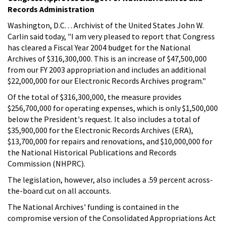
Records Administration
Washington, D.C. . . Archivist of the United States John W.
Carlin said today, "I am very pleased to report that Congress
has cleared a Fiscal Year 2004 budget for the National
Archives of $316,300,000. This is an increase of $47,500,000
from our FY 2003 appropriation and includes an additional
$22,000,000 for our Electronic Records Archives program."
Of the total of $316,300,000, the measure provides
$256,700,000 for operating expenses, which is only $1,500,000
below the President's request. It also includes a total of
$35,900,000 for the Electronic Records Archives (ERA),
$13,700,000 for repairs and renovations, and $10,000,000 for
the National Historical Publications and Records
Commission (NHPRC).
The legislation, however, also includes a .59 percent across-
the-board cut on all accounts.
The National Archives' funding is contained in the
compromise version of the Consolidated Appropriations Act