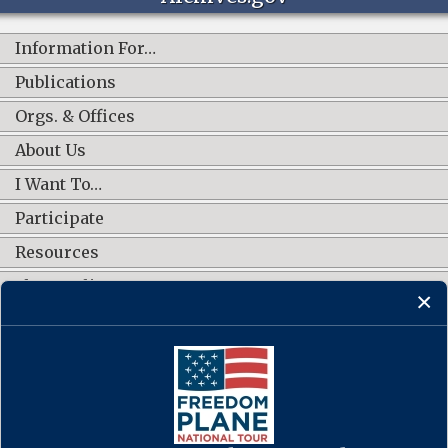
Information For…
Publications
Orgs. & Offices
About Us
I Want To…
Participate
Resources
Shop Online
CONNECT WITH US