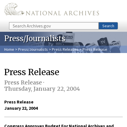
Skip to main content
Search
Search
Press/Journalists
Home
>
Press/Journalists
>
Press Releases
> Press Release
Press Release
Press Release ·
Thursday, January 22, 2004
Press Release
January 22, 2004
Congress Approves Budget For National Archives and