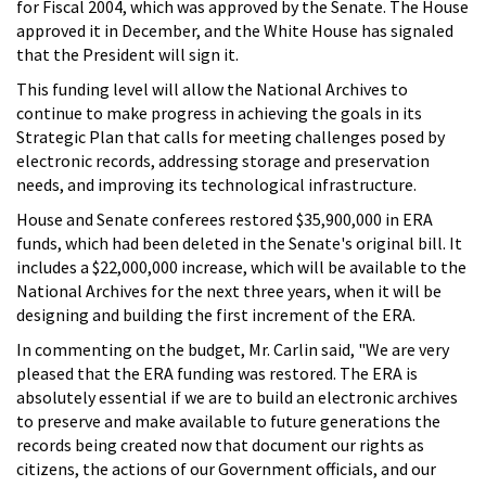
for Fiscal 2004, which was approved by the Senate. The House
approved it in December, and the White House has signaled
that the President will sign it.
This funding level will allow the National Archives to
continue to make progress in achieving the goals in its
Strategic Plan that calls for meeting challenges posed by
electronic records, addressing storage and preservation
needs, and improving its technological infrastructure.
House and Senate conferees restored $35,900,000 in ERA
funds, which had been deleted in the Senate's original bill. It
includes a $22,000,000 increase, which will be available to the
National Archives for the next three years, when it will be
designing and building the first increment of the ERA.
In commenting on the budget, Mr. Carlin said, "We are very
pleased that the ERA funding was restored. The ERA is
absolutely essential if we are to build an electronic archives
to preserve and make available to future generations the
records being created now that document our rights as
citizens, the actions of our Government officials, and our