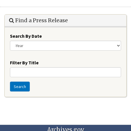
Find a Press Release
Search By Date
Year
Filter By Title
Search
Archives.gov