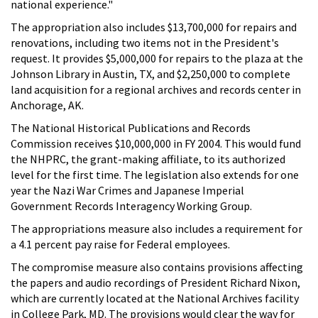
national experience."
The appropriation also includes $13,700,000 for repairs and
renovations, including two items not in the President's
request. It provides $5,000,000 for repairs to the plaza at the
Johnson Library in Austin, TX, and $2,250,000 to complete
land acquisition for a regional archives and records center in
Anchorage, AK.
The National Historical Publications and Records
Commission receives $10,000,000 in FY 2004. This would fund
the NHPRC, the grant-making affiliate, to its authorized
level for the first time. The legislation also extends for one
year the Nazi War Crimes and Japanese Imperial
Government Records Interagency Working Group.
The appropriations measure also includes a requirement for
a 4.1 percent pay raise for Federal employees.
The compromise measure also contains provisions affecting
the papers and audio recordings of President Richard Nixon,
which are currently located at the National Archives facility
in College Park, MD. The provisions would clear the way for