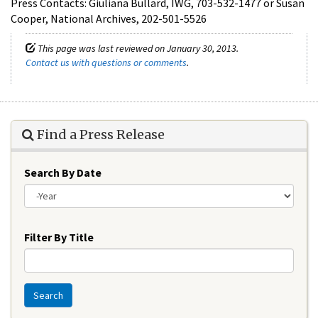
Press Contacts: Giuliana Bullard, IWG, 703-532-1477 or Susan
Cooper, National Archives, 202-501-5526
This page was last reviewed on January 30, 2013.
Contact us with questions or comments
.
Find a Press Release
Search By Date
Year
Filter By Title
Search