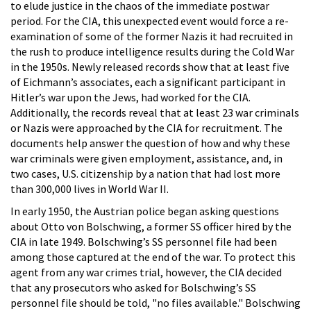
to elude justice in the chaos of the immediate postwar
period. For the CIA, this unexpected event would force a re-
examination of some of the former Nazis it had recruited in
the rush to produce intelligence results during the Cold War
in the 1950s. Newly released records show that at least five
of Eichmann’s associates, each a significant participant in
Hitler’s war upon the Jews, had worked for the CIA.
Additionally, the records reveal that at least 23 war criminals
or Nazis were approached by the CIA for recruitment. The
documents help answer the question of how and why these
war criminals were given employment, assistance, and, in
two cases, U.S. citizenship by a nation that had lost more
than 300,000 lives in World War II.
In early 1950, the Austrian police began asking questions
about Otto von Bolschwing, a former SS officer hired by the
CIA in late 1949. Bolschwing’s SS personnel file had been
among those captured at the end of the war. To protect this
agent from any war crimes trial, however, the CIA decided
that any prosecutors who asked for Bolschwing’s SS
personnel file should be told, "no files available." Bolschwing