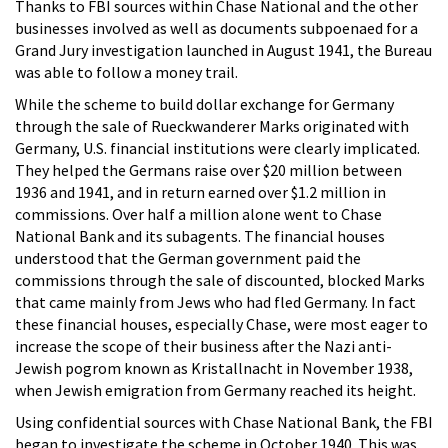
Thanks to FBI sources within Chase National and the other
businesses involved as well as documents subpoenaed for a
Grand Jury investigation launched in August 1941, the Bureau
was able to follow a money trail.
While the scheme to build dollar exchange for Germany
through the sale of Rueckwanderer Marks originated with
Germany, U.S. financial institutions were clearly implicated.
They helped the Germans raise over $20 million between
1936 and 1941, and in return earned over $1.2 million in
commissions. Over half a million alone went to Chase
National Bank and its subagents. The financial houses
understood that the German government paid the
commissions through the sale of discounted, blocked Marks
that came mainly from Jews who had fled Germany. In fact
these financial houses, especially Chase, were most eager to
increase the scope of their business after the Nazi anti-
Jewish pogrom known as Kristallnacht in November 1938,
when Jewish emigration from Germany reached its height.
Using confidential sources with Chase National Bank, the FBI
began to investigate the scheme in October 1940. This was