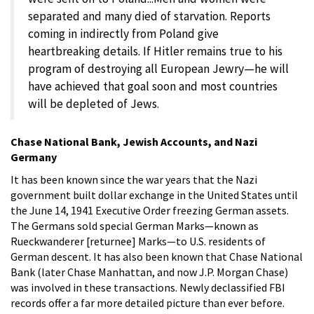
separated and many died of starvation. Reports
coming in indirectly from Poland give
heartbreaking details. If Hitler remains true to his
program of destroying all European Jewry—he will
have achieved that goal soon and most countries
will be depleted of Jews.
Chase National Bank, Jewish Accounts, and Nazi
Germany
It has been known since the war years that the Nazi
government built dollar exchange in the United States until
the June 14, 1941 Executive Order freezing German assets.
The Germans sold special German Marks—known as
Rueckwanderer [returnee] Marks—to U.S. residents of
German descent. It has also been known that Chase National
Bank (later Chase Manhattan, and now J.P. Morgan Chase)
was involved in these transactions. Newly declassified FBI
records offer a far more detailed picture than ever before.