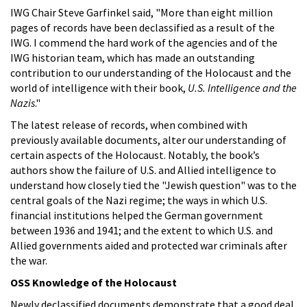
IWG Chair Steve Garfinkel said, "More than eight million
pages of records have been declassified as a result of the
IWG. I commend the hard work of the agencies and of the
IWG historian team, which has made an outstanding
contribution to our understanding of the Holocaust and the
world of intelligence with their book,
U.S. Intelligence and the
Nazis
."
The latest release of records, when combined with
previously available documents, alter our understanding of
certain aspects of the Holocaust. Notably, the book’s
authors show the failure of U.S. and Allied intelligence to
understand how closely tied the "Jewish question" was to the
central goals of the Nazi regime; the ways in which U.S.
financial institutions helped the German government
between 1936 and 1941; and the extent to which U.S. and
Allied governments aided and protected war criminals after
the war.
OSS Knowledge of the Holocaust
Newly declassified documents demonstrate that a good deal