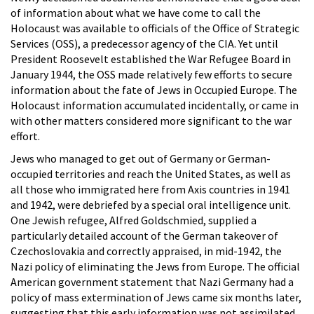
of information about what we have come to call the
Holocaust was available to officials of the Office of Strategic
Services (OSS), a predecessor agency of the CIA. Yet until
President Roosevelt established the War Refugee Board in
January 1944, the OSS made relatively few efforts to secure
information about the fate of Jews in Occupied Europe. The
Holocaust information accumulated incidentally, or came in
with other matters considered more significant to the war
effort.
Jews who managed to get out of Germany or German-
occupied territories and reach the United States, as well as
all those who immigrated here from Axis countries in 1941
and 1942, were debriefed by a special oral intelligence unit.
One Jewish refugee, Alfred Goldschmied, supplied a
particularly detailed account of the German takeover of
Czechoslovakia and correctly appraised, in mid-1942, the
Nazi policy of eliminating the Jews from Europe. The official
American government statement that Nazi Germany had a
policy of mass extermination of Jews came six months later,
suggesting that this early information was not assimilated