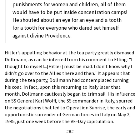
punishments for women and children, all of them
would have to be put inside concentration camps!
He shouted about an eye for an eye and a tooth
for a tooth for everyone who dared set himself
against divine Providence.
Hitler’s appalling behavior at the tea party greatly dismayed
Dollmann, as can be inferred from his comment to Elling: "I
thought to myself...[Hitler] must be mad. I don’t know why I
didn’t go over to the Allies there and then." It appears that
during the tea party, Dollmann had contemplated turning
his coat. In fact, upon this returning to Italy later that
month, Dollmann cautiously began to trim sail. His influence
on SS General Karl Wolff, the SS commander in Italy, spurred
the negotiations that led to Operation Sunrise, the early and
opportunistic surrender of German forces in Italy on May 2,
1945, just one week before the VE-Day capitulation.
###