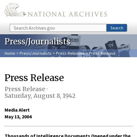
Skip to main content
Search
Search
Press/Journalists
Home
>
Press/Journalists
>
Press Releases
> Press Release
Press Release
Press Release ·
Saturday, August 8, 1942
Media Alert
May 13, 2004
Thousands of Intelligence Documents Opened under the