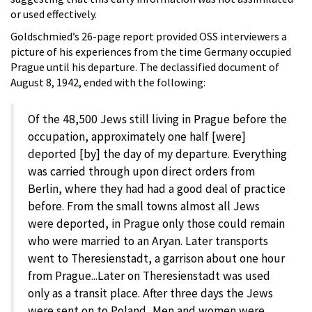
or used effectively.
Goldschmied’s 26-page report provided OSS interviewers a
picture of his experiences from the time Germany occupied
Prague until his departure. The declassified document of
August 8, 1942, ended with the following:
Of the 48,500 Jews still living in Prague before the
occupation, approximately one half [were]
deported [by] the day of my departure. Everything
was carried through upon direct orders from
Berlin, where they had had a good deal of practice
before. From the small towns almost all Jews
were deported, in Prague only those could remain
who were married to an Aryan. Later transports
went to Theresienstadt, a garrison about one hour
from Prague...Later on Theresienstadt was used
only as a transit place. After three days the Jews
were sent on to Poland...Men and women were