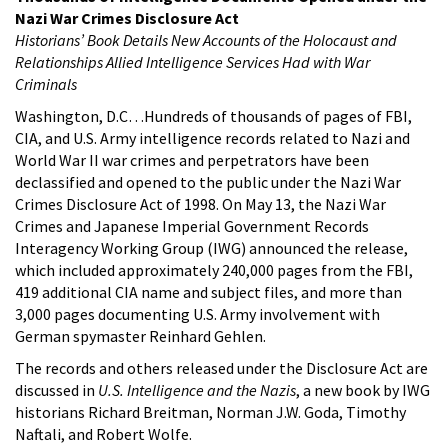
Nazi War Crimes Disclosure Act
Historians’ Book Details New Accounts of the Holocaust and
Relationships Allied Intelligence Services Had with War
Criminals
Washington, D.C…Hundreds of thousands of pages of FBI,
CIA, and U.S. Army intelligence records related to Nazi and
World War II war crimes and perpetrators have been
declassified and opened to the public under the Nazi War
Crimes Disclosure Act of 1998. On May 13, the Nazi War
Crimes and Japanese Imperial Government Records
Interagency Working Group (IWG) announced the release,
which included approximately 240,000 pages from the FBI,
419 additional CIA name and subject files, and more than
3,000 pages documenting U.S. Army involvement with
German spymaster Reinhard Gehlen.
The records and others released under the Disclosure Act are
discussed in
U.S. Intelligence and the Nazis
, a new book by IWG
historians Richard Breitman, Norman J.W. Goda, Timothy
Naftali, and Robert Wolfe.