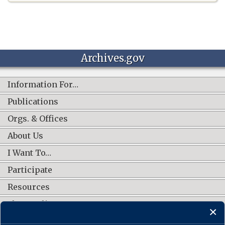
Archives.gov
Information For…
Publications
Orgs. & Offices
About Us
I Want To…
Participate
Resources
Shop Online