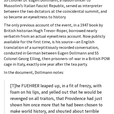
Mussolini’s Italian Fascist Republic, served as interpreter
between the two dictators at the coincidental summit, and
so became an eyewitness to history.
The only previous account of the event, in a 1947 book by
British historian Hugh Trevor-Roper, borrowed nearly
verbatim from an actual eyewitness account. Now publicly
available for the first time, is his source—an English
translation of a surreptitiously recorded conversation,
conducted in German between Eugen Dollmann and SS
Colonel Georg Elling, then prisoners-of-war in a British POW
cage in Italy, exactly one year after the tea party.
In the document, Dollmann notes:
[T]he FUEHRER leaped up, in a fit of frenzy, with
foam on his lips, and yelled out that he would be
revenged on all traitors, that Providence had just
shown him once more that he had been chosen to
make world history, and shouted about terrible