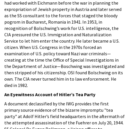
had worked with Eichmann before the war in planning the
expropriation of Jewish property in Austria and later served
as the SS consultant to the forces that staged the bloody
pogrom in Bucharest, Romania in 1941. In 1953, in
recognition of Bolschwing’s work for U.S. intelligence, the
CIA pressured the U.S. Immigration and Naturalization
Service to let him enter the country. He later became a U.S.
citizen. When U.S. Congress in the 1970s forced an
examination of U.S. policy toward Nazi war criminals—
creating at the time the Office of Special Investigations in
the Department of Justice—Boschwing was investigated and
then stripped of his citizenship. OSI found Bolschwing on its
own. The CIA never turned him in to law enforcement. He
died in 1982.
An Eyewitness Account of Hitler’s Tea Party
A document declassified by the IWG provides the first
primary source evidence of the bizarre impromptu "tea
party" at Adolf Hitler’s field headquarters in the aftermath of
the attempted assassination of the Fuehrer on July 20, 1944.
SS Colonel Dr. Eugen Dollmann, a liaison officer to