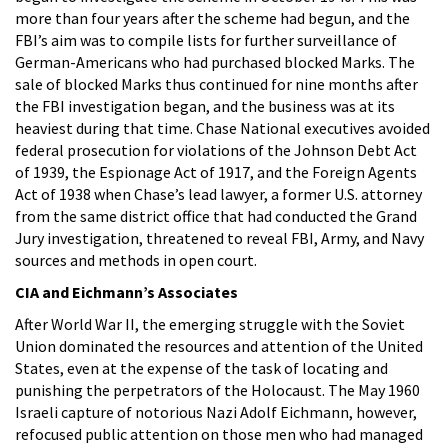
more than four years after the scheme had begun, and the
FBI’s aim was to compile lists for further surveillance of
German-Americans who had purchased blocked Marks. The
sale of blocked Marks thus continued for nine months after
the FBI investigation began, and the business was at its
heaviest during that time. Chase National executives avoided
federal prosecution for violations of the Johnson Debt Act
of 1939, the Espionage Act of 1917, and the Foreign Agents
Act of 1938 when Chase’s lead lawyer, a former U.S. attorney
from the same district office that had conducted the Grand
Jury investigation, threatened to reveal FBI, Army, and Navy
sources and methods in open court.
CIA and Eichmann’s Associates
After World War II, the emerging struggle with the Soviet
Union dominated the resources and attention of the United
States, even at the expense of the task of locating and
punishing the perpetrators of the Holocaust. The May 1960
Israeli capture of notorious Nazi Adolf Eichmann, however,
refocused public attention on those men who had managed